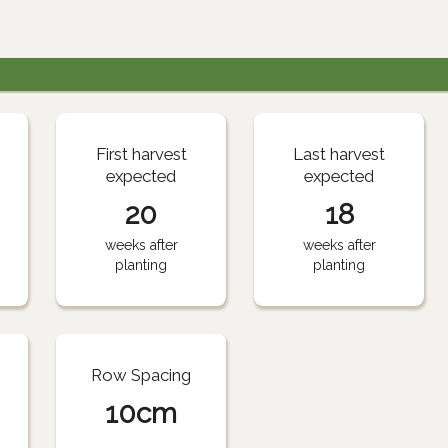
First harvest
Last harvest
expected
expected
20
18
weeks after
weeks after
planting
planting
Row Spacing
10cm