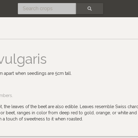
SEARCH
vulgaris
cm apart when seedlings are 5cm tall.
embers.
ot, the leaves of the beet are also edible. Leaves resemble Swiss char
or beet, ranges in color from deep red to gold, orange, or white and
th a touch of sweetness to it when roasted.