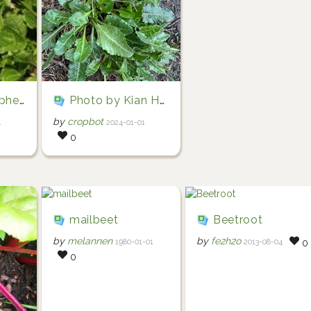
n James McWilliam)
Photo by Kian Hayles-Cotton via iNaturalist (Copyright Kian Hayles-Cotton)
by
cropbot
1
2024-01-01
0
mailbeet
Beetroot
by
melannen
by
fe2h2o
1980-01-01
2013-08-04
0
0