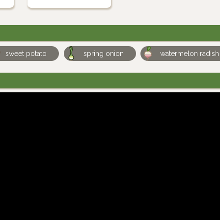
sweet potato
spring onion
watermelon radish