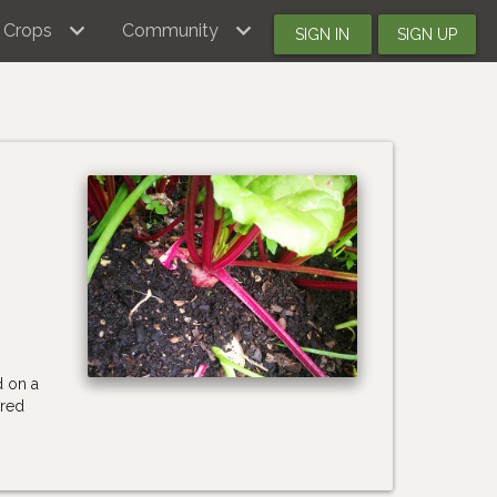
Crops
Community
SIGN IN
SIGN UP
d on a
 red