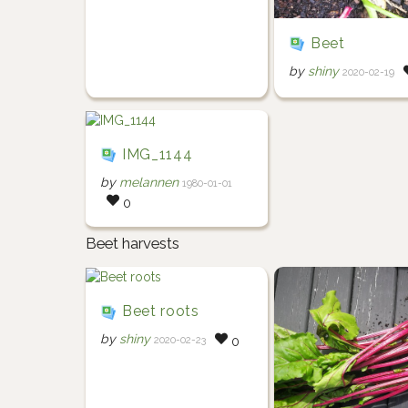
Beet
by
shiny
2020-02-19
IMG_1144
by
melannen
1980-01-01
0
Beet harvests
Beet roots
by
shiny
2020-02-23
0