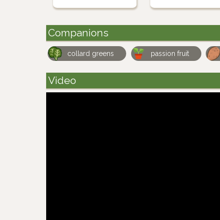
Companions
collard greens
passion fruit
Video