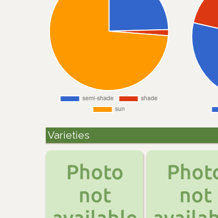
Varieties