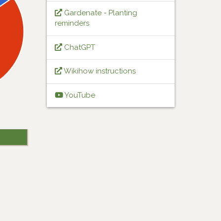
Gardenate - Planting
reminders
ChatGPT
Wikihow instructions
YouTube