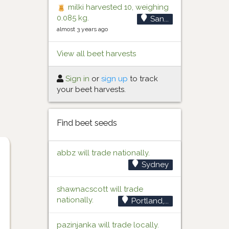
milki harvested 10, weighing
0.085 kg.
San...
almost 3 years ago
View all beet harvests
Sign in
or
sign up
to track
your beet harvests.
Find beet seeds
abbz will trade nationally.
Sydney
shawnacscott will trade
nationally.
Portland,...
pazinjanka will trade locally.