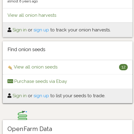
almost 6 years ago
View all onion harvests
Sign in
or
sign up
to track your onion harvests.
Find onion seeds
View all onion seeds
12
Purchase seeds via Ebay
Sign in
or
sign up
to list your seeds to trade.
OpenFarm Data