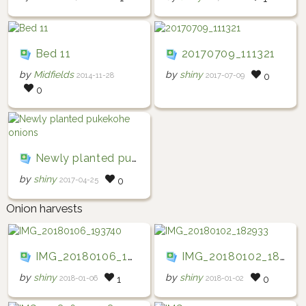
Bed 11
20170709_111321
by
Midfields
by
shiny
2014-11-28
2017-07-09
0
0
Newly planted pukekohe onions
by
shiny
2017-04-25
0
Onion harvests
IMG_20180106_193740
IMG_20180102_182933
by
shiny
by
shiny
2018-01-06
2018-01-02
1
0