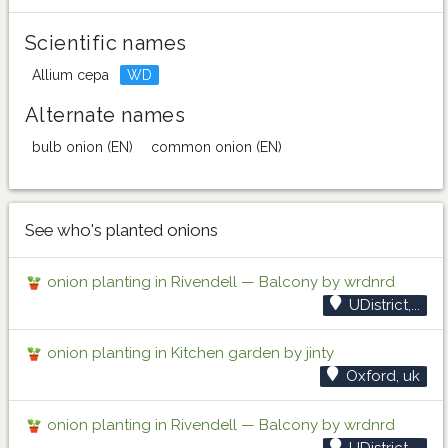
Scientific names
Allium cepa
WD
Alternate names
bulb onion (EN)
common onion (EN)
See who's planted onions
onion planting in Rivendell — Balcony by wrdnrd
UDistrict,...
onion planting in Kitchen garden by jinty
Oxford, uk
onion planting in Rivendell — Balcony by wrdnrd
UDistrict,...