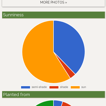
MORE PHOTOS »
Sunniness
Planted from