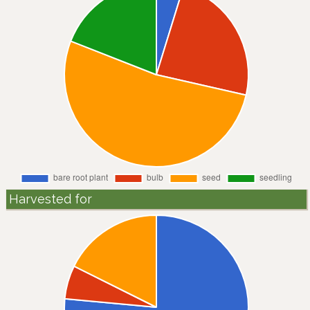
Harvested for