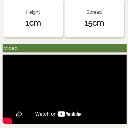
Height
Spread
1cm
15cm
Video