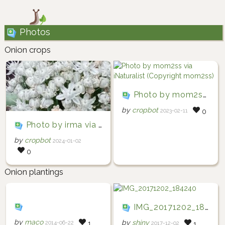
Photos
Onion crops
Photo by mom2ss via iNaturalist (Copyright mom2ss)
by
cropbot
2023-02-11
0
Photo by irma via iNaturalist (Copyright irma)
by
cropbot
2024-01-02
0
Onion plantings
IMG_20171202_184240
by
maco
by
shiny
2014-06-22
1
2017-12-02
1