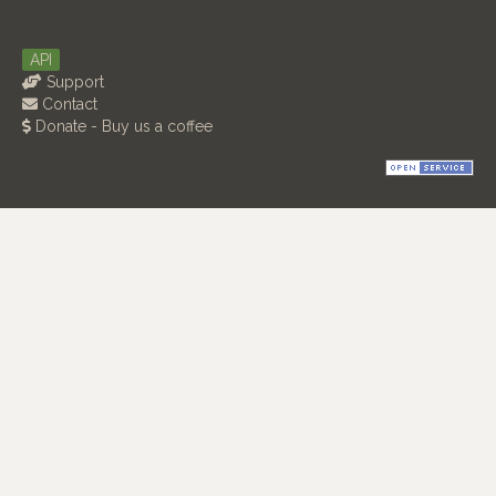
API
Support
Contact
Donate - Buy us a coffee