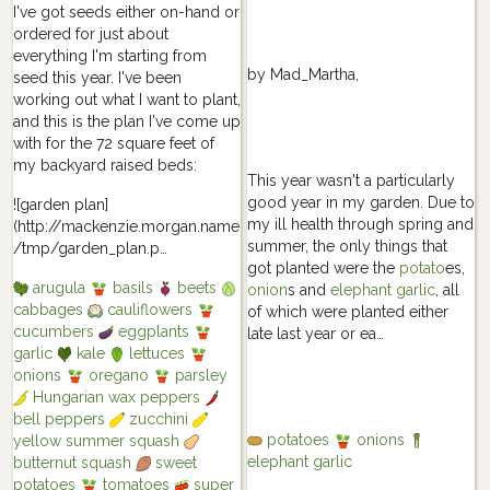
I've got seeds either on-hand or
ordered for just about
everything I'm starting from
by
Mad_Martha
,
seed this year. I've been
working out what I want to plant,
and this is the plan I've come up
with for the 72 square feet of
my backyard raised beds:
This year wasn't a particularly
good year in my garden. Due to
![garden plan]
my ill health through spring and
(http://mackenzie.morgan.name
summer, the only things that
/tmp/garden_plan.p…
got planted were the
potato
es,
arugula
basils
beets
onion
s and
elephant garlic
, all
cabbages
cauliflowers
of which were planted either
cucumbers
eggplants
late last year or ea…
garlic
kale
lettuces
onions
oregano
parsley
Hungarian wax peppers
bell peppers
zucchini
potatoes
onions
yellow summer squash
elephant garlic
butternut squash
sweet
potatoes
tomatoes
super