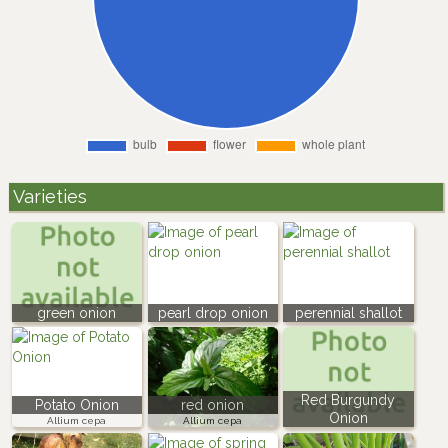
Varieties
green onion
pearl drop onion
perennial shallot
Red Burgundy
Potato Onion
red onion
Onion
Allium cepa
Allium cepa