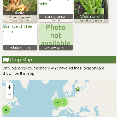
shallot
spring onion
Welsh onion
Allium cepa var.
aggregatum
Allium
Allium fistulosum
white onion
yellow onion
Crop Map
Only plantings by members who have set their locations are
shown on this map.
+
−
3
5
5