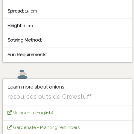
Spread:
15 cm
Height:
1 cm
Sowing Method:
Sun Requirements:
Learn more about onions
resources outside Growstuff
Wikipedia (English)
Gardenate - Planting reminders