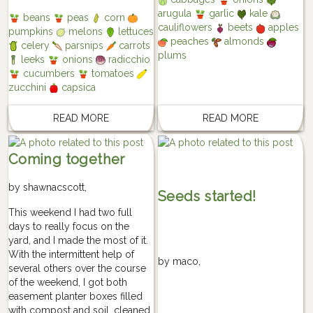
arugula
garlic
kale
beans
peas
corn
cauliflowers
beets
apples
pumpkins
melons
lettuces
peaches
almonds
celery
parsnips
carrots
plums
leeks
onions
radicchio
cucumbers
tomatoes
zucchini
capsica
READ MORE
READ MORE
Coming together
by
shawnacscott
,
Seeds started!
This weekend I had two full
days to really focus on the
yard, and I made the most of it.
With the intermittent help of
by
maco
,
several others over the course
of the weekend, I got both
easement planter boxes filled
with compost and soil, cleaned