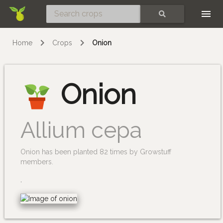
Skip
SEARCH
Home
Crops
Onion
Onion
Allium cepa
Onion has been planted 82 times by Growstuff
members.
.