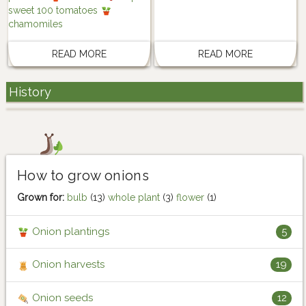
sweet 100 tomatoes
chamomiles
READ MORE
READ MORE
History
How to grow onions
Grown for:
bulb
(13)
whole plant
(3)
flower
(1)
Onion plantings
5
Onion harvests
19
Onion seeds
12