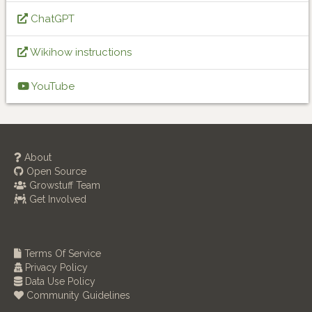
ChatGPT
Wikihow instructions
YouTube
About
Open Source
Growstuff Team
Get Involved
Terms Of Service
Privacy Policy
Data Use Policy
Community Guidelines