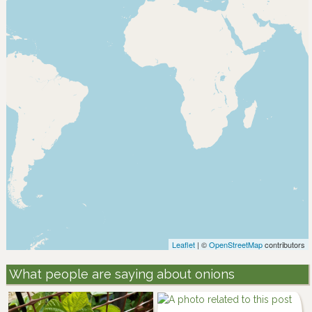
Leaflet
| ©
OpenStreetMap
contributors
What people are saying about onions