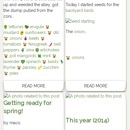
Today I started seeds for the
up and weeded the alley, got
backyard beds
the stump pulled from the
coni…
lettuces
arugula
The
onion
…
mustard
sunflowers
dill
onions
beets
tomatoes
fenugreek
bell
peppers
okra
artichokes
pot marigolds
mint
onions
lavender
spinach
basils
thyme
parsley
zucchini
peas
READ MORE
READ MORE
Getting ready for
spring!
This year (2014)
by
maco
,