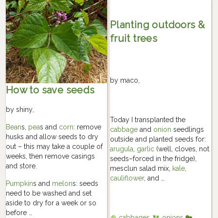
Planting outdoors &
fruit trees
by
maco
,
How to save seeds
by
shiny
,
Today I transplanted the
Bean
s,
pea
s and
corn
: remove
cabbage
and
onion
seedlings
husks and allow seeds to dry
outside and planted seeds for:
out – this may take a couple of
arugula
,
garlic
(well, cloves, not
weeks, then remove casings
seeds–forced in the fridge),
and store.
mesclun salad mix,
kale
,
cauliflower
, and …
Pumpkin
s and
melon
s: seeds
need to be washed and set
aside to dry for a week or so
before …
cabbages
onions