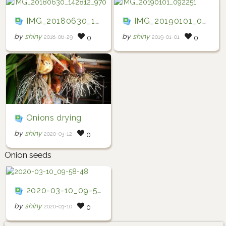
IMG_20180630_142812_970
IMG_20190101_092251
by
shiny
by
shiny
2018-06-29
2019-01-01
0
0
Onions drying
by
shiny
2020-03-12
0
Onion seeds
2020-03-10_09-58-48
by
shiny
2020-03-10
0