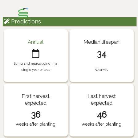
Predictions
Annual
Median lifespan
34
living and reproducing in a
weeks
single year or less
First harvest
Last harvest
expected
expected
36
46
weeks after planting
weeks after planting