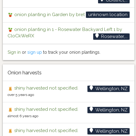
onion planting in Garden by bret
unknown location
onion planting in 1 - Rosewater Backyard Left 1 by
CloCkWeRX
Rosewater,...
Sign in
or
sign up
to track your onion plantings.
Onion harvests
shiny harvested not specified.
Wellington, NZ
over 5 years ago
shiny harvested not specified.
Wellington, NZ
almost 6 years ago
shiny harvested not specified.
Wellington, NZ