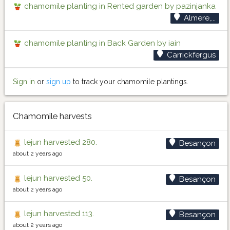
chamomile planting in Rented garden by pazinjanka
Almere,...
chamomile planting in Back Garden by iain
Carrickfergus
Sign in
or
sign up
to track your chamomile plantings.
Chamomile harvests
lejun harvested 280.
Besançon
about 2 years ago
lejun harvested 50.
Besançon
about 2 years ago
lejun harvested 113.
Besançon
about 2 years ago