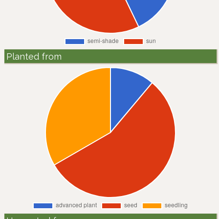
Planted from