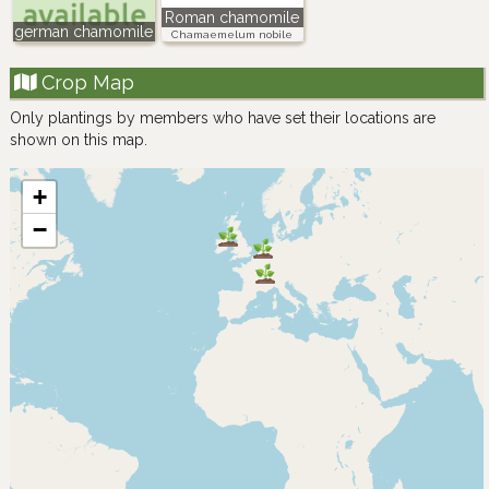
Roman chamomile
german chamomile
Chamaemelum nobile
Crop Map
Only plantings by members who have set their locations are
shown on this map.
+
−