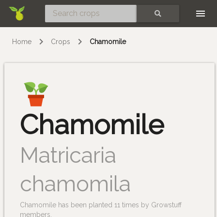
Skip
SEARCH
Home
Crops
Chamomile
Chamomile
Matricaria
chamomila
Chamomile has been planted 11 times by Growstuff
members.