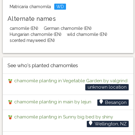
Matricaria chamomila
WD
Alternate names
camomile (EN)
German chamomile (EN)
Hungarian chamomile (EN)
wild chamomile (EN)
scented mayweed (EN)
See who's planted chamomiles
chamomile planting in Vegetable Garden by valgrind
unknown location
chamomile planting in main by lejun
Besançon
chamomile planting in Sunny big bed by shiny
Wellington, NZ