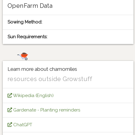
OpenFarm Data
Sowing Method:
Sun Requirements:
Learn more about chamomiles
resources outside Growstuff
Wikipedia (English)
Gardenate - Planting reminders
ChatGPT