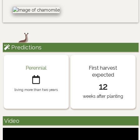
Predictions
Perennial
First harvest
expected
12
living more than two years
weeks after planting
Video