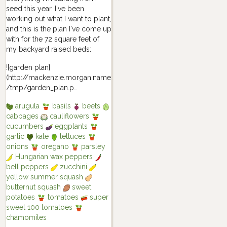
seed this year. I've been
working out what I want to plant,
and this is the plan I've come up
with for the 72 square feet of
my backyard raised beds:
![garden plan]
(http://mackenzie.morgan.name
/tmp/garden_plan.p…
arugula
basils
beets
cabbages
cauliflowers
cucumbers
eggplants
garlic
kale
lettuces
onions
oregano
parsley
Hungarian wax peppers
bell peppers
zucchini
yellow summer squash
butternut squash
sweet
potatoes
tomatoes
super
sweet 100 tomatoes
chamomiles