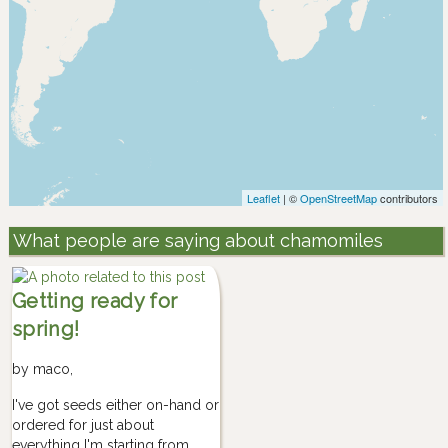
Leaflet
| ©
OpenStreetMap
contributors
What people are saying about chamomiles
Getting ready for
spring!
by
maco
,
I've got seeds either on-hand or
ordered for just about
everything I'm starting from