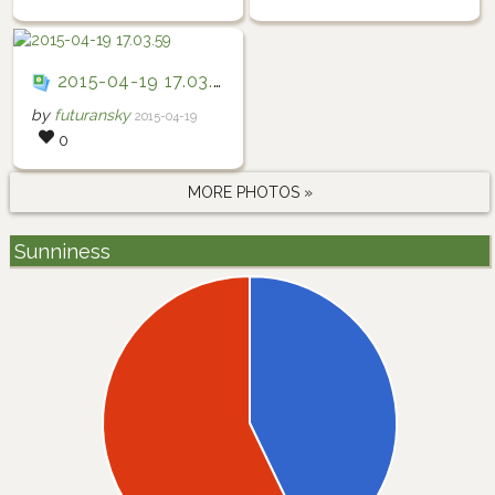
2015-04-19 17.03.59
by
futuransky
2015-04-19
0
MORE PHOTOS »
Sunniness