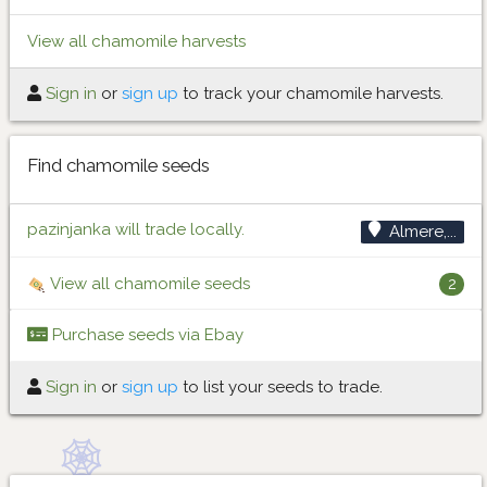
View all chamomile harvests
Sign in
or
sign up
to track your chamomile harvests.
Find chamomile seeds
pazinjanka will trade locally.
Almere,...
View all chamomile seeds
2
Purchase seeds via Ebay
Sign in
or
sign up
to list your seeds to trade.