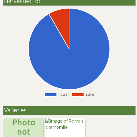
Harvested for
Varieties