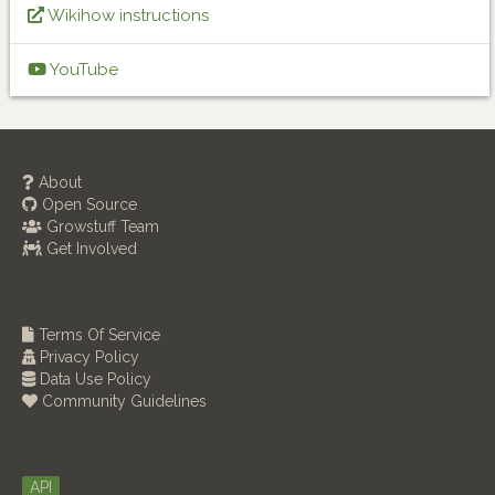
Wikihow instructions
YouTube
About
Open Source
Growstuff Team
Get Involved
Terms Of Service
Privacy Policy
Data Use Policy
Community Guidelines
API