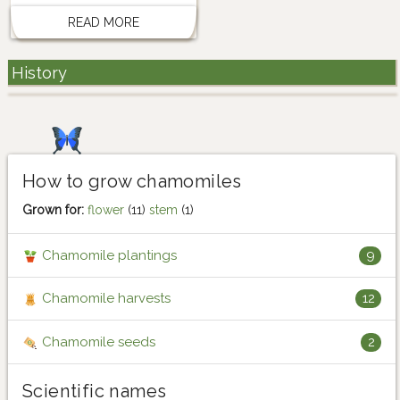
READ MORE
History
How to grow chamomiles
Grown for:
flower
(11)
stem
(1)
Chamomile plantings
9
Chamomile harvests
12
Chamomile seeds
2
Scientific names