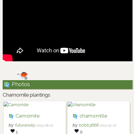
Photos
Chamomile plantings
Camomile
chamomille
by
futuransky
by
bobb3666
2015-06-10
2015-02-22
1
0