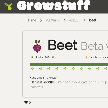
Growstuff
Skip
Home
Plantings
aszuul
beet
Beet
Beta 
Planted 2024-11-11
First harvest e
(One emojii = 1 week)
Harvest months:
We need more data on this crop i
harvests.
0