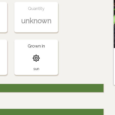
Quantity
unknown
Grown in
sun