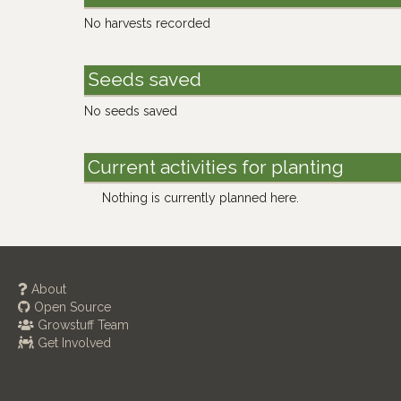
No harvests recorded
Seeds saved
No seeds saved
Current activities for planting
Nothing is currently planned here.
About
Open Source
Growstuff Team
Get Involved