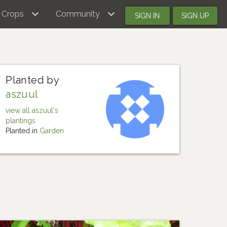
Crops
Community
SIGN IN
SIGN UP
Planted by
aszuul
view all aszuul's
plantings
Planted in
Garden