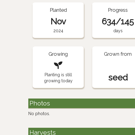
Planted
Progress
Nov
634/145
2024
days
Growing
Grown from
Planting is still
seed
growing today
Photos
No photos.
Harvests