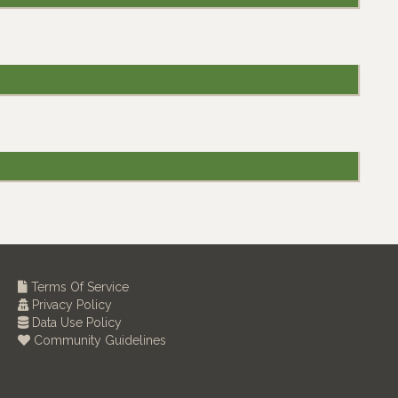
Terms Of Service
Privacy Policy
Data Use Policy
Community Guidelines