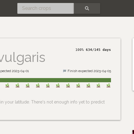
SEARCH
100%
634/145 days
vulgaris
xpected 2025-04-01
Finish expected 2025-04-05
n your latitude. There's not enough info yet to predict