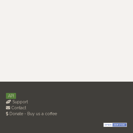
API
Support
Contact
Donate - Buy us a coffee