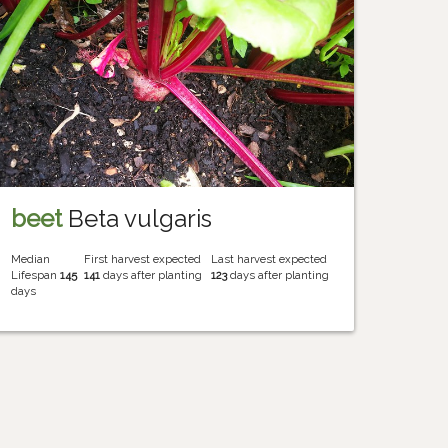
beet
Beta vulgaris
Median
First harvest expected
Last harvest expected
Lifespan
145
141
days after planting
123
days after planting
days