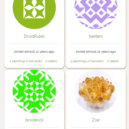
DroidRules
bantam
Joined almost 12 years ago.
Joined almost 12 years ago.
1 planting
0 harvests
0 seeds
3 plantings
0 harvests
0 seeds
broderick
Zoe