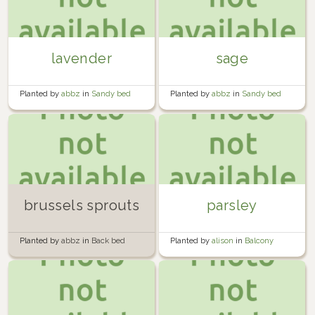
lavender
sage
Planted by
abbz
in
Sandy bed
Planted by
abbz
in
Sandy bed
brussels sprouts
parsley
Planted by
abbz
in
Back bed
Planted by
alison
in
Balcony
Garden