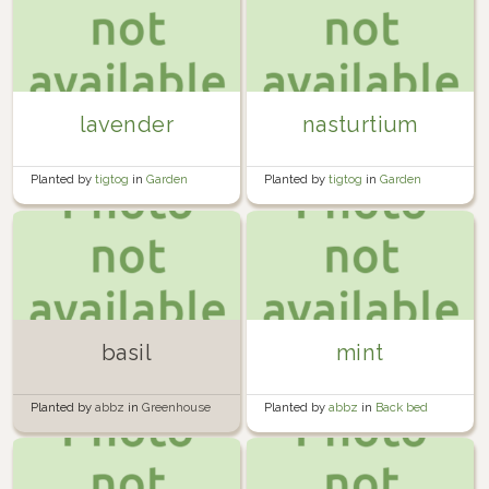
lavender
nasturtium
Planted by
tigtog
in
Garden
Planted by
tigtog
in
Garden
basil
mint
Planted by
abbz
in
Greenhouse
Planted by
abbz
in
Back bed