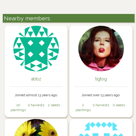
Nearby members
abbz
tigtog
Joined almost 13 years ago.
Joined over 13 years ago.
20
0 harvests
2 seeds
2
0 harvests
0 seeds
plantings
plantings