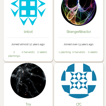
linbot
StrangeAttractor
Joined almost 12 years ago.
Joined over 13 years ago.
2
0 harvests
0 seeds
1 planting
0 harvests
0 seeds
plantings
Trix
CfC