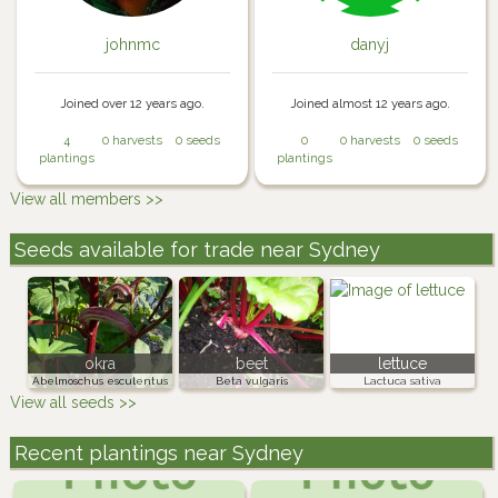
johnmc
danyj
Joined over 12 years ago.
Joined almost 12 years ago.
4
0 harvests
0 seeds
0
0 harvests
0 seeds
plantings
plantings
View all members >>
Seeds available for trade near Sydney
okra
beet
lettuce
Abelmoschus esculentus
Beta vulgaris
Lactuca sativa
View all seeds >>
Recent plantings near Sydney