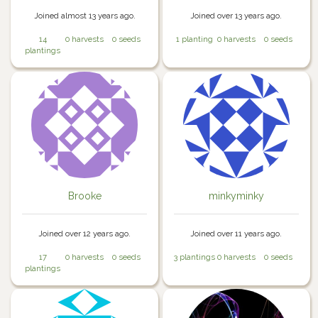
Joined almost 13 years ago.
Joined over 13 years ago.
14
0 harvests
0 seeds
1 planting
0 harvests
0 seeds
plantings
Brooke
minkyminky
Joined over 12 years ago.
Joined over 11 years ago.
17
0 harvests
0 seeds
3 plantings
0 harvests
0 seeds
plantings