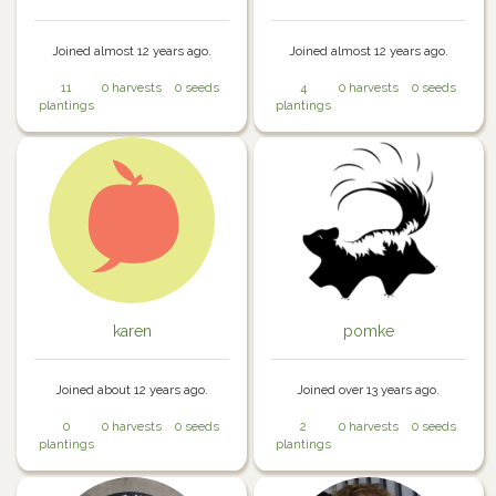
Joined almost 12 years ago.
Joined almost 12 years ago.
11
0 harvests
0 seeds
4
0 harvests
0 seeds
plantings
plantings
karen
pomke
Joined about 12 years ago.
Joined over 13 years ago.
0
0 harvests
0 seeds
2
0 harvests
0 seeds
plantings
plantings