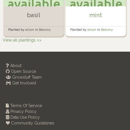
basil
mint
Planted by
alison
in
Balcony
Planted by
alison
in
Balcony
Garden
Garden
View all plantings >>
About
Open Source
Growstuff Team
Get Involved
Terms Of Service
Privacy Policy
Data Use Policy
Community Guidelines