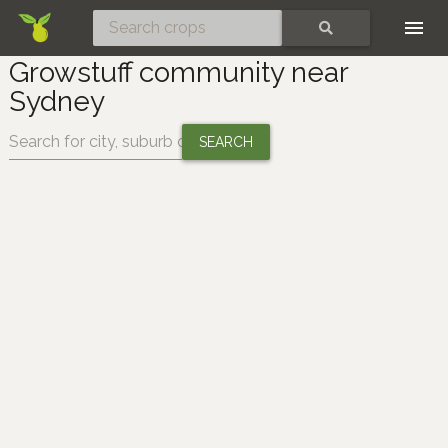
Skip
SEARCH
Growstuff community near
Sydney
Change location: