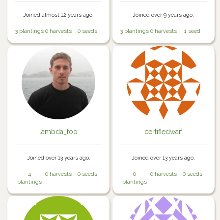
Joined almost 12 years ago.
Joined over 9 years ago.
3 plantings
0 harvests
0 seeds
3 plantings
0 harvests
1 seed
lambda_foo
certifiedwaif
Joined over 13 years ago.
Joined over 13 years ago.
4
0 harvests
0 seeds
0
0 harvests
0 seeds
plantings
plantings