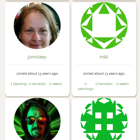
jomcleay
mkli
Joined about 13 years ago.
Joined about 13 years ago.
1 planting
0 harvests
0 seeds
0
0 harvests
0 seeds
plantings