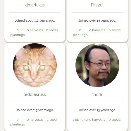
dmarlukas
Phazel
Joined about 12 years ago.
Joined over 13 years ago.
0
0 harvests
0 seeds
0
0 harvests
0 seeds
plantings
plantings
teddlesruss
thorfi
Joined over 13 years ago.
Joined over 13 years ago.
0
0 harvests
1 seed
1 planting
0 harvests
0 seeds
plantings