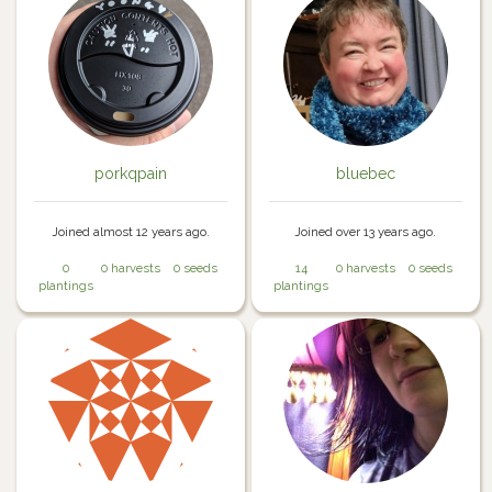
porkqpain
bluebec
Joined almost 12 years ago.
Joined over 13 years ago.
0
0 harvests
0 seeds
14
0 harvests
0 seeds
plantings
plantings