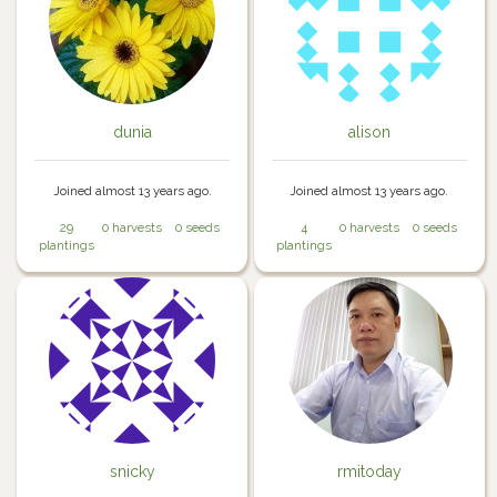
dunia
alison
Joined almost 13 years ago.
Joined almost 13 years ago.
29
0 harvests
0 seeds
4
0 harvests
0 seeds
plantings
plantings
snicky
rmitoday