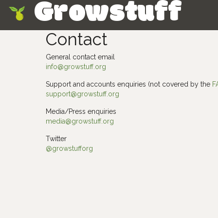
Growstuff
Skip
Contact
General contact email
info@growstuff.org
Support and accounts enquiries (not covered by the
F
support@growstuff.org
Media/Press enquiries
media@growstuff.org
Twitter
@growstufforg