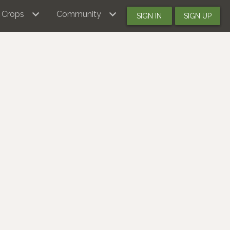
Crops
Community
SIGN IN
SIGN UP