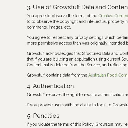
3. Use of Growstuff Data and Conten
You agree to observe the terms of the
Creative Common
to to observe the copyright and intellectual property r
comments, images, etc.
You agree to respect any privacy settings which pertai
more permissive access than was originally intended 
Growstuff acknowledges that Structured Data and Conte
that if you are building an application using current St
Content that is deleted from the Service, and reflecting 
Growstuff contains data from the
Australian Food Com
4. Authentication
Growstuff reserves the right to require authentication a
If you provide users with the ability to login to Grow
5. Penalties
If you violate the terms of this Policy, Growstuff may re