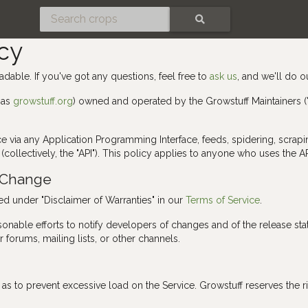
SEARCH
cy
adable. If you've got any questions, feel free to
ask us
, and we'll do o
 as
growstuff.org
) owned and operated by the Growstuff Maintainers ("Gr
rvice via any Application Programming Interface, feeds, spidering, scr
(collectively, the "API"). This policy applies to anyone who uses the AP
o Change
bed under "Disclaimer of Warranties" in our
Terms of Service
.
sonable efforts to notify developers of changes and of the release sta
 forums, mailing lists, or other channels.
s to prevent excessive load on the Service. Growstuff reserves the right