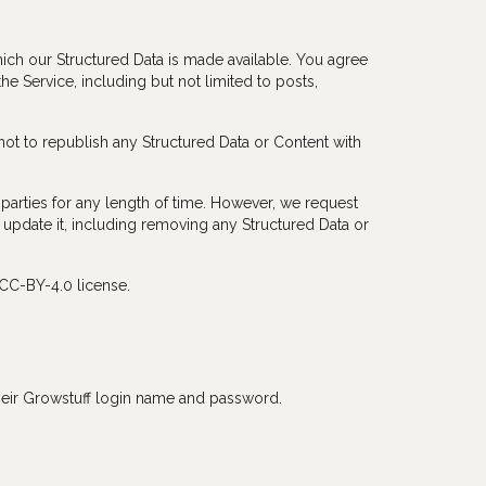
ch our Structured Data is made available. You agree
e Service, including but not limited to posts,
not to republish any Structured Data or Content with
arties for any length of time. However, we request
y update it, including removing any Structured Data or
CC-BY-4.0 license.
 their Growstuff login name and password.