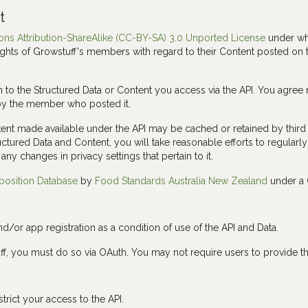
t
s Attribution-ShareAlike (CC-BY-SA) 3.0 Unported License
under whi
ights of Growstuff's members with regard to their Content posted on th
n to the Structured Data or Content you access via the API. You agree 
by the member who posted it.
nt made available under the API may be cached or retained by third p
ructured Data and Content, you will take reasonable efforts to regularl
any changes in privacy settings that pertain to it.
position Database
by
Food Standards Australia New Zealand
under a 
nd/or app registration as a condition of use of the API and Data.
stuff, you must do so via OAuth. You may not require users to provide
strict your access to the API.