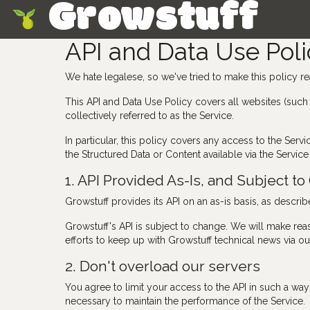
Growstuff
Skip
API and Data Use Poli
We hate legalese, so we've tried to make this policy re
This API and Data Use Policy covers all websites (such
collectively referred to as the Service.
In particular, this policy covers any access to the Se
the Structured Data or Content available via the Service 
1. API Provided As-Is, and Subject t
Growstuff provides its API on an as-is basis, as descri
Growstuff's API is subject to change. We will make rea
efforts to keep up with Growstuff technical news via our
2. Don't overload our servers
You agree to limit your access to the API in such a way a
necessary to maintain the performance of the Service.