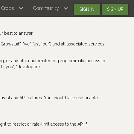
Crops
Community
SIGN IN
SIGN UP
ur best to answer.
owstuff", "we", "us", "our") and all associated services,
aping, or any other automated or programmatic access to
I ("you", "developer").
tus of any API features. You should take reasonable
 to restrict or rate-limit access to the API if