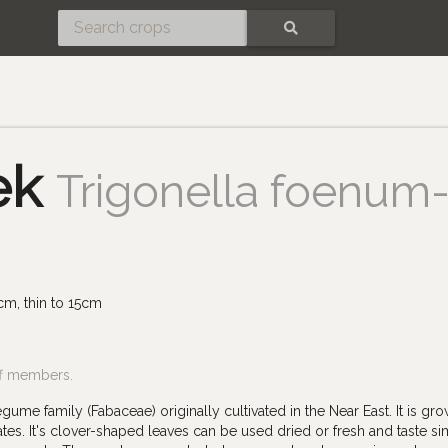
SEARCH
ek
Trigonella foenum
cm, thin to 15cm
ff members.
ume family (Fabaceae) originally cultivated in the Near East. It is gro
es. It's clover-shaped leaves can be used dried or fresh and taste sim