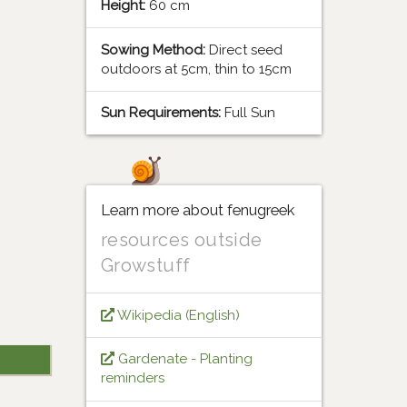
Height:
60 cm
Sowing Method:
Direct seed
outdoors at 5cm, thin to 15cm
Sun Requirements:
Full Sun
Learn more about fenugreek
resources outside
Growstuff
Wikipedia (English)
Gardenate - Planting
reminders