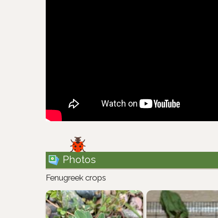
Photos
Fenugreek crops