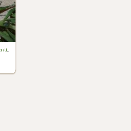
lentin Hamon)
6