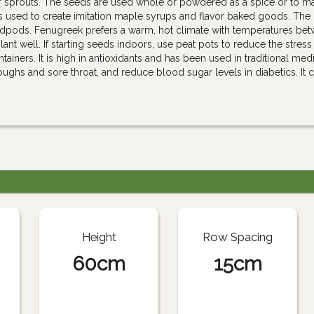
r sprouts. The seeds are used whole or powdered as a spice or to m
s used to create imitation maple syrups and flavor baked goods. The
dpods. Fenugreek prefers a warm, hot climate with temperatures be
lant well. If starting seeds indoors, use peat pots to reduce the stress
ainers. It is high in antioxidants and has been used in traditional med
oughs and sore throat, and reduce blood sugar levels in diabetics. It 
Height
Row Spacing
60cm
15cm