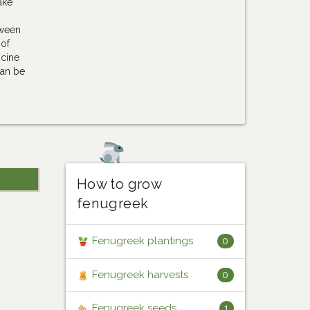
ake
tween
 of
icine
can be
How to grow
fenugreek
Fenugreek plantings
0
Fenugreek harvests
0
Fenugreek seeds
1