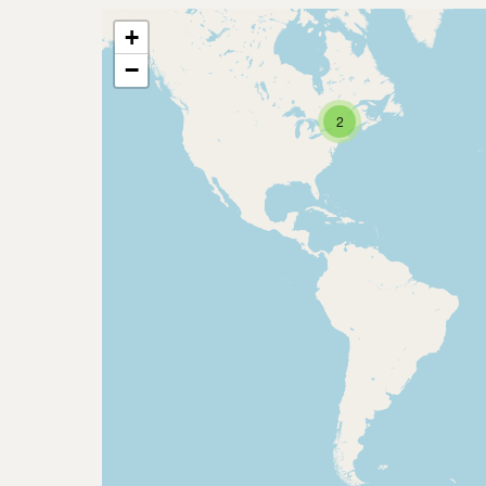
+
−
2