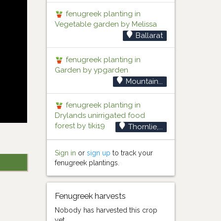
fenugreek planting in
Vegetable garden by Melissa
Ballarat
fenugreek planting in
Garden by ypgarden
Mountain...
fenugreek planting in
Drylands unirrigated food
forest by tiki19
Thornlie,...
Sign in
or
sign up
to track your
fenugreek plantings.
Fenugreek harvests
Nobody has harvested this crop
yet.