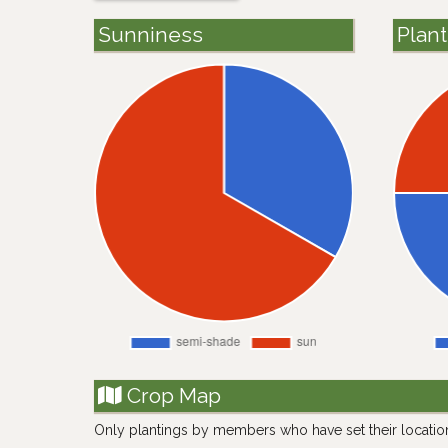
Sunniness
Plan
Crop Map
Only plantings by members who have set their locatio