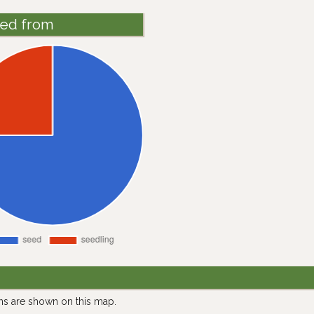
ted from
ns are shown on this map.