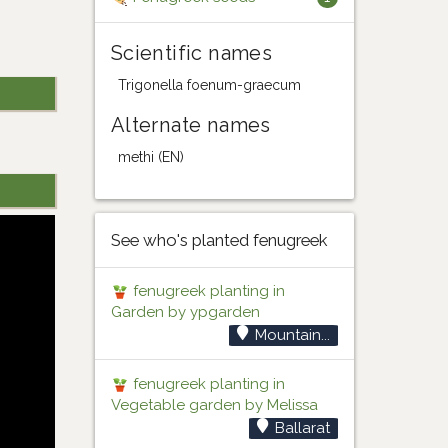
Scientific names
Trigonella foenum-graecum
Alternate names
methi (EN)
See who's planted fenugreek
fenugreek planting in
Garden by ypgarden
Mountain...
fenugreek planting in
Vegetable garden by Melissa
Ballarat