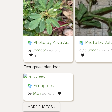
Photo by Arya Aras via iNaturalist (Copyright Arya Aras)
Photo by Valentin Hamon via iNaturalist (Copyright Va
by
cropbot
by
cropbot
2023-03-17
2023-10-1
0
0
Fenugreek plantings
Fenugreek
by
tiki19
2013-07-19
1
MORE PHOTOS »