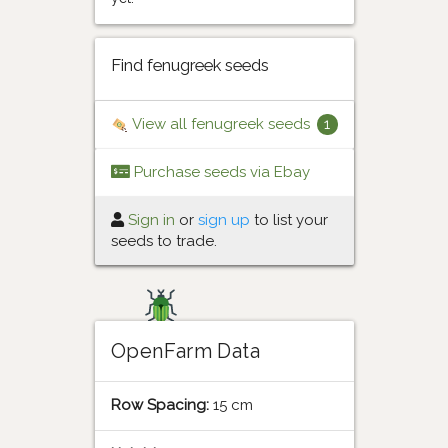
Find fenugreek seeds
View all fenugreek seeds
1
Purchase seeds via Ebay
Sign in
or
sign up
to list your
seeds to trade.
OpenFarm Data
Row Spacing:
15 cm