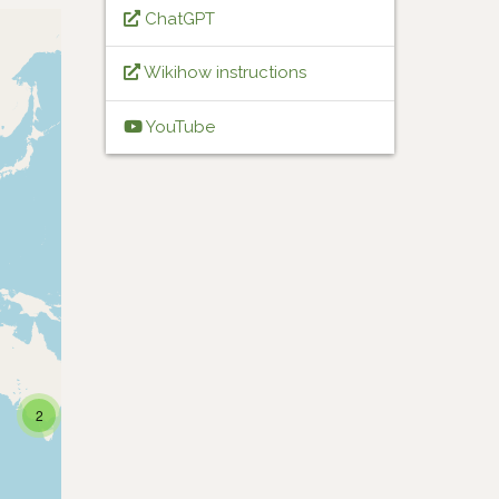
ChatGPT
Wikihow instructions
YouTube
2