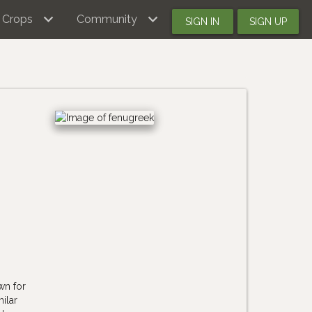
Crops
Community
SIGN IN
SIGN UP
-
wn for
ilar