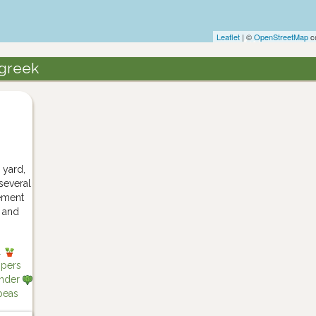
Leaflet
| ©
OpenStreetMap
co
ugreek
 yard,
 several
sement
p and
l
ppers
nder
eas