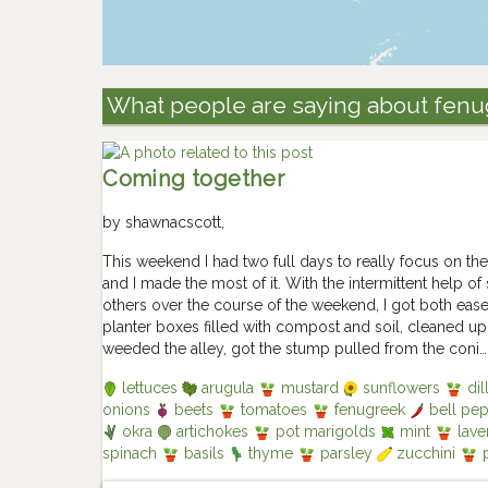
What people are saying about fen
Coming together
by
shawnacscott
,
This weekend I had two full days to really focus on the
and I made the most of it. With the intermittent help of
others over the course of the weekend, I got both ea
planter boxes filled with compost and soil, cleaned u
weeded the alley, got the stump pulled from the coni…
lettuces
arugula
mustard
sunflowers
dil
onions
beets
tomatoes
fenugreek
bell pe
okra
artichokes
pot marigolds
mint
lave
spinach
basils
thyme
parsley
zucchini
p