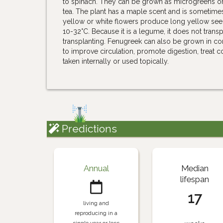
to spinach. They can be grown as microgreens o
tea. The plant has a maple scent and is sometime
yellow or white flowers produce long yellow see
10-32°C. Because it is a legume, it does not transp
transplanting. Fenugreek can also be grown in cont
to improve circulation, promote digestion, treat c
taken internally or used topically.
Predictions
Annual
Median
lifespan
17
living and
reproducing in a