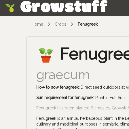
Growstuff
Skip
Home
Crops
Fenugreek
Fenugre
graecum
How to sow fenugreek:
Direct seed outdoors at 5
Sun requirement for fenugreek:
Plant in Full Sun
Fenugreek has been planted 6 times by Growstu
Fenugreek is an annual herbaceous plant in the Leg
culinary and medicinal purposes in semiarid climat