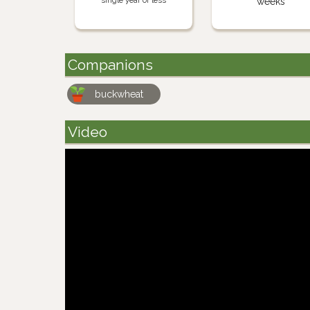
single year or less
weeks
Companions
buckwheat
Video