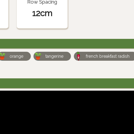
Row Spacing
12cm
orange
tangerine
french breakfast radish