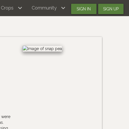
Crops
Community
SIGN IN
SIGN UP
y were
s.
ising