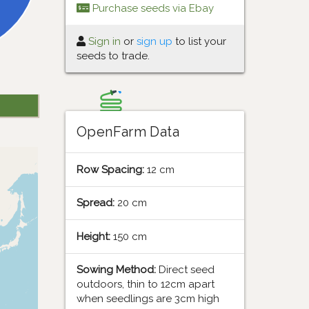
Purchase seeds via Ebay
Sign in
or
sign up
to list your
seeds to trade.
OpenFarm Data
Row Spacing:
12 cm
Spread:
20 cm
Height:
150 cm
Sowing Method:
Direct seed
outdoors, thin to 12cm apart
when seedlings are 3cm high