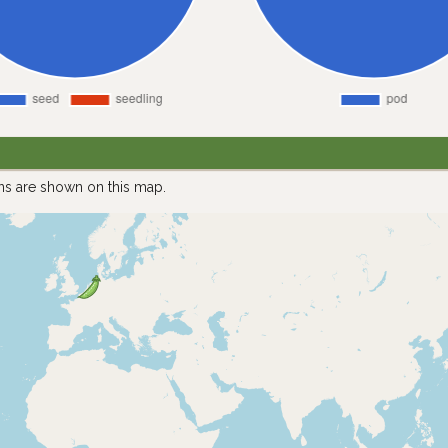
ns are shown on this map.