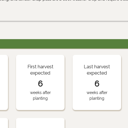
First harvest
Last harvest
expected
expected
6
6
weeks after
weeks after
planting
planting