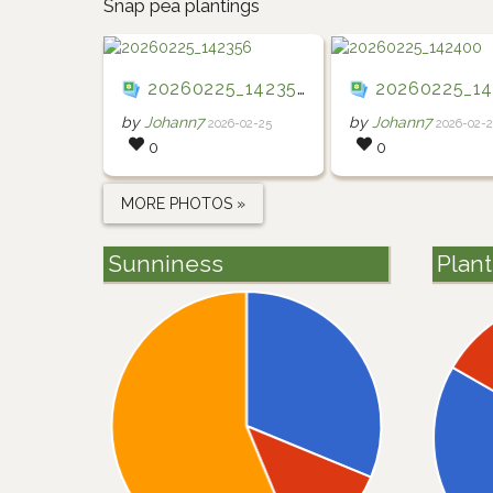
Snap pea plantings
20260225_142356
20260225_142
by
Johann7
by
Johann7
2026-02-25
2026-02-
0
0
MORE PHOTOS »
Sunniness
Plan