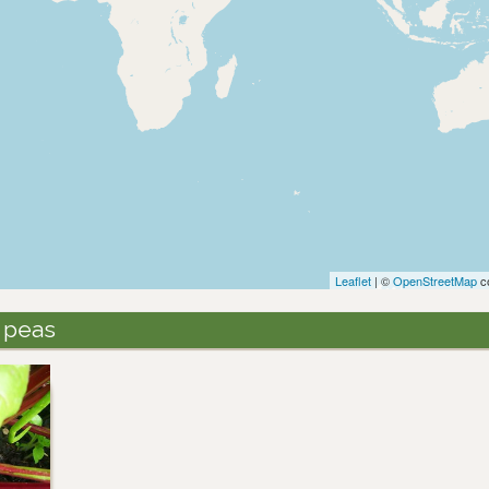
Leaflet
| ©
OpenStreetMap
co
 peas