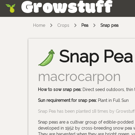
Growstuff
Skip
Home
Crops
Pea
Snap pea
Snap Pea
macrocarpon
How to sow snap pea:
Direct seed outdoors, thin
Sun requirement for snap pea:
Plant in Full Sun
Snap Pea has been planted 18 times by Growstuf
Snap peas are a cultivar group of edible-podded 
developed in 1952 by cross-breeding snow pea wit
They are harvested when they are bright green, yo