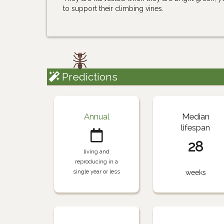
to support their climbing vines.
Predictions
Annual
Median
lifespan
28
living and
reproducing in a
single year or less
weeks