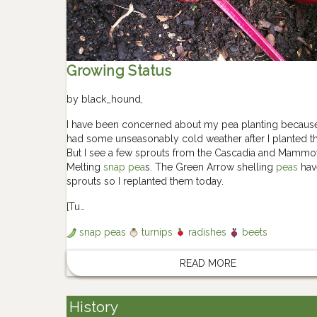
Growing Status
by
black_hound
,
I have been concerned about my pea planting becaus
had some unseasonably cold weather after I planted t
But I see a few sprouts from the Cascadia and Mammo
Melting
snap pea
s. The Green Arrow shelling
peas
hav
sprouts so I replanted them today.
[Tu…
snap peas
turnips
radishes
beets
READ MORE
History