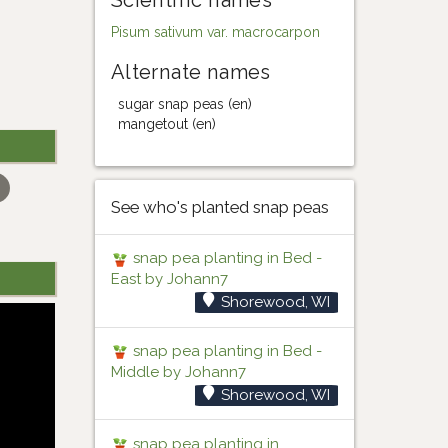
Scientific names
Pisum sativum var. macrocarpon
Alternate names
sugar snap peas (en)
mangetout (en)
See who's planted snap peas
snap pea planting in Bed -
East by Johann7
Shorewood, WI
snap pea planting in Bed -
Middle by Johann7
Shorewood, WI
snap pea planting in