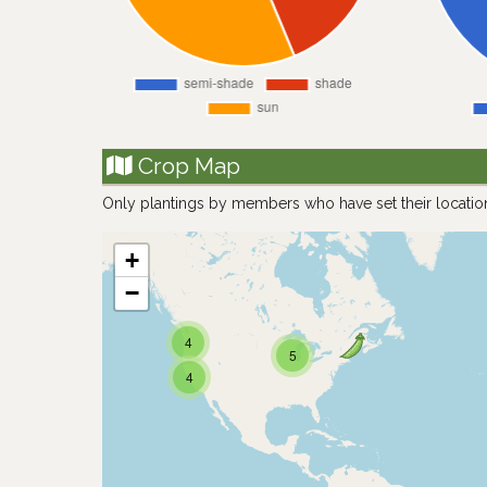
Crop Map
Only plantings by members who have set their locatio
+
−
4
5
4