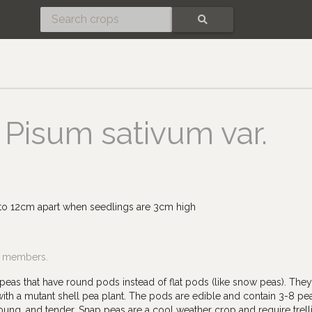
SEARCH
Pisum sativum var.
 to 12cm apart when seedlings are 3cm high
f members.
peas that have round pods instead of flat pods (like snow peas). The
h a mutant shell pea plant. The pods are edible and contain 3-8 pea
ung, and tender. Snap peas are a cool weather crop and require trell