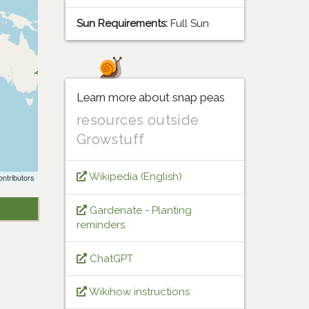
Sun Requirements:
Full Sun
Learn more about snap peas
resources outside
Growstuff
Wikipedia (English)
ntributors
Gardenate - Planting
reminders
ChatGPT
Wikihow instructions