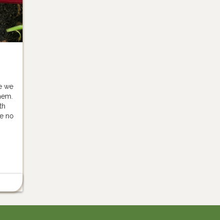
e we
hem.
th
e no