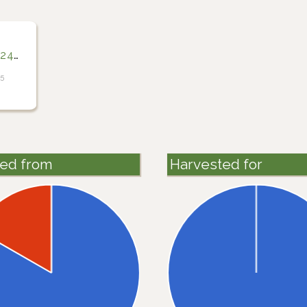
400
25
ted from
Harvested for