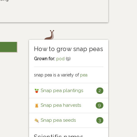
How to grow snap peas
Grown for:
pod
(9)
snap pea is a variety of
pea
Snap pea plantings
2
Snap pea harvests
9
Snap pea seeds
3