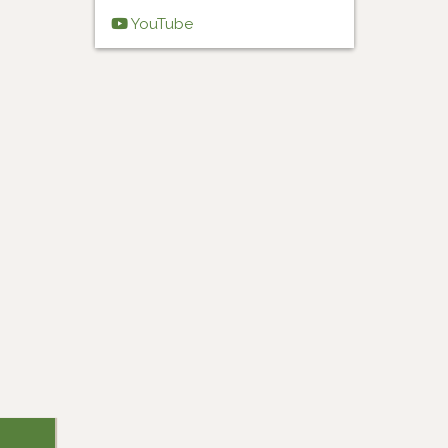
YouTube