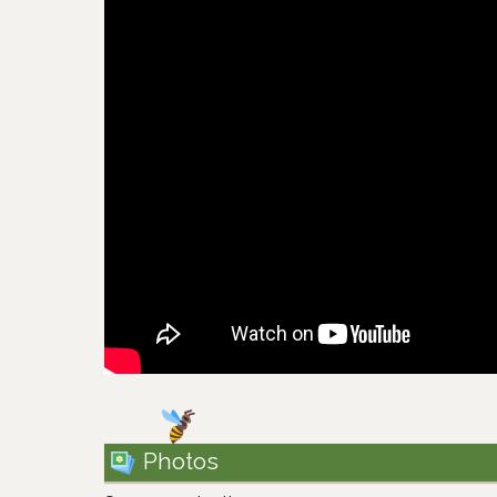
Photos