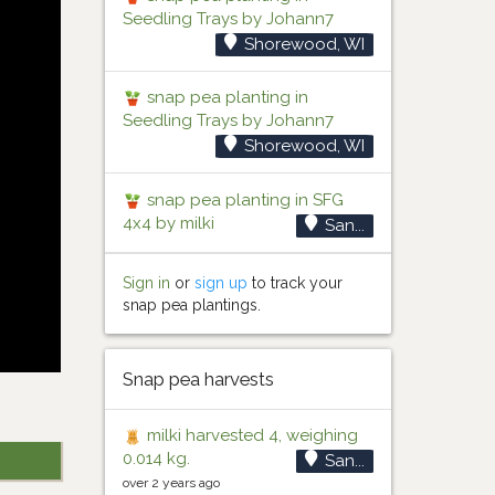
Seedling Trays by Johann7
Shorewood, WI
snap pea planting in
Seedling Trays by Johann7
Shorewood, WI
snap pea planting in SFG
4x4 by milki
San...
Sign in
or
sign up
to track your
snap pea plantings.
Snap pea harvests
milki harvested 4, weighing
0.014 kg.
San...
over 2 years ago