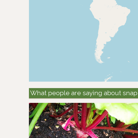
What people are saying about snap