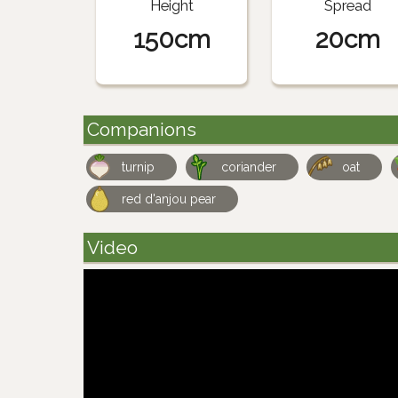
Height
Spread
150cm
20cm
Companions
turnip
coriander
oat
red d'anjou pear
Video