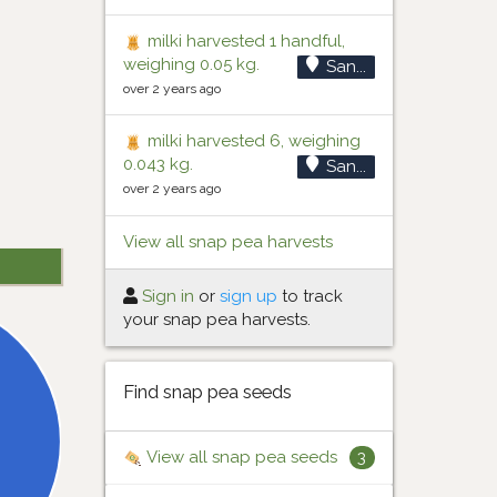
milki harvested 1 handful,
weighing 0.05 kg.
San...
over 2 years ago
milki harvested 6, weighing
0.043 kg.
San...
over 2 years ago
View all snap pea harvests
Sign in
or
sign up
to track
your snap pea harvests.
Find snap pea seeds
View all snap pea seeds
3