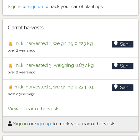
Sign in
or
sign up
to track your carrot plantings.
Carrot harvests
milki harvested 1, weighing 0.223 kg.
San...
over 2 years ago
milki harvested 3, weighing 0.837 kg.
San...
over 2 years ago
milki harvested 1, weighing 0.234 kg.
San...
over 2 years ago
View all carrot harvests
Sign in
or
sign up
to track your carrot harvests.