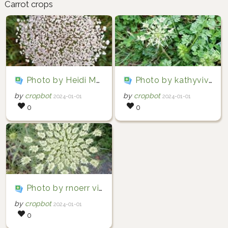
Carrot crops
Photo by Heidi Meudt via iNaturalist (Copyright Heidi Meudt)
Photo by kathyvivian via iNaturalist (Copyright kathyvivian)
by
cropbot
by
cropbot
2024-01-01
2024-01-01
0
0
Photo by rnoerr via iNaturalist (Copyright rnoerr)
by
cropbot
2024-01-01
0