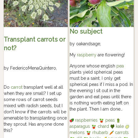
No subject
Transplant carrots or
by
oakandsage
,
not?
My
raspberry
are flowering!
Anyone whose english
pea
by
FedericoMenaQuintero
,
plants yield spherical peas
must be a saint. I only get
spherical peas if I miss a pod. In
Do
carrot
transplant well at all
the evening I sit out in the
when they are small? I set up
garden and eat peas until there
some rows of carrot seeds
is nothing worth eating left on
mixed with radish seeds, but I
the plant. Then I am done…
don't know if the carrots will be
amenable to transplanting once
raspberries
peas
they sprout. Has anyone done
asparagus
chard
kale
this?
melons
rhubarb
carrots