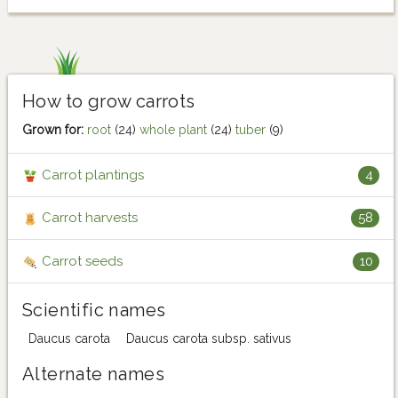
How to grow carrots
Grown for:
root
(24)
whole plant
(24)
tuber
(9)
Carrot plantings
4
Carrot harvests
58
Carrot seeds
10
Scientific names
Daucus carota
Daucus carota subsp. sativus
Alternate names