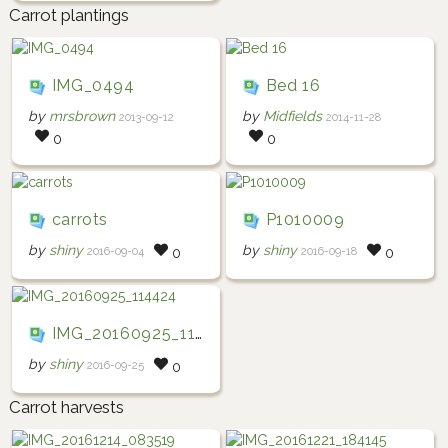
Carrot plantings
IMG_0494
Bed 16
by
mrsbrown
by
Midfields
2013-09-12
2014-11-28
0
0
carrots
P1010009
by
shiny
by
shiny
2016-09-04
2016-09-18
0
0
IMG_20160925_114424
by
shiny
2016-09-25
0
Carrot harvests