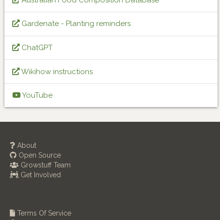
Gardenate - Planting reminders
ChatGPT
Wikihow instructions
YouTube
About
Open Source
Growstuff Team
Get Involved
Terms Of Service