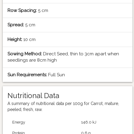
Row Spacing:
5 cm
Spread:
5 cm
Height:
10 cm
Sowing Method:
Direct Seed, thin to 3cm apart when
seedlings are 8cm high
Sun Requirements:
Full Sun
Nutritional Data
A summary of nutritional data per 100g for Carrot, mature,
peeled, fresh, raw.
Energy
146.0 kJ
Protein
0.6 g