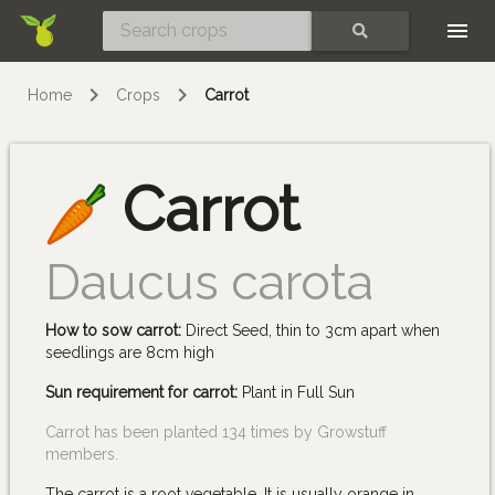
Skip
SEARCH
Home
Crops
Carrot
Carrot
Daucus carota
How to sow carrot:
Direct Seed, thin to 3cm apart when
seedlings are 8cm high
Sun requirement for carrot:
Plant in Full Sun
Carrot has been planted 134 times by Growstuff
members.
The carrot is a root vegetable. It is usually orange in