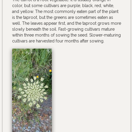
color, but some cultivars are purple, black, red, white,
and yellow. The most commonly eaten part of the plant
is the taproot, but the greens are sometimes eaten as
well. The leaves appear first, and the taproot grows more
slowly beneath the soil. Fast-growing cultivars mature
within three months of sowing the seed. Slower-maturing
cultivars are harvested four months after sowing.