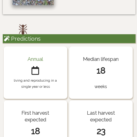
Predictions
Annual
Median lifespan
18
living and reproducing in a
weeks
single year or less
First harvest
Last harvest
expected
expected
18
23