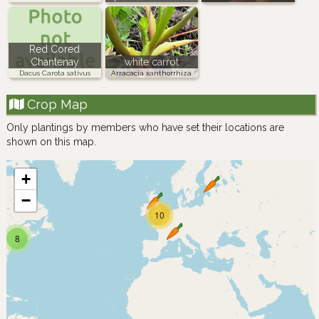
Red Cored
Chantenay
white carrot
Dacus Carota sativus
Arracacia xanthorrhiza
Crop Map
Only plantings by members who have set their locations are
shown on this map.
+
−
10
8