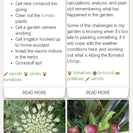
calculations, analysis, and plain
Get new compost bin
old remembering what has
going
happened in the garden.
Clear out the
tomato
plants
Some of the challenges in my
Get a garden camera
garden is knowing when it's too
working
late to planting something, if it
Get irrigator hooked up
will cope with the weather
to home assistant
conditions here, and working
Install the xiaomi miflora
out what is killing the [tomato]
in the herbs
(/crop…
Growstuff api!
tomatoes
broccoli
carrots
olives
potatoes
carrots
tomatoes
READ MORE
READ MORE