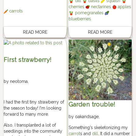
dill
basils
squash
cherries
nectarines
apples
carrots
pomegranates
blueberries
READ MORE
READ MORE
First strawberry!
by
neotoma
,
I had the first tiny strawberry of
Garden trouble!
the season today! I'm looking
forward to many more.
by
oakandsage
,
Also, I transplanted a lot of
Something's skeletonizing my
seedlings into the community
carrot
s and
dill
. It did a number