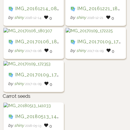
IMG_20161214_083519
IMG_20161221_184145
by
shiny
by
shiny
2016-12-14
2016-12-21
0
0
IMG_20170106_180307
IMG_20170109_172225
by
shiny
by
shiny
2017-01-06
2017-01-09
0
0
IMG_20170109_172353
by
shiny
2017-01-09
0
Carrot seeds
IMG_20180513_141033
by
shiny
2018-05-13
0