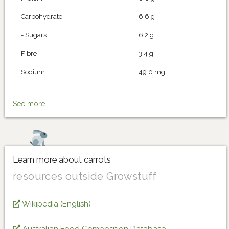
Carbohydrate
6.6 g
- Sugars
6.2 g
Fibre
3.4 g
Sodium
49.0 mg
See more
Learn more about carrots
resources outside Growstuff
Wikipedia (English)
Australian Food Composition Database