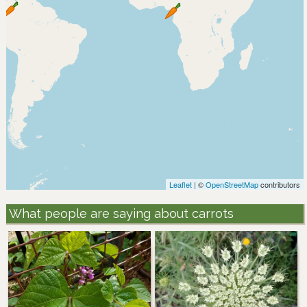
Leaflet
| ©
OpenStreetMap
contributors
What people are saying about carrots