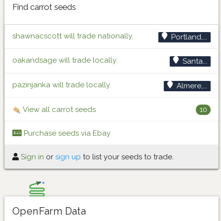
Find carrot seeds
shawnacscott will trade nationally.
Portland,...
oakandsage will trade locally.
Santa...
pazinjanka will trade locally.
Almere,...
View all carrot seeds
10
Purchase seeds via Ebay
Sign in
or
sign up
to list your seeds to trade.
OpenFarm Data