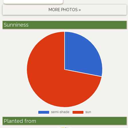
MORE PHOTOS »
Sunniness
Planted from