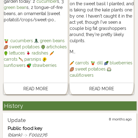
garden today: 2
cucumber
s, 3
on the sweet basil I planted, and
green bean
s, 2 tongue-of-fire
is taking out the kale plants one
beans, an ornamental [sweet
by one. I haven't caught it in the
potato](/crops/sweet-po…
act yet, though I've seen a
couple big fat grasshoppers
around; they're pretty likely
culprits.
cucumbers
green beans
sweet potatoes
artichokes
M…
lettuces
radishes
carrots
parsnips
carrots
dill
blueberries
sunflowers
strawberries
sweet potatoes
cauliflowers
READ MORE
READ MORE
History
8 months ago
Update
Public food key
(blank)
->
F002276