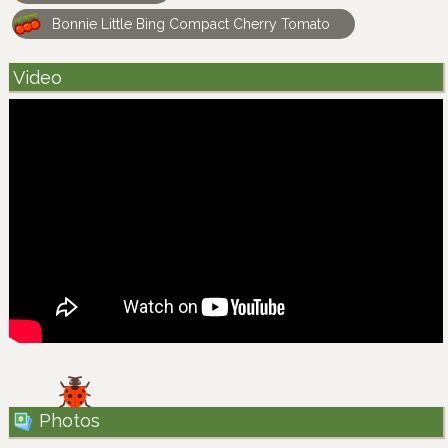
Bonnie Little Bing Compact Cherry Tomato
Video
Photos