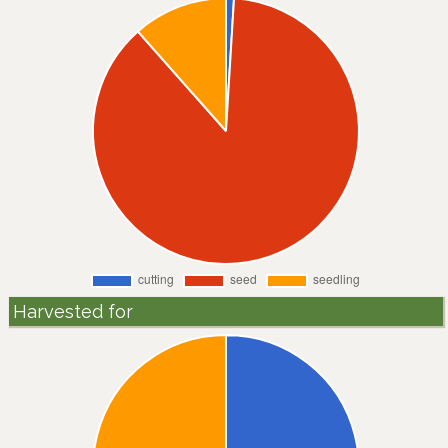
Harvested for