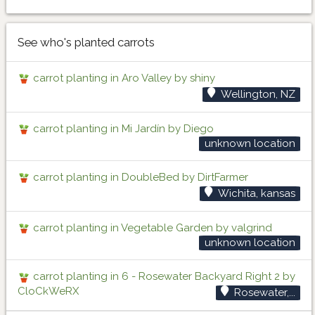
See who's planted carrots
carrot planting in Aro Valley by shiny
Wellington, NZ
carrot planting in Mi Jardín by Diego
unknown location
carrot planting in DoubleBed by DirtFarmer
Wichita, kansas
carrot planting in Vegetable Garden by valgrind
unknown location
carrot planting in 6 - Rosewater Backyard Right 2 by
CloCkWeRX
Rosewater,...