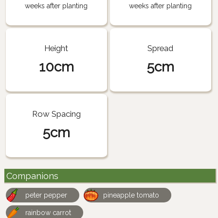
weeks after planting
weeks after planting
Height
Spread
10cm
5cm
Row Spacing
5cm
Companions
peter pepper
pineapple tomato
rainbow carrot