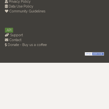
Privacy Policy
Data Use Policy
Community Guidelines
API
Support
Contact
Donate - Buy us a coffee