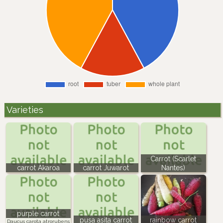
Varieties
Carrot (Scarlet
carrot Akaroa
carrot Juwarot
Nantes)
purple carrot
pusa asita carrot
rainbow carrot
Daucus carota atrorubens