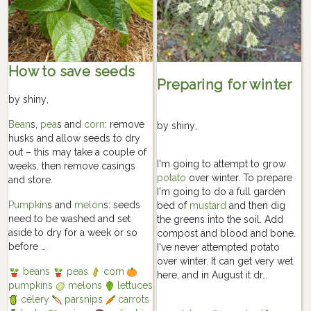
How to save seeds
Preparing for winter
by
shiny
,
Bean
s,
pea
s and
corn
: remove
by
shiny
,
husks and allow seeds to dry
out – this may take a couple of
I'm going to attempt to grow
weeks, then remove casings
potato
over winter. To prepare
and store.
I'm going to do a full garden
Pumpkin
s and
melon
s: seeds
bed of
mustard
and then dig
need to be washed and set
the greens into the soil. Add
aside to dry for a week or so
compost and blood and bone.
before …
I've never attempted potato
over winter. It can get very wet
beans
peas
corn
here, and in August it dr…
pumpkins
melons
lettuces
celery
parsnips
carrots