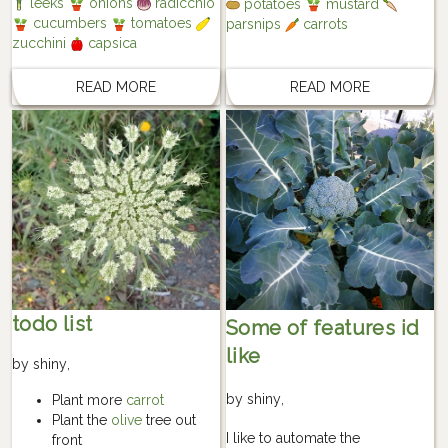
leeks
onions
radicchio
potatoes
mustard
cucumbers
tomatoes
parsnips
carrots
zucchini
capsica
READ MORE
READ MORE
todo list
Some of features id
like
by
shiny
,
by
shiny
,
Plant more
carrot
Plant the
olive
tree out
I like to automate the
front