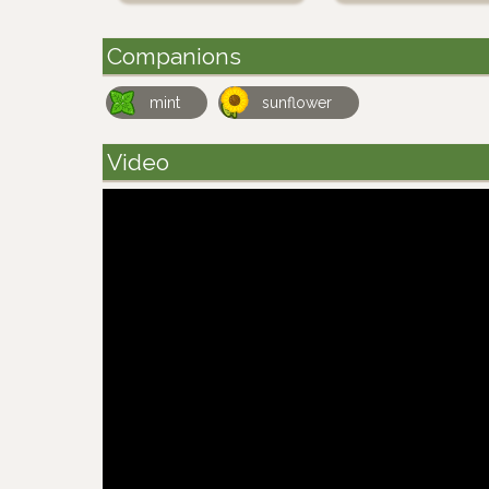
Companions
mint
sunflower
Video