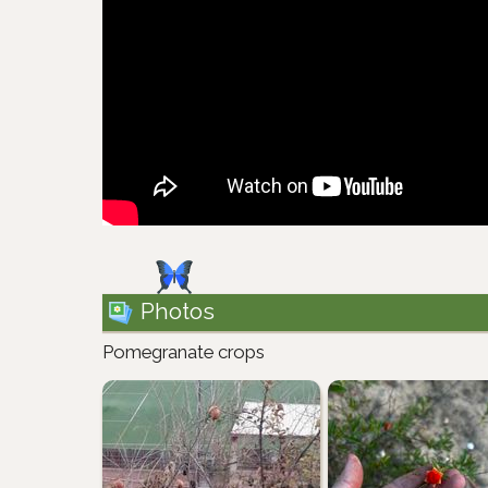
Photos
Pomegranate crops