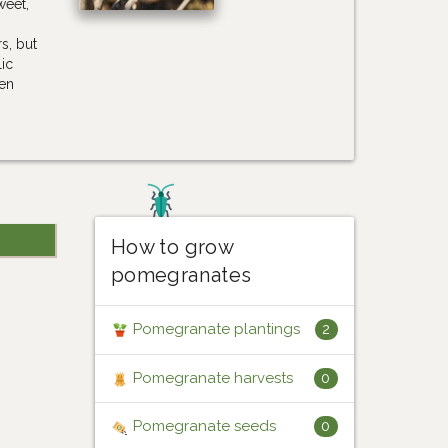
weet,
s, but
lic
hen
How to grow
pomegranates
Pomegranate plantings
2
Pomegranate harvests
0
Pomegranate seeds
0