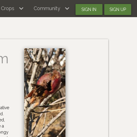
Crops
Community
SIGN IN
SIGN UP
um
ative
d.
ed,
e a
pongy