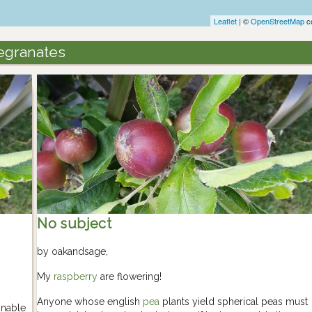
Leaflet
| ©
OpenStreetMap
co
egranates
No subject
by
oakandsage
,
My
raspberry
are flowering!
Anyone whose english
pea
plants yield spherical peas must
onable