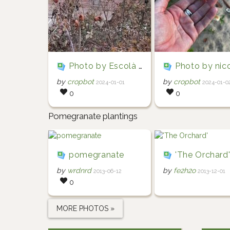
Photo by Escolà i Serra via iNaturalist (Copyright Escolà i Serra)
Photo by nicolasteixeira via iNaturalist (Copyright ni
by
cropbot
by
cropbot
2024-01-01
2024-01-0
0
0
Pomegranate plantings
pomegranate
'The Orchard
by
wrdnrd
by
fe2h2o
2013-06-12
2013-12-01
0
MORE PHOTOS »