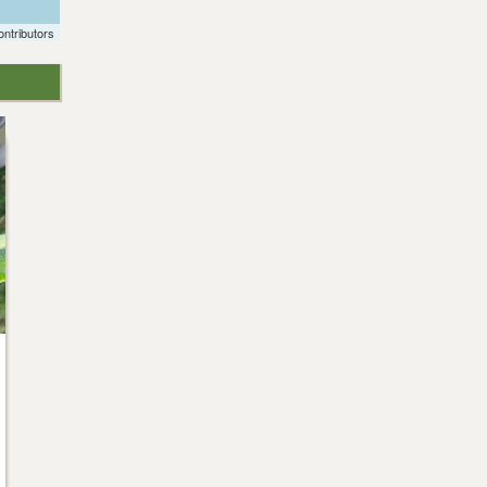
ntributors