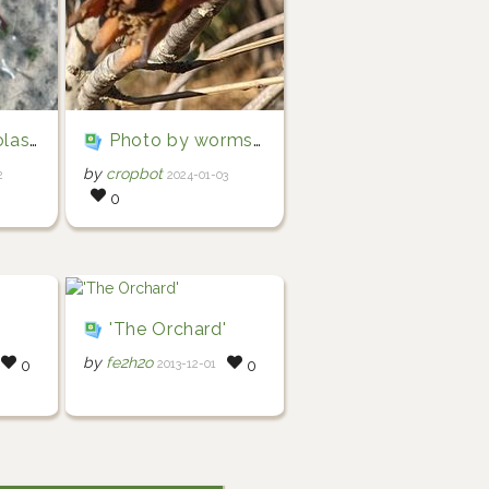
colasteixeira)
Photo by wormsy via iNaturalist (Copyright wormsy)
by
cropbot
2
2024-01-03
0
'
'The Orchard'
by
fe2h2o
2013-12-01
0
0