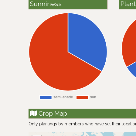
Sunniness
Plan
Crop Map
Only plantings by members who have set their locatio