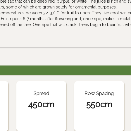
le sac that can be deep red, purple, or white. The juice is rich and s
ivars, some of which are grown solely for ornamental purposes.
peratures between 32-37° C for fruit to ripen. They like cool winter
 Fruit ripens 6-7 months after flowering and, once ripe, makes a metal
 off the tree. Overripe fruit will crack. Trees begin to bear fruit w
Spread
Row Spacing
450cm
550cm