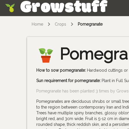
Growstuff
Skip
Home
Crops
Pomegranate
Pomegra
How to sow pomegranate:
Hardwood cuttings or a
Sun requirement for pomegranate:
Plant in Full S
Pomegranate has been planted 3 times by Grows
Pomegranates are deciduous shrubs or small trees 
to the region between contemporary Iran and India
Trees have multiple spiny branches, glossy oblon
bright red, and 3cm wide. Fruit is 5-12 cm in dia
rounded shape, thick reddish skin, and a persiste