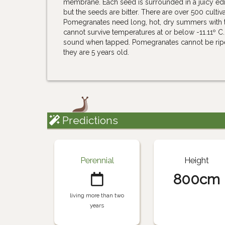
membrane. Each seed is surrounded in a juicy edib
but the seeds are bitter. There are over 500 cult
Pomegranates need long, hot, dry summers with tem
cannot survive temperatures at or below -11.11º C.
sound when tapped. Pomegranates cannot be ripened
they are 5 years old.
Predictions
Perennial
Height
800cm
living more than two
years