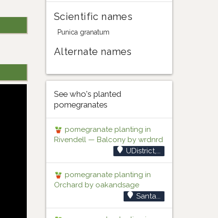
Scientific names
Punica granatum
Alternate names
See who's planted
pomegranates
pomegranate planting in
Rivendell — Balcony by wrdnrd
UDistrict,...
pomegranate planting in
Orchard by oakandsage
Santa...