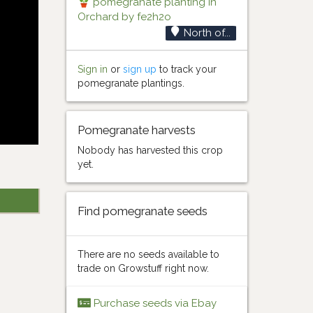
pomegranate planting in
Orchard by fe2h2o
North of...
Sign in
or
sign up
to track your
pomegranate plantings.
Pomegranate harvests
Nobody has harvested this crop
yet.
Find pomegranate seeds
There are no seeds available to
trade on Growstuff right now.
Purchase seeds via Ebay