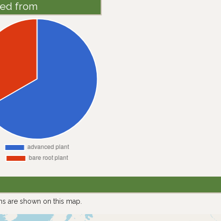
ted from
ns are shown on this map.