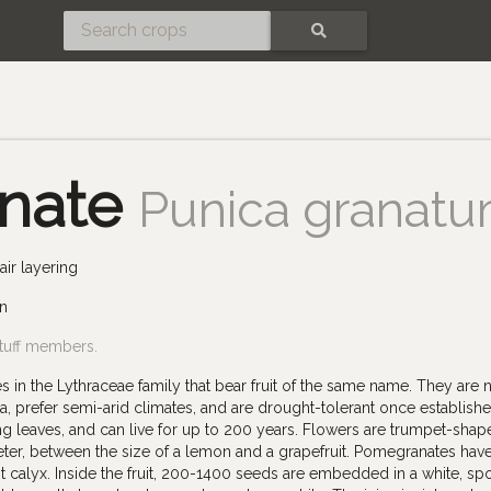
SEARCH
nate
Punica granat
ir layering
un
tuff members.
in the Lythraceae family that bear fruit of the same name. They are n
, prefer semi-arid climates, and are drought-tolerant once establishe
g leaves, and can live for up to 200 years. Flowers are trumpet-shap
meter, between the size of a lemon and a grapefruit. Pomegranates hav
nt calyx. Inside the fruit, 200-1400 seeds are embedded in a white, s