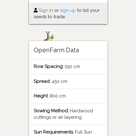
Sign in
or
sign up
to list your
seeds to trade.
OpenFarm Data
Row Spacing:
550 cm
Spread:
450 cm
Height:
800 cm
Sowing Method:
Hardwood
cuttings or air layering
Sun Requirements:
Full Sun