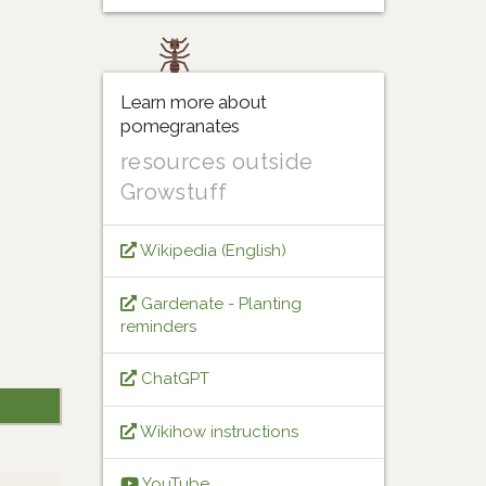
Learn more about
pomegranates
resources outside
Growstuff
Wikipedia (English)
Gardenate - Planting
reminders
ChatGPT
Wikihow instructions
YouTube