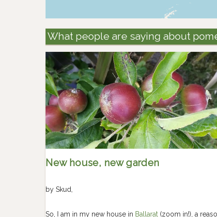
What people are saying about pom
New house, new garden
by
Skud
,
So, I am in my new house in
Ballarat
(zoom in!), a reas