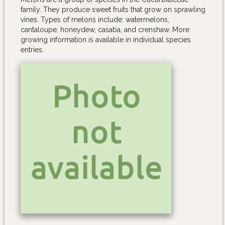
family. They produce sweet fruits that grow on sprawling
vines. Types of melons include: watermelons,
cantaloupe, honeydew, casaba, and crenshaw. More
growing information is available in individual species
entries.