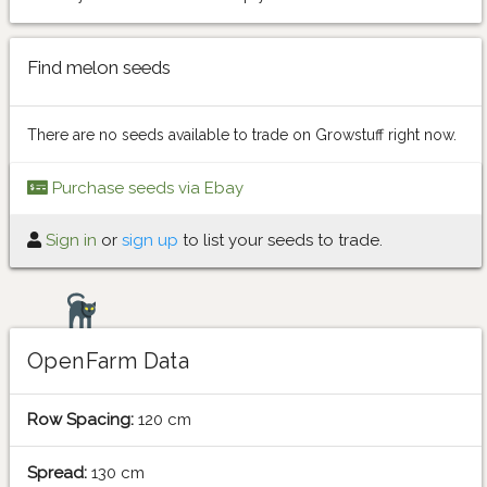
Find melon seeds
There are no seeds available to trade on Growstuff right now.
Purchase seeds via Ebay
Sign in
or
sign up
to list your seeds to trade.
OpenFarm Data
Row Spacing:
120 cm
Spread:
130 cm