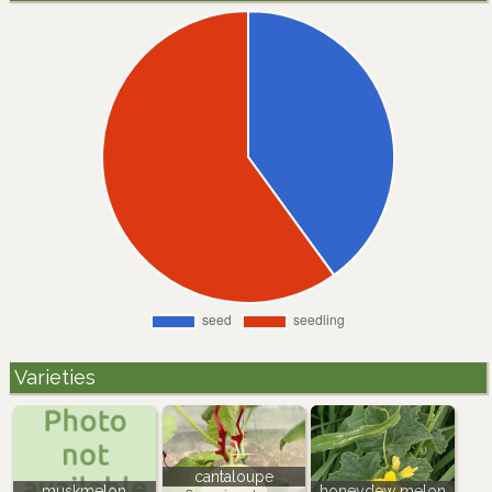
Varieties
cantaloupe
muskmelon
honeydew melon