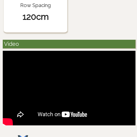
Row Spacing
120cm
Video