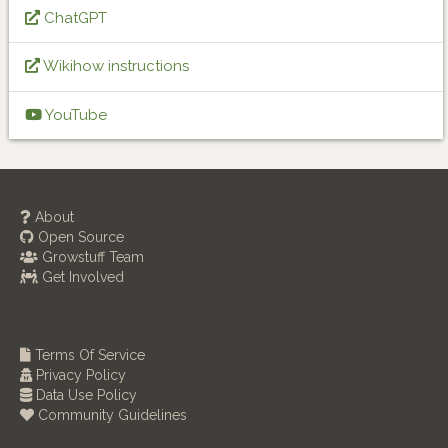
ChatGPT
Wikihow instructions
YouTube
About
Open Source
Growstuff Team
Get Involved
Terms Of Service
Privacy Policy
Data Use Policy
Community Guidelines