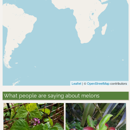
Leaflet
| ©
OpenStreetMap
contributors
What people are saying about melons