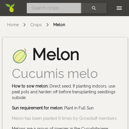
Skip
SEARCH
Home
Crops
Melon
Melon
Cucumis melo
How to sow melon:
Direct seed. If planting indoors, use
peat pots and harden off before transplanting seedlings
outside.
Sun requirement for melon:
Plant in Full Sun
Melon has been planted 6 times by Growstuff members.
Melons are a group of species in the Cucurbitaceae