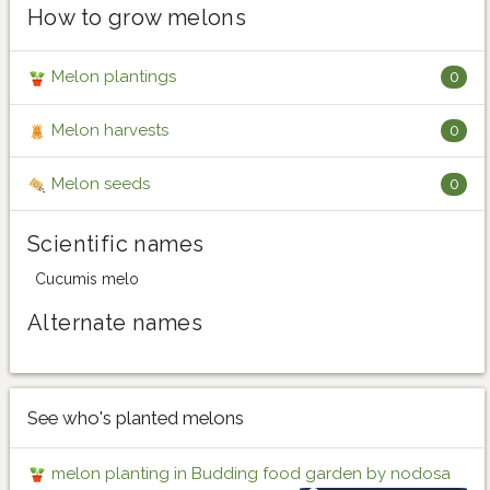
How to grow melons
Melon plantings
0
Melon harvests
0
Melon seeds
0
Scientific names
Cucumis melo
Alternate names
See who's planted melons
melon planting in Budding food garden by nodosa