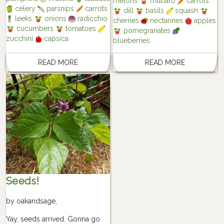
melons
rhubarb
carrots
celery
parsnips
carrots
dill
basils
squash
leeks
onions
radicchio
cherries
nectarines
apples
cucumbers
tomatoes
pomegranates
zucchini
capsica
blueberries
READ MORE
READ MORE
Seeds!
by
oakandsage
,
Yay, seeds arrived. Gonna go