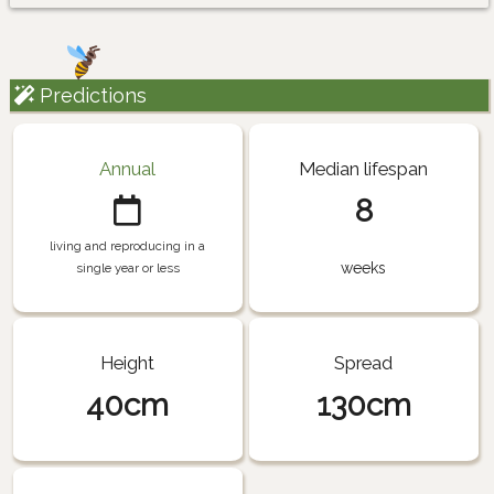
Predictions
Annual
Median lifespan
8
living and reproducing in a
weeks
single year or less
Height
Spread
40cm
130cm