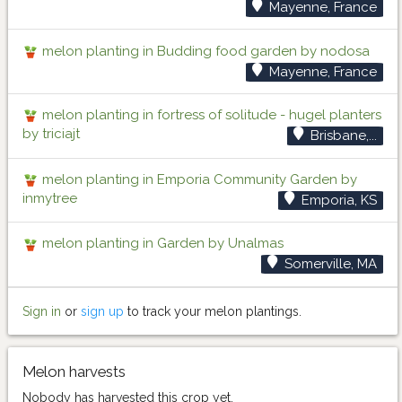
Mayenne, France
melon planting in Budding food garden by nodosa
Mayenne, France
melon planting in fortress of solitude - hugel planters
by triciajt
Brisbane,...
melon planting in Emporia Community Garden by
inmytree
Emporia, KS
melon planting in Garden by Unalmas
Somerville, MA
Sign in
or
sign up
to track your melon plantings.
Melon harvests
Nobody has harvested this crop yet.