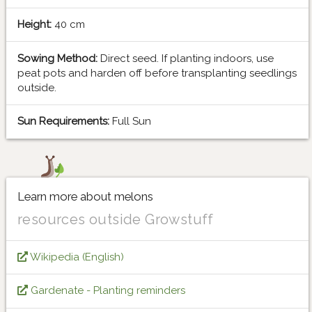
Height:
40 cm
Sowing Method:
Direct seed. If planting indoors, use
peat pots and harden off before transplanting seedlings
outside.
Sun Requirements:
Full Sun
Learn more about melons
resources outside Growstuff
Wikipedia (English)
Gardenate - Planting reminders