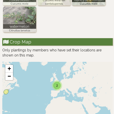
Cucumis melo var.
Cucumis melo
cantalupensis
Cucumis melo
watermelon
Citrullus lanatus
Crop Map
Only plantings by members who have set their locations are
shown on this map.
+
−
2