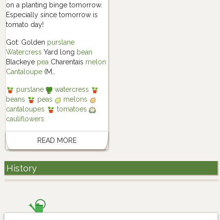
on a planting binge tomorrow.
Especially since tomorrow is
tomato day!
Got: Golden
purslane
Watercress
Yard long
bean
Blackeye
pea
Charentais
melon
Cantaloupe
(M…
purslane
watercress
beans
peas
melons
cantaloupes
tomatoes
cauliflowers
READ MORE
History