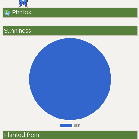
Photos
Sunniness
Planted from