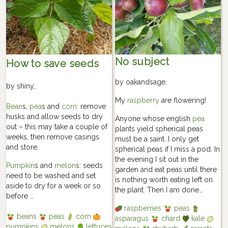
No subject
How to save seeds
by
oakandsage
,
by
shiny
,
My
raspberry
are flowering!
Bean
s,
pea
s and
corn
: remove
husks and allow seeds to dry
Anyone whose english
pea
out – this may take a couple of
plants yield spherical peas
weeks, then remove casings
must be a saint. I only get
and store.
spherical peas if I miss a pod. In
the evening I sit out in the
Pumpkin
s and
melon
s: seeds
garden and eat peas until there
need to be washed and set
is nothing worth eating left on
aside to dry for a week or so
the plant. Then I am done…
before …
raspberries
peas
beans
peas
corn
asparagus
chard
kale
pumpkins
melons
lettuces