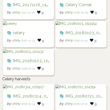
IMG_20171118_140147
Celery Corner
by
shiny
by
shiny
2017-11-18
2008-01-05
0
0
celery
IMG_20180103_093454
by
shiny
by
shiny
2007-11-24
2018-01-03
0
0
IMG_20180103_122432
by
shiny
2018-01-03
0
Celery harvests
IMG_20180314_072927
IMG_20180721_104754
by
shiny
by
shiny
2018-03-14
2018-07-21
0
0