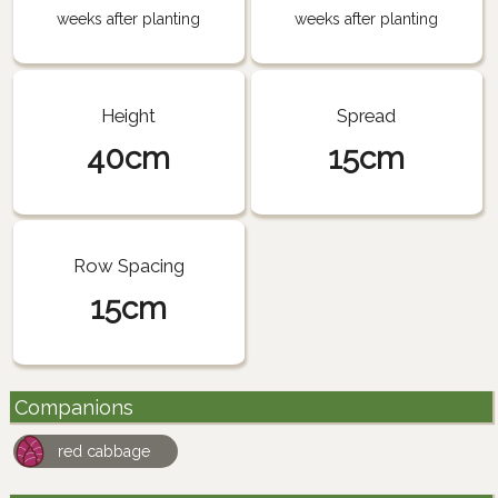
weeks after planting
weeks after planting
Height
Spread
40cm
15cm
Row Spacing
15cm
Companions
red cabbage