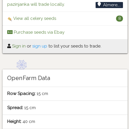
pazinjanka will trade locally.
Almere,...
View all celery seeds
8
Purchase seeds via Ebay
Sign in
or
sign up
to list your seeds to trade.
OpenFarm Data
Row Spacing:
15 cm
Spread:
15 cm
Height:
40 cm