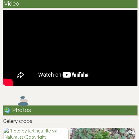
Video
Photos
Celery crops