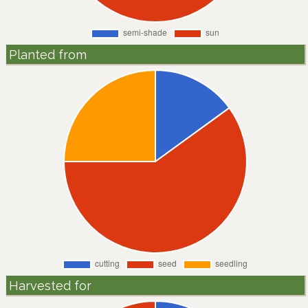
Planted from
Harvested for