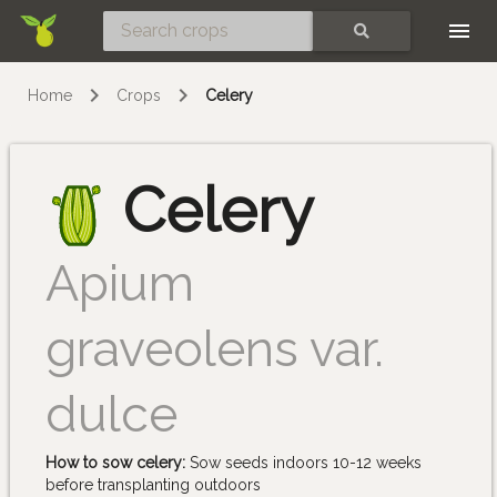
Skip
SEARCH
Home
Crops
Celery
Celery
Apium
graveolens var.
dulce
How to sow celery:
Sow seeds indoors 10-12 weeks
before transplanting outdoors