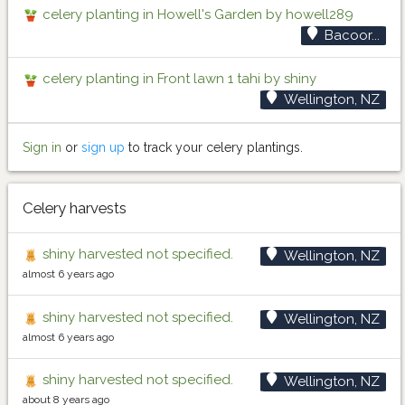
celery planting in Howell's Garden by howell289
Bacoor...
celery planting in Front lawn 1 tahi by shiny
Wellington, NZ
Sign in
or
sign up
to track your celery plantings.
Celery harvests
shiny harvested not specified.
Wellington, NZ
almost 6 years ago
shiny harvested not specified.
Wellington, NZ
almost 6 years ago
shiny harvested not specified.
Wellington, NZ
about 8 years ago