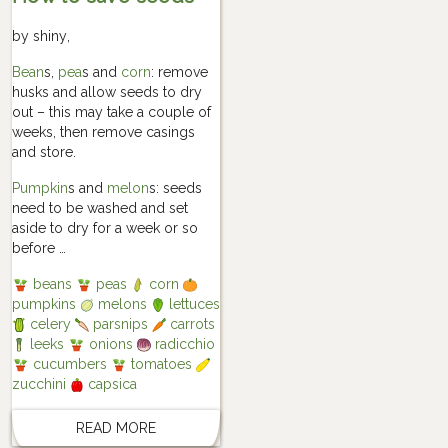
by
shiny
,
Bean
s,
pea
s and
corn
: remove
husks and allow seeds to dry
out – this may take a couple of
weeks, then remove casings
and store.
Pumpkin
s and
melon
s: seeds
need to be washed and set
aside to dry for a week or so
before …
beans
peas
corn
pumpkins
melons
lettuces
celery
parsnips
carrots
leeks
onions
radicchio
cucumbers
tomatoes
zucchini
capsica
READ MORE