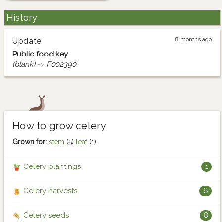
History
8 months ago
Update
Public food key
(blank)
->
F002390
How to grow celery
Grown for:
stem
(5)
leaf
(1)
Celery plantings
1
Celery harvests
6
Celery seeds
8