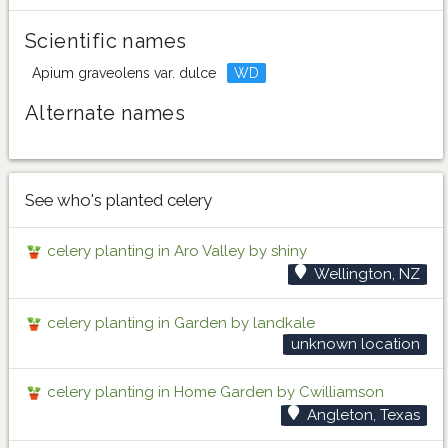
Scientific names
Apium graveolens var. dulce
WD
Alternate names
See who's planted celery
celery planting in Aro Valley by shiny
Wellington, NZ
celery planting in Garden by landkale
unknown location
celery planting in Home Garden by Cwilliamson
Angleton, Texas