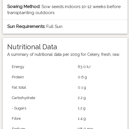
Sowing Method:
Sow seeds indoors 10-12 weeks before
transplanting outdoors
Sun Requirements:
Full Sun
Nutritional Data
A summary of nutritional data per 100g for Celery, fresh, raw.
Energy
63.0 kJ
Protein
0.6 g
Fat, total
0.1 g
Carbohydrate
2.2 g
- Sugars
1.2 g
Fibre
1.4 g
Sodium
98.0 mg