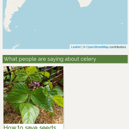
Leaflet
| ©
OpenStreetMap
contributors
What people are saying about celery
How to save seeds