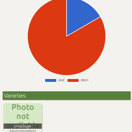
Varieties
smallage
Apium graveolens