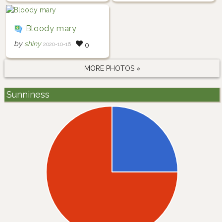
Bloody mary
by
shiny
2020-10-16
0
MORE PHOTOS »
Sunniness