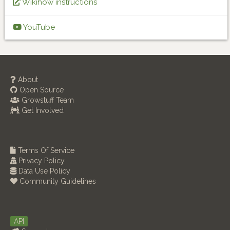
Wikihow instructions
YouTube
About
Open Source
Growstuff Team
Get Involved
Terms Of Service
Privacy Policy
Data Use Policy
Community Guidelines
API