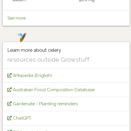
See more
Learn more about celery
resources outside Growstuff
Wikipedia (English)
Australian Food Composition Database
Gardenate - Planting reminders
ChatGPT