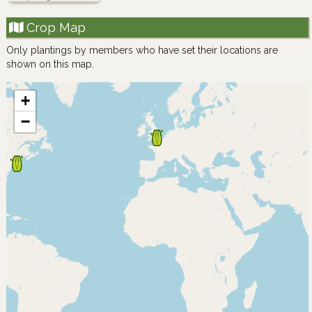
Crop Map
Only plantings by members who have set their locations are
shown on this map.
+
−