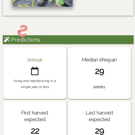
Predictions
Annual
Median lifespan
29
living and reproducing in a
weeks
single year or less
First harvest
Last harvest
expected
expected
22
29