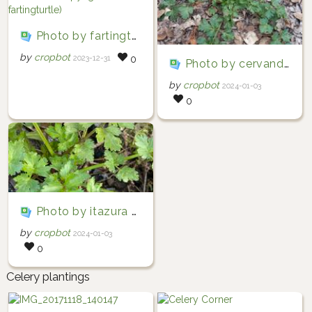
Photo by fartingturtle via iNaturalist (Copyright fartingturtle)
by
cropbot
2023-12-31
0
Photo by cervandotr via iNaturalist (Copyright cervandotr)
by
cropbot
2024-01-03
0
Photo by itazura via iNaturalist (Copyright itazura)
by
cropbot
2024-01-03
0
Celery plantings