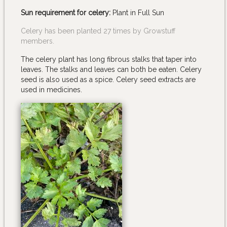
Sun requirement for celery:
Plant in Full Sun
Celery has been planted 27 times by Growstuff
members.
The celery plant has long fibrous stalks that taper into
leaves. The stalks and leaves can both be eaten. Celery
seed is also used as a spice. Celery seed extracts are
used in medicines.