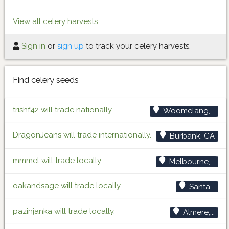
View all celery harvests
Sign in
or
sign up
to track your celery harvests.
Find celery seeds
trishf42 will trade nationally.
Woomelang,...
DragonJeans will trade internationally.
Burbank, CA
mmmel will trade locally.
Melbourne,...
oakandsage will trade locally.
Santa...
pazinjanka will trade locally.
Almere,...