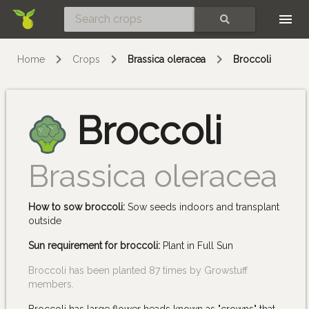
Skip
SEARCH
Home
Crops
Brassica oleracea
Broccoli
Broccoli
Brassica oleracea
How to sow broccoli:
Sow seeds indoors and transplant
outside
Sun requirement for broccoli:
Plant in Full Sun
Broccoli has been planted 87 times by Growstuff
members.
Broccoli has large flower heads known as "crowns" that