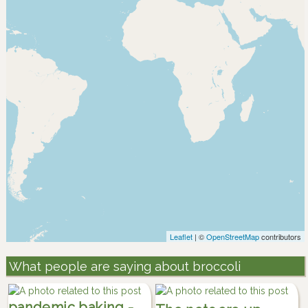
Leaflet
| ©
OpenStreetMap
contributors
What people are saying about broccoli
pandemic baking -