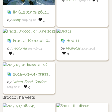
by
shiny
2019-05-26
1
IMG_20190526_150739
by
shiny
2019-05-26
1
Fractal Broccoli 04 June 2013
Bed 11
by
neotoma
by
Midfields
2013-06-04
2014-11-28
0
0
2015-03-01-brassica--(2)
by
Urban_Food_Garden
2015-02-28
0
Broccoli harvests