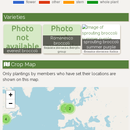
Varieties
Romanesco
sprouting broccoli
broccoli
summer purple
Brassica oleracea Botrytis
everest broccoli
group
Brassica oleracea italica
Crop Map
Only plantings by members who have set their locations are
shown on this map.
+
−
3
2
4