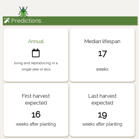
Predictions
Annual
Median lifespan
17
living and reproducing in a
weeks
single year or less
First harvest
Last harvest
expected
expected
16
19
weeks after planting
weeks after planting