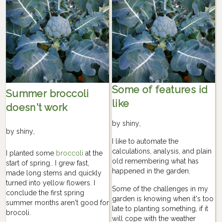
Some of features id
Summer broccoli
like
doesn't work
by
shiny
,
by
shiny
,
I like to automate the
calculations, analysis, and plain
I planted some
broccoli
at the
old remembering what has
start of spring.. I grew fast,
happened in the garden.
made long stems and quickly
turned into yellow flowers. I
Some of the challenges in my
conclude the first spring
garden is knowing when it's too
summer months aren't good for
late to planting something, if it
brocoli.
will cope with the weather