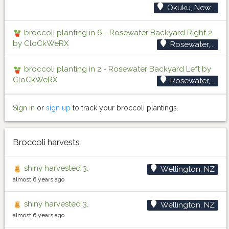
Okuku, New...
broccoli planting in 6 - Rosewater Backyard Right 2
by CloCkWeRX
Rosewater,...
broccoli planting in 2 - Rosewater Backyard Left by
CloCkWeRX
Rosewater,...
Sign in
or
sign up
to track your broccoli plantings.
Broccoli harvests
shiny harvested 3.
Wellington, NZ
almost 6 years ago
shiny harvested 3.
Wellington, NZ
almost 6 years ago