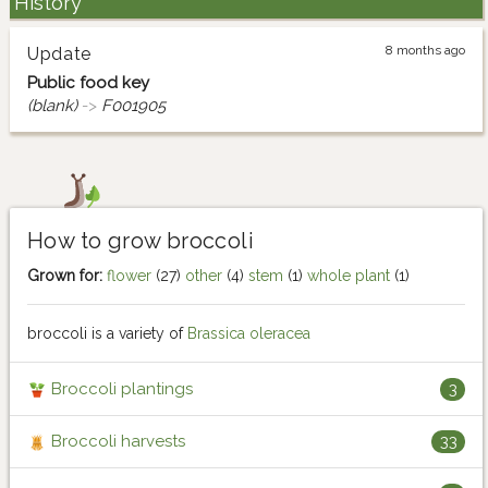
History
8 months ago
Update
Public food key
(blank)
->
F001905
How to grow broccoli
Grown for:
flower
(27)
other
(4)
stem
(1)
whole plant
(1)
broccoli is a variety of
Brassica oleracea
Broccoli plantings
3
Broccoli harvests
33