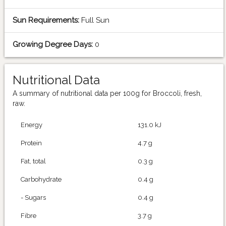
Sun Requirements:
Full Sun
Growing Degree Days:
0
Nutritional Data
A summary of nutritional data per 100g for Broccoli, fresh,
raw.
Energy
131.0 kJ
Protein
4.7 g
Fat, total
0.3 g
Carbohydrate
0.4 g
- Sugars
0.4 g
Fibre
3.7 g