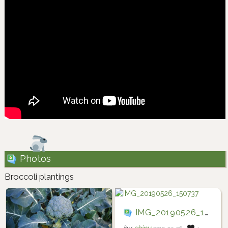
Photos
Broccoli plantings
IMG_20190526_150737