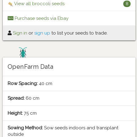
View all broccoli seeds
8
Purchase seeds via Ebay
Sign in
or
sign up
to list your seeds to trade.
OpenFarm Data
Row Spacing:
40 cm
Spread:
60 cm
Height:
75 cm
Sowing Method:
Sow seeds indoors and transplant
outside