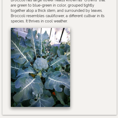
are green to blue-green in color, grouped tightly
together atop a thick stem, and surrounded by leaves.
Broccoli resembles cauliflower, a different cultivar in its
species. It thrives in cool weather.