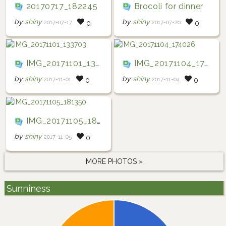
20170717_182245
Brocoli for dinner
by
shiny
by
shiny
2017-07-17
2017-07-20
0
0
IMG_20171101_133703
IMG_20171104_174026
by
shiny
by
shiny
2017-11-01
2017-11-04
0
0
IMG_20171105_181350
by
shiny
2017-11-05
0
MORE PHOTOS »
Sunniness