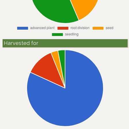
Harvested for