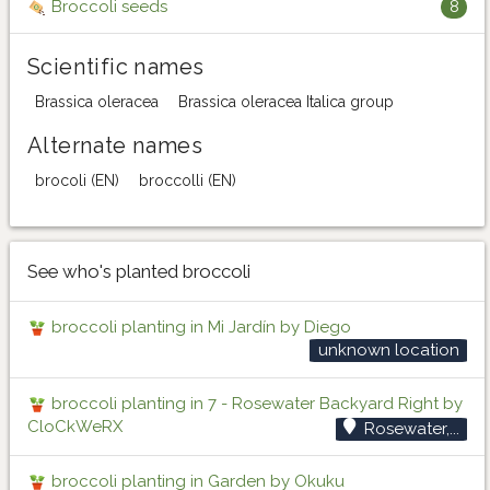
Broccoli seeds
8
Scientific names
Brassica oleracea
Brassica oleracea Italica group
Alternate names
brocoli (EN)
broccolli (EN)
See who's planted broccoli
broccoli planting in Mi Jardín by Diego
unknown location
broccoli planting in 7 - Rosewater Backyard Right by
CloCkWeRX
Rosewater,...
broccoli planting in Garden by Okuku