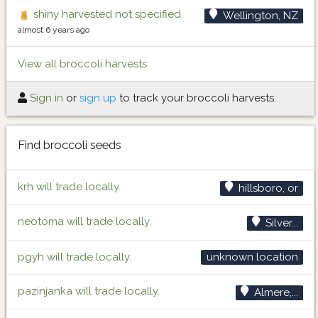
shiny harvested not specified.
Wellington, NZ
almost 6 years ago
View all broccoli harvests
Sign in
or
sign up
to track your broccoli harvests.
Find broccoli seeds
krh will trade locally.
hillsboro, or
neotoma will trade locally.
Silver...
pgyh will trade locally.
unknown location
pazinjanka will trade locally.
Almere,...