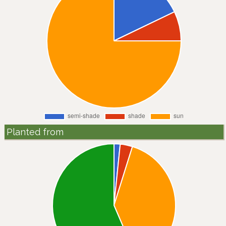
Planted from