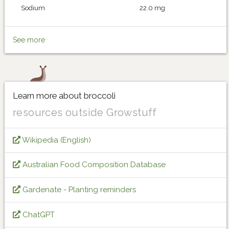
Sodium
22.0 mg
See more
Learn more about broccoli
resources outside Growstuff
Wikipedia (English)
Australian Food Composition Database
Gardenate - Planting reminders
ChatGPT