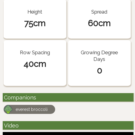
Height
Spread
75cm
60cm
Row Spacing
Growing Degree
Days
40cm
0
Companions
everest broccoli
Video