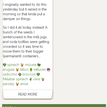
I originally wanted to do this
yesterday but it rained in the
morning so that kinda put a
damper on things.
So I did it all today instead! A
bunch of the seeds I
wintersowed in the milk jugs
and soda bottles were getting
crowded so it was time to
move them to their bigger
(permanent) containers….
spinach
mizuna
arugula
tatsoi
lettuces
radicchio
broccoli
Malabar spinach
okra
parsley
anise
READ MORE