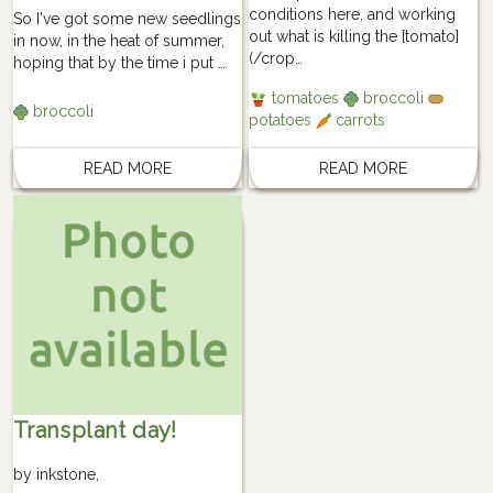
conditions here, and working
So I've got some new seedlings
out what is killing the [tomato]
in now, in the heat of summer,
(/crop…
hoping that by the time i put …
tomatoes
broccoli
broccoli
potatoes
carrots
READ MORE
READ MORE
Transplant day!
by
inkstone
,