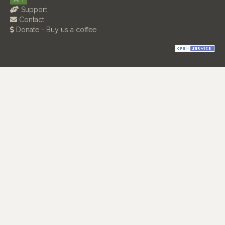
Support
Contact
Donate - Buy us a coffee