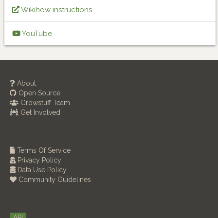
Wikihow instructions
YouTube
About
Open Source
Growstuff Team
Get Involved
Terms Of Service
Privacy Policy
Data Use Policy
Community Guidelines
API