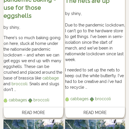
The nets are up
use for those
by
shiny
,
eggshells
Due to the pandemic lockdown,
by
shiny
,
I can't go to the hardware store
to get things. I've been in semi-
There's so much baking going
isolation since the start of
on here, stuck at home under
march, and we've been in
the nationwide pandemic
nationwide lockdown since last
lockdown – and when we can
week.
get eggs we end up with many
eggshells. These can be
I needed to set up the nets to
crushed and placed around the
keep out the white butterfly. I've
base of brassica like
cabbage
had to be creative and i've had
and
broccoli
. Snails and slugs
to recycle …
don't …
cabbages
broccoli
cabbages
broccoli
READ MORE
READ MORE