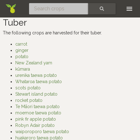
Skip
SEARCH
Tuber
The following crops are harvested for their tuber.
carrot
ginger
potato
New Zealand yam
kūmara
urenika taewa potato
Whataroa taewa potato
scots potato
Stewart island potato
rocket potato
Te Māori taewa potato
moemoe taewa potato
pink fir apple potato
Robyn Adair potato
waiporoporo taewa potato
huakaroro taewa potato