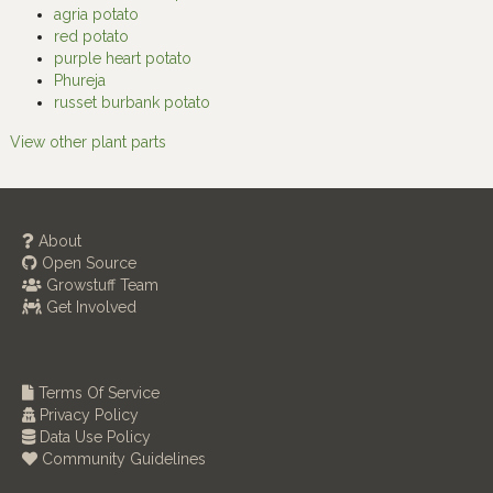
agria potato
red potato
purple heart potato
Phureja
russet burbank potato
View other plant parts
About
Open Source
Growstuff Team
Get Involved
Terms Of Service
Privacy Policy
Data Use Policy
Community Guidelines