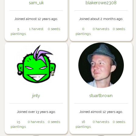
sam_uk
blakerowe2308
Joined almost 12 years ago.
Joined about 2 months ago.
5
1 harvest
0 seeds
0
0 harvests
0 seeds
plantings
plantings
jinty
stuartbrown
Joined over 13 years ago.
Joined almost 12 years ago.
15
0 harvests
0 seeds
16
0 harvests
0 seeds
plantings
plantings