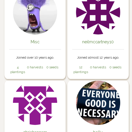
Misc
neilmccartney10
Joined over 10 years ago.
Joined almost 12 years ago.
4
0 harvests
0 seeds
12
0 harvests
0 seeds
plantings
plantings