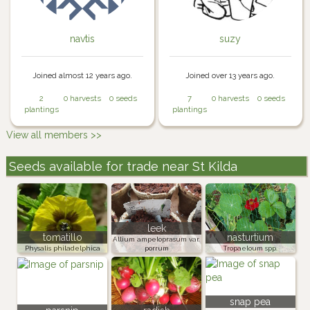
navtis
suzy
Joined almost 12 years ago.
Joined over 13 years ago.
2
0 harvests
0 seeds
7
0 harvests
0 seeds
plantings
plantings
View all members >>
Seeds available for trade near St Kilda
leek
tomatillo
nasturtium
Allium ampeloprasum var.
Physalis philadelphica
porrum
Tropaeloum spp.
snap pea