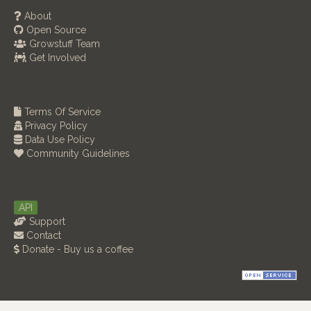
About
Open Source
Growstuff Team
Get Involved
Terms Of Service
Privacy Policy
Data Use Policy
Community Guidelines
API
Support
Contact
Donate - Buy us a coffee