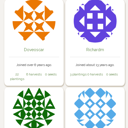
Doveoscar
Richardm
Joined over 6 years ago.
Joined about 13 years ago.
22
6 harvests
0 seeds
3 plantings
0 harvests
0 seeds
plantings