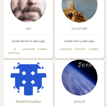
iain
pozorvlak
Joined almost 12 years ago.
Joined over 13 years ago.
14
5 harvests
0 seeds
1 planting
1 harvest
0 seeds
plantings
Randmhousekpr
jennyst