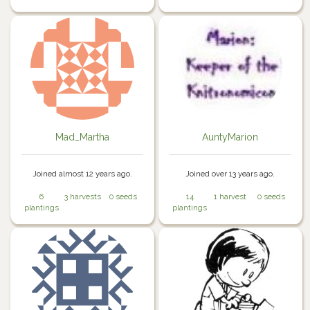
Mad_Martha
AuntyMarion
Joined almost 12 years ago.
Joined over 13 years ago.
6
3 harvests
0 seeds
14
1 harvest
0 seeds
plantings
plantings