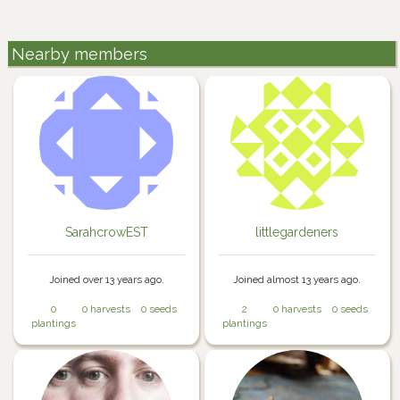
Nearby members
SarahcrowEST
littlegardeners
Joined over 13 years ago.
Joined almost 13 years ago.
0
0 harvests
0 seeds
2
0 harvests
0 seeds
plantings
plantings