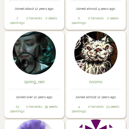
Joined about 12 years ago.
Joined almost 4 years ago.
7
0 harvests
0 seeds
0
0 harvests
0 seeds
plantings
plantings
spring_rain
nosmo
Joined over 12 years ago.
Joined almost 12 years ago.
23
0 harvests
39 seeds
4
0 harvests
23 seeds
plantings
plantings