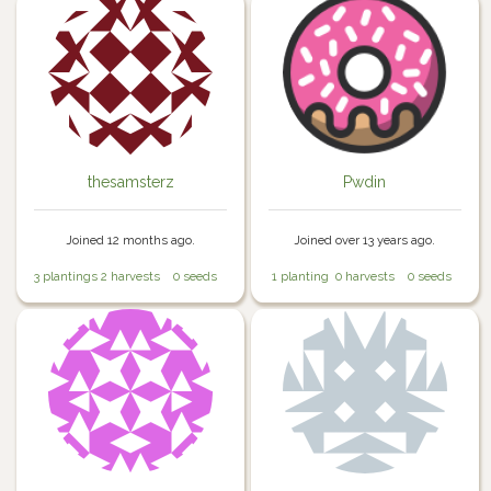
thesamsterz
Pwdin
Joined 12 months ago.
Joined over 13 years ago.
3 plantings
2 harvests
0 seeds
1 planting
0 harvests
0 seeds