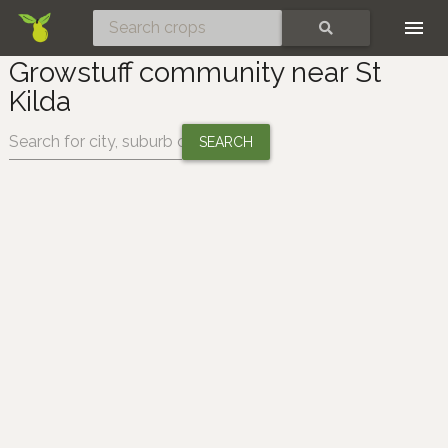
Skip
SEARCH
Growstuff community near St
Kilda
Change location: