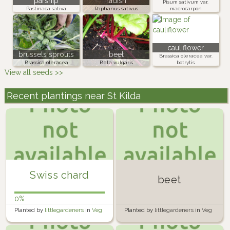
parsnip
radish
Pisum sativum var.
Pastinaca sativa
Raphanus sativus
macrocarpon
cauliflower
brussels sprouts
beet
Brassica oleracea var.
Brassica oleracea
Beta vulgaris
botrytis
View all seeds >>
Recent plantings near St Kilda
Swiss chard
beet
0%
Planted by
littlegardeners
in
Veg
Planted by
littlegardeners
in
Veg
Bed
Bed