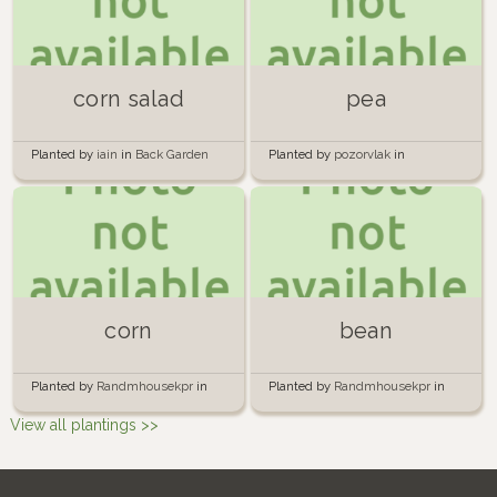
corn salad
pea
Planted by
iain
in
Back Garden
Planted by
pozorvlak
in
Windowbox
corn
bean
Planted by
Randmhousekpr
in
Planted by
Randmhousekpr
in
RandomGarden
RandomGarden
View all plantings >>