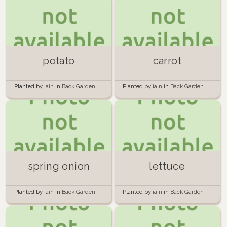
potato
carrot
Planted by
iain
in
Back Garden
Planted by
iain
in
Back Garden
spring onion
lettuce
Planted by
iain
in
Back Garden
Planted by
iain
in
Back Garden