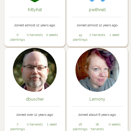
KittyKat
pwithnall
Joined almost 12 years ago.
Joined almost 12 years ago.
0
0 harvests
0 seeds
43
2 harvests
1 seed
plantings
plantings
dbuscher
Lemony
Joined over 12 years ago.
Joined about 6 years ago.
7
0 harvests
1 seed
16
18
0 seeds
plantings
plantings
harvests