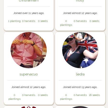
chrishannam
holly
Joined over 11 years ago.
Joined almost 12 years ago.
1 planting
0 harvests
0 seeds
0
0 harvests
0 seeds
plantings
supervacuo
liedra
Joined almost 12 years ago.
Joined almost 13 years ago.
0
0 harvests
0 seeds
0
0 harvests
18 seeds
plantings
plantings