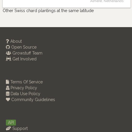
Almere, Netherlands
Other Swiss chard plantings at the same latitude
About
Open Source
Growstuff Team
Get Involved
Terms Of Service
Privacy Policy
Data Use Policy
Community Guidelines
API
Support