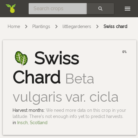
Skip
SEARCH
Home
Plantings
littlegardeners
Swiss chard
Swiss
0%
Chard
Beta
vulgaris var. cicla
Harvest months:
We need more data on this crop in your
latitude. There's not enough info yet to predict harvests.
in
Insch, Scotland