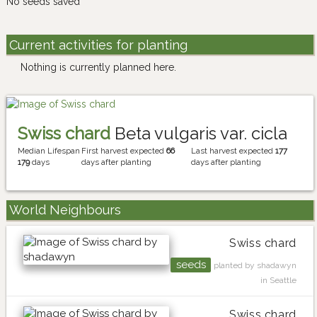
No seeds saved
Current activities for planting
Nothing is currently planned here.
Swiss chard
Beta vulgaris var. cicla
Median Lifespan
First harvest expected
66
Last harvest expected
177
179
days
days after planting
days after planting
World Neighbours
Swiss chard
seeds
planted by shadawyn
in Seattle
Swiss chard