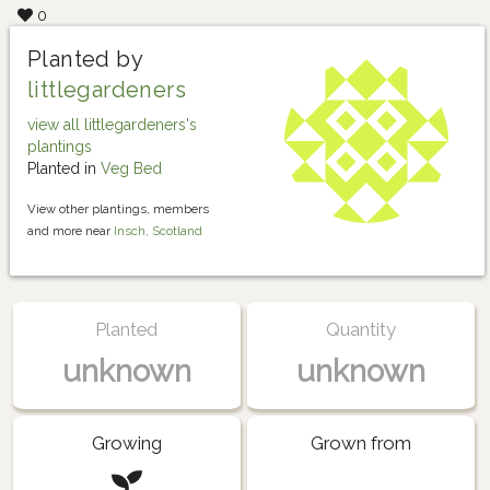
0
Planted by
littlegardeners
view all littlegardeners's
plantings
Planted in
Veg Bed
View other plantings, members
and more near
Insch, Scotland
Planted
Quantity
unknown
unknown
Growing
Grown from