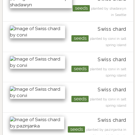
seeds
planted by shadawyn
in Seattle
Swiss chard
seeds
planted by corvi in salt
spring island
Swiss chard
seeds
planted by corvi in salt
spring island
Swiss chard
seeds
planted by corvi in salt
spring island
Swiss chard
seeds
planted by pazinjanka in