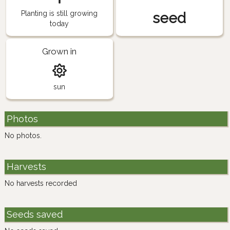
Planting is still growing
seed
today
Grown in
sun
Photos
No photos.
Harvests
No harvests recorded
Seeds saved