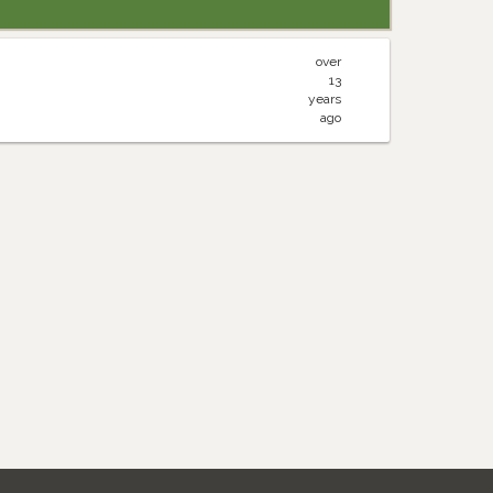
over
13
years
ago