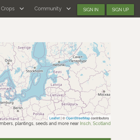
Crops
Community
SIGN IN
SIGN UP
Leaflet
| ©
OpenStreetMap
contributors
mbers, plantings, seeds and more near
Insch, Scotland