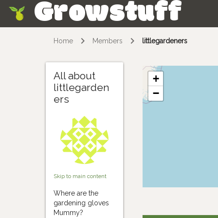
Growstuff
Skip
Home
Members
littlegardeners
All about
+
littlegarden
−
ers
Skip to main content
Where are the
gardening gloves
Mummy?