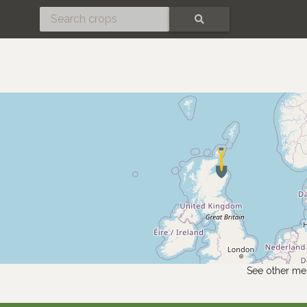
SEARCH
See other me