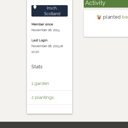
Activity
Insch,
Scotland
planted
be
Member since
November 06, 2013
Last Login
November 06, 2013 at
10:20
Stats
1 garden
2 plantings