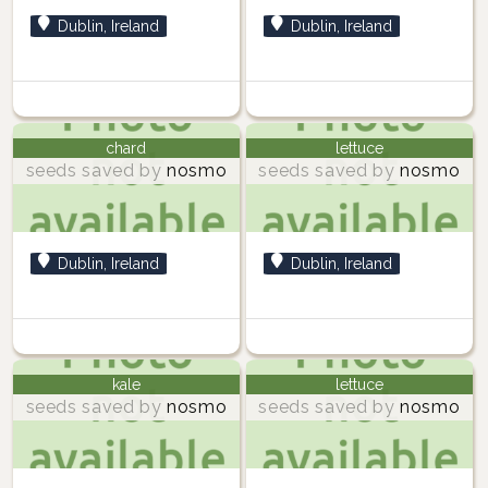
Dublin, Ireland
Dublin, Ireland
chard
lettuce
seeds saved by
nosmo
seeds saved by
nosmo
Dublin, Ireland
Dublin, Ireland
kale
lettuce
seeds saved by
nosmo
seeds saved by
nosmo