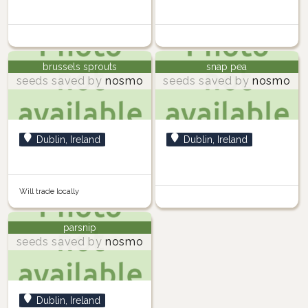
brussels sprouts
snap pea
seeds saved by
nosmo
seeds saved by
nosmo
Dublin, Ireland
Dublin, Ireland
Will trade locally
parsnip
seeds saved by
nosmo
Dublin, Ireland