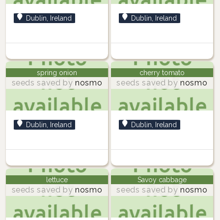
Dublin, Ireland
Dublin, Ireland
spring onion
cherry tomato
seeds saved by
nosmo
seeds saved by
nosmo
Dublin, Ireland
Dublin, Ireland
lettuce
Savoy cabbage
seeds saved by
nosmo
seeds saved by
nosmo