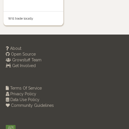
Will trade locally
About
Open Source
Growstuff Team
Get Involved
Terms Of Service
Privacy Policy
Data Use Policy
Community Guidelines
API