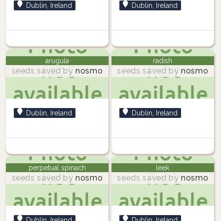
Dublin, Ireland
Dublin, Ireland
arugula
radish
seeds saved by
nosmo
seeds saved by
nosmo
Dublin, Ireland
Dublin, Ireland
perpetual spinach
leek
seeds saved by
nosmo
seeds saved by
nosmo
Dublin, Ireland
Dublin, Ireland