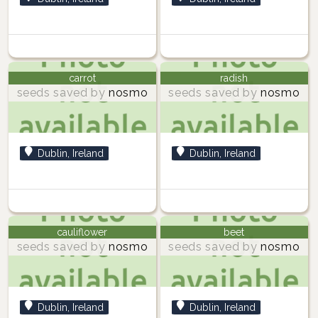
carrot
radish
seeds saved by
nosmo
seeds saved by
nosmo
Dublin, Ireland
Dublin, Ireland
cauliflower
beet
seeds saved by
nosmo
seeds saved by
nosmo
Dublin, Ireland
Dublin, Ireland