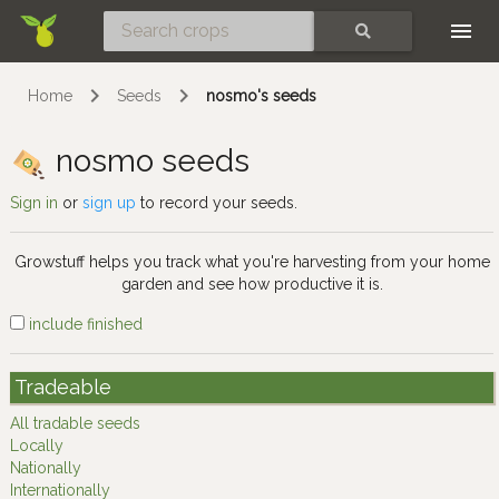
Skip
SEARCH
Home
Seeds
nosmo's seeds
nosmo seeds
Sign in
or
sign up
to record your seeds.
Growstuff helps you track what you're harvesting from your home
garden and see how productive it is.
include finished
Tradeable
All tradable seeds
Locally
Nationally
Internationally