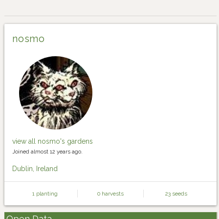
nosmo
view all nosmo's gardens
Joined almost 12 years ago.
Dublin, Ireland
1 planting
0 harvests
23 seeds
Open Data