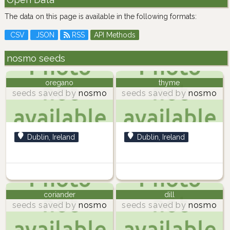
The data on this page is available in the following formats:
CSV
JSON
RSS
API Methods
nosmo seeds
oregano
thyme
seeds saved by
nosmo
seeds saved by
nosmo
Dublin, Ireland
Dublin, Ireland
coriander
dill
seeds saved by
nosmo
seeds saved by
nosmo