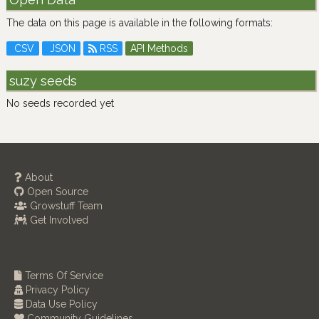
The data on this page is available in the following formats:
CSV
JSON
RSS
API Methods
suzy seeds
No seeds recorded yet
About
Open Source
Growstuff Team
Get Involved
Terms Of Service
Privacy Policy
Data Use Policy
Community Guidelines