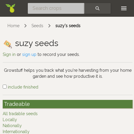
Skip
SEARCH
Home
Seeds
suzy's seeds
suzy seeds
Sign in
or
sign up
to record your seeds.
Growstuff helps you track what you're harvesting from your home
garden and see how productive it is.
include finished
Tradeable
All tradable seeds
Locally
Nationally
Internationally