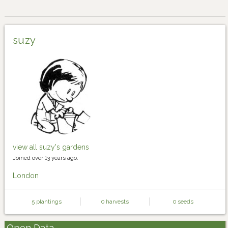
suzy
view all suzy's gardens
Joined over 13 years ago.
London
5 plantings
0 harvests
0 seeds
Open Data