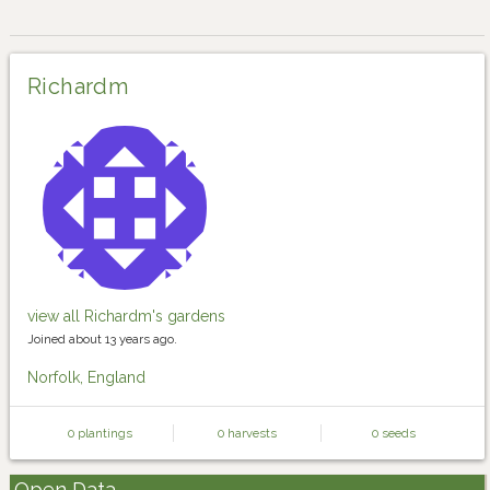
Richardm
view all Richardm's gardens
Joined about 13 years ago.
Norfolk, England
0 plantings
0 harvests
0 seeds
Open Data