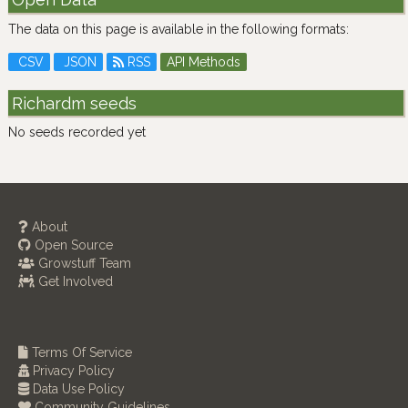
The data on this page is available in the following formats:
CSV
JSON
RSS
API Methods
Richardm seeds
No seeds recorded yet
About
Open Source
Growstuff Team
Get Involved
Terms Of Service
Privacy Policy
Data Use Policy
Community Guidelines