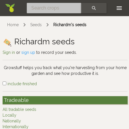
Skip
SEARCH
Home
Seeds
Richardm's seeds
Richardm seeds
Sign in
or
sign up
to record your seeds.
Growstuff helps you track what you're harvesting from your home
garden and see how productive it is.
include finished
Tradeable
All tradable seeds
Locally
Nationally
Internationally