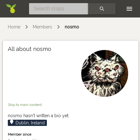
Skip
SEARCH
Home
Members
nosmo
All about nosmo
Skip to main content
nosmo hasn't written a bio yet.
Dublin, Ireland
Member since