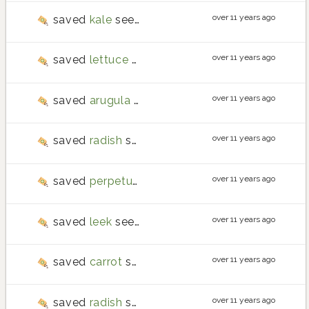
over 11 years ago
saved
kale
seeds
over 11 years ago
saved
lettuce
seeds
over 11 years ago
saved
arugula
seeds
over 11 years ago
saved
radish
seeds
over 11 years ago
saved
perpetual spinach
seeds
over 11 years ago
saved
leek
seeds
over 11 years ago
saved
carrot
seeds
over 11 years ago
saved
radish
seeds