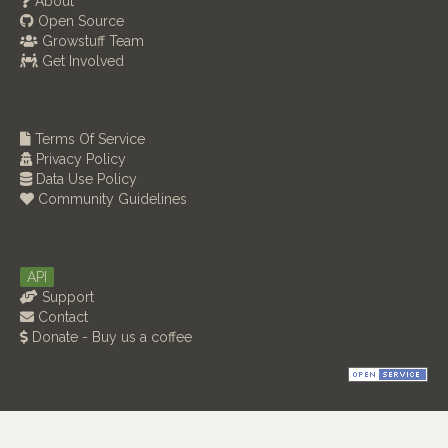
About
Open Source
Growstuff Team
Get Involved
Terms Of Service
Privacy Policy
Data Use Policy
Community Guidelines
API
Support
Contact
Donate - Buy us a coffee