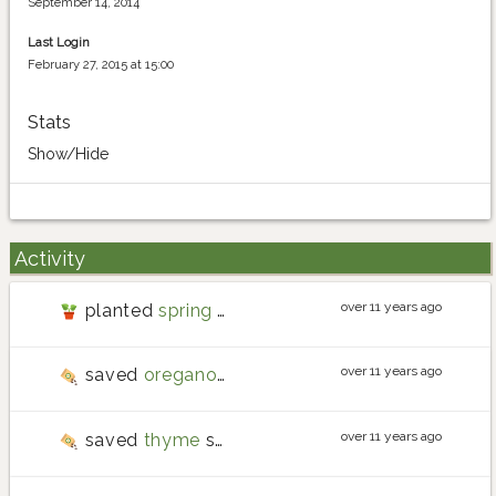
September 14, 2014
Last Login
February 27, 2015 at 15:00
Stats
Show/Hide
Activity
over 11 years ago
planted
spring onion
over 11 years ago
saved
oregano
seeds
over 11 years ago
saved
thyme
seeds