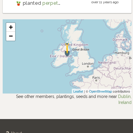
over 11 years ago
planted
perpetual spinach
+
−
Leaflet
| ©
OpenStreetMap
contributors
See other members, plantings, seeds and more near
Dublin,
Ireland