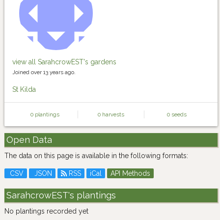
view all SarahcrowEST's gardens
Joined over 13 years ago.
St Kilda
0 plantings
0 harvests
0 seeds
Open Data
The data on this page is available in the following formats:
CSV
JSON
RSS
iCal
API Methods
SarahcrowEST's plantings
No plantings recorded yet