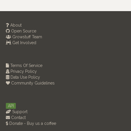
About
Open Source
Growstuff Team
Get Involved
Terms Of Service
Privacy Policy
Data Use Policy
Community Guidelines
API
Support
Contact
Donate - Buy us a coffee