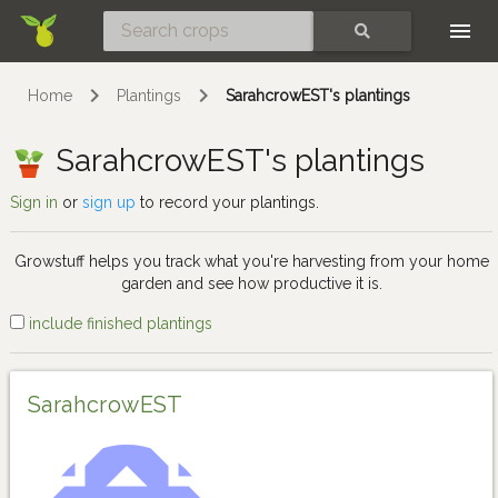
Skip
SEARCH
Home
Plantings
SarahcrowEST's plantings
SarahcrowEST's plantings
Sign in
or
sign up
to record your plantings.
Growstuff helps you track what you're harvesting from your home
garden and see how productive it is.
include finished plantings
SarahcrowEST