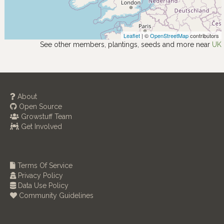
Leaflet
| ©
OpenStreetMap
contributors
See other members, plantings, seeds and more near
UK
About
Open Source
Growstuff Team
Get Involved
Terms Of Service
Privacy Policy
Data Use Policy
Community Guidelines