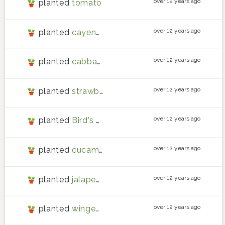
over 12 years ago
planted
tomato
over 12 years ago
planted
cayenne pepper
over 12 years ago
planted
cabbage
over 12 years ago
planted
strawberry
over 12 years ago
planted
Bird's Eye Chili
over 12 years ago
planted
cucamelon
over 12 years ago
planted
jalapeno pepper
over 12 years ago
planted
winged bean