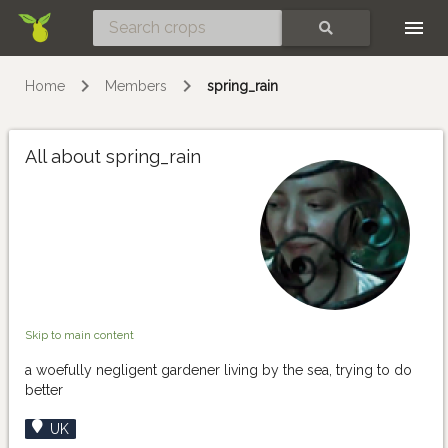
Skip
SEARCH
Home
Members
spring_rain
All about spring_rain
Skip to main content
a woefully negligent gardener living by the sea, trying to do
better
UK