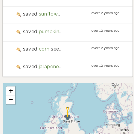
over 12 years ago
saved
sunflower
seeds
over 12 years ago
saved
pumpkin
seeds
over 12 years ago
saved
corn
seeds
over 12 years ago
saved
jalapeno pepper
seeds
+
−