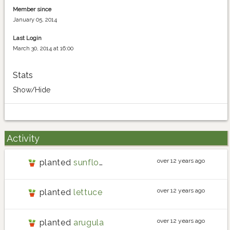
Member since
January 05, 2014
Last Login
March 30, 2014 at 16:00
Stats
Show/Hide
Activity
over 12 years ago
planted
sunflower
over 12 years ago
planted
lettuce
over 12 years ago
planted
arugula