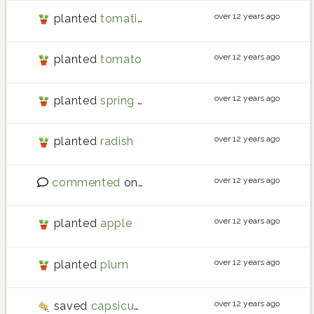
over 12 years ago
planted
tomatillo
over 12 years ago
planted
tomato
over 12 years ago
planted
spring onion
over 12 years ago
planted
radish
over 12 years ago
commented
on
good intentions
over 12 years ago
planted
apple
over 12 years ago
planted
plum
over 12 years ago
saved
capsicum
seeds