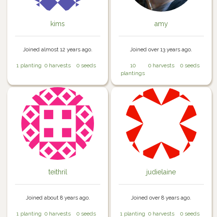
kims
amy
Joined almost 12 years ago.
Joined over 13 years ago.
1 planting
0 harvests
0 seeds
10
0 harvests
0 seeds
plantings
teithril
judielaine
Joined about 8 years ago.
Joined over 8 years ago.
1 planting
0 harvests
0 seeds
1 planting
0 harvests
0 seeds