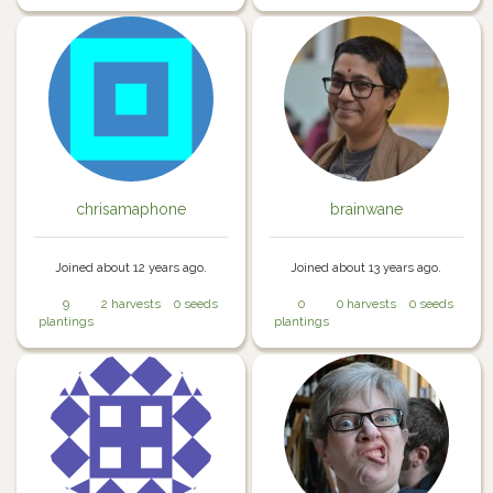
chrisamaphone
brainwane
Joined about 12 years ago.
Joined about 13 years ago.
9
2 harvests
0 seeds
0
0 harvests
0 seeds
plantings
plantings