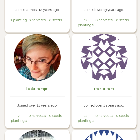
Joined almost 12 years ago.
Joined over 13 years ago.
1 planting
0 harvests
0 seeds
12
0 harvests
0 seeds
plantings
bokunenjin
melannen
Joined over 11 years ago.
Joined over 13 years ago.
7
0 harvests
0 seeds
12
0 harvests
0 seeds
plantings
plantings