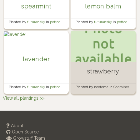
spearmint
lemon balm
Planted by
futuransky
in
potted
Planted by
futuransky
in
potted
herb garden
herb garden
lavender
strawberry
Planted by
futuransky
in
potted
Planted by
neotoma
in
Container
herb garden
Garden
View all plantings >>
About
Open Source
Growstuff Team