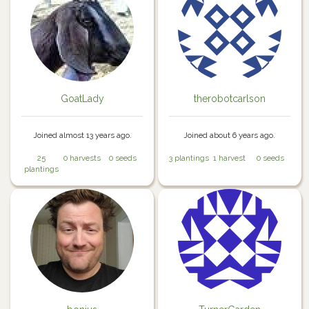
GoatLady
therobotcarlson
Joined almost 13 years ago.
Joined about 6 years ago.
25
0 harvests
0 seeds
3 plantings
1 harvest
0 seeds
plantings