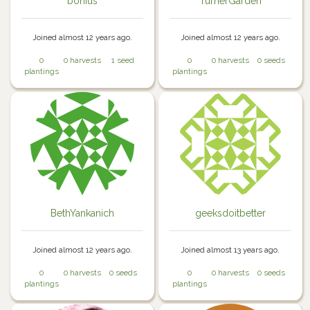
bonius
TurnerGarden
Joined almost 12 years ago.
Joined almost 12 years ago.
0
0 harvests
1 seed
0
0 harvests
0 seeds
plantings
plantings
BethYankanich
geeksdoitbetter
Joined almost 12 years ago.
Joined almost 13 years ago.
0
0 harvests
0 seeds
0
0 harvests
0 seeds
plantings
plantings