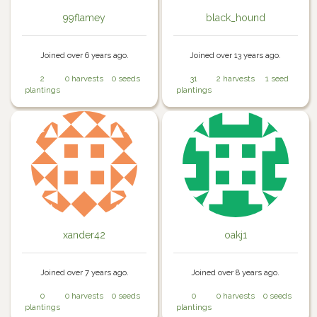
99flamey
black_hound
Joined over 6 years ago.
Joined over 13 years ago.
2
0 harvests
0 seeds
31
2 harvests
1 seed
plantings
plantings
xander42
oakj1
Joined over 7 years ago.
Joined over 8 years ago.
0
0 harvests
0 seeds
0
0 harvests
0 seeds
plantings
plantings