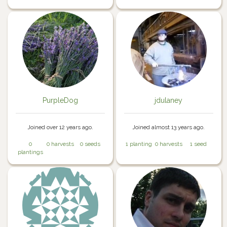
PurpleDog
jdulaney
Joined over 12 years ago.
Joined almost 13 years ago.
0
0 harvests
0 seeds
1 planting
0 harvests
1 seed
plantings