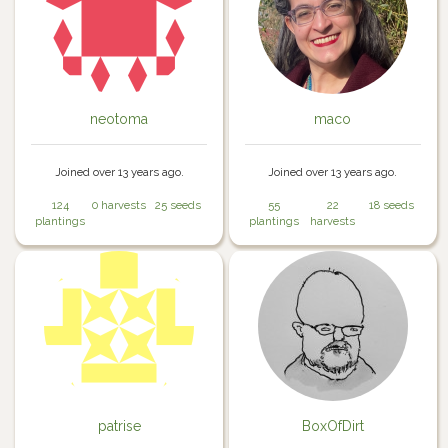
neotoma
maco
Joined over 13 years ago.
Joined over 13 years ago.
124
0 harvests
25 seeds
55
22
18 seeds
plantings
plantings
harvests
patrise
BoxOfDirt