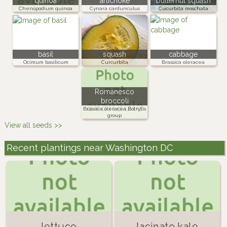
quinoa
artichoke
butternut squash
Chenopodium quinoa
Cynara cardunculus
Cucurbita moschata
basil
squash
cabbage
Ocimum basilicum
Curcurbita
Brassica oleracea
Romanesco
broccoli
Brassica oleracea Botrytis
group
View all seeds >>
Recent plantings near Washington DC
lettuce
lacinato kale