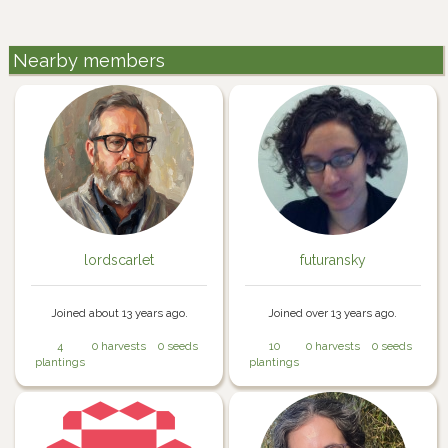
Nearby members
lordscarlet
futuransky
Joined about 13 years ago.
Joined over 13 years ago.
4
0 harvests
0 seeds
10
0 harvests
0 seeds
plantings
plantings