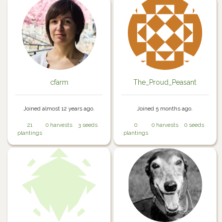
cfarm
The_Proud_Peasant
Joined almost 12 years ago.
Joined 5 months ago.
21
0 harvests
3 seeds
0
0 harvests
0 seeds
plantings
plantings