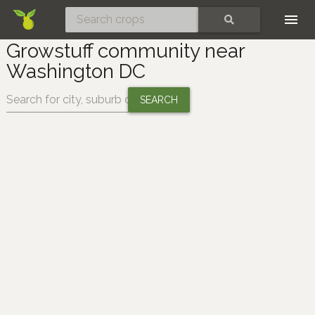
Skip
SEARCH
Growstuff community near
Washington DC
Change location: