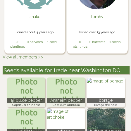
snake
tomhv
Joined about 4 years ago.
Joined over 13 years ago.
20
0 harvests
1 seed
0
0 harvests
0 seeds
plantings
plantings
View all members >>
Seeds available for trade near Washington DC
ají dulce pepper
Anaheim pepper
borage
Capsicum chinense
Capsicum annuum
Borago officinalis