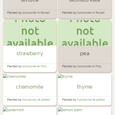
Planted by
lordscarlet
in
Raised
Planted by
lordscarlet
in
Raised
Bed 1
Bed 2
strawberry
pea
Planted by
lordscarlet
in
Pots
Planted by
lordscarlet
in
Pots
chamomile
thyme
Planted by
futuransky
in
potted
Planted by
futuransky
in
potted
herb garden
herb garden