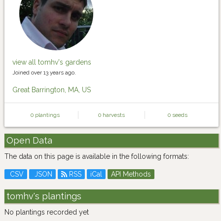
view all tomhv's gardens
Joined over 13 years ago.
Great Barrington, MA, US
0 plantings
0 harvests
0 seeds
Open Data
The data on this page is available in the following formats:
CSV
JSON
RSS
iCal
API Methods
tomhv's plantings
No plantings recorded yet