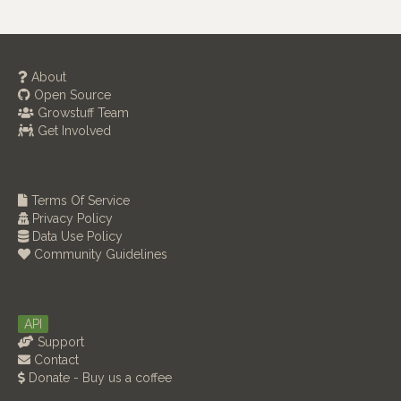
About
Open Source
Growstuff Team
Get Involved
Terms Of Service
Privacy Policy
Data Use Policy
Community Guidelines
API
Support
Contact
Donate - Buy us a coffee