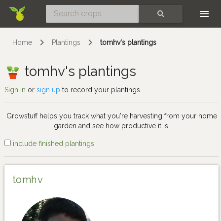
Skip
SEARCH
Home
Plantings
tomhv's plantings
tomhv's plantings
Sign in
or
sign up
to record your plantings.
Growstuff helps you track what you're harvesting from your home
garden and see how productive it is.
include finished plantings
tomhv