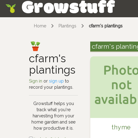
Growstuff
Skip
Home
Plantings
cfarm's plantings
cfarm's plantin
cfarm's
plantings
Sign in
or
sign up
to
record your plantings.
Growstuff helps you
track what you're
harvesting from your
home garden and see
thyme
how productive it is.