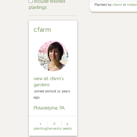
include finished
Planted by
cfarm
in
Indoo
plantings
starts
cfarm
view all cfarm's
gardens
Joined almost 12 years
ago.
Philadelphia, PA
1
0
3
planting
harvests
seeds