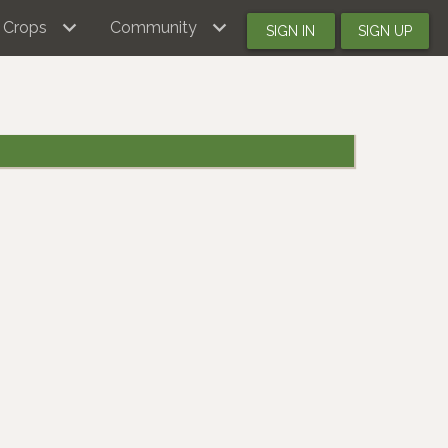
Crops
Community
SIGN IN
SIGN UP