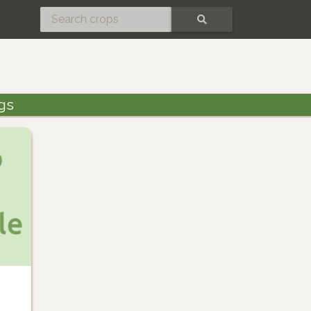
SEARCH
gs