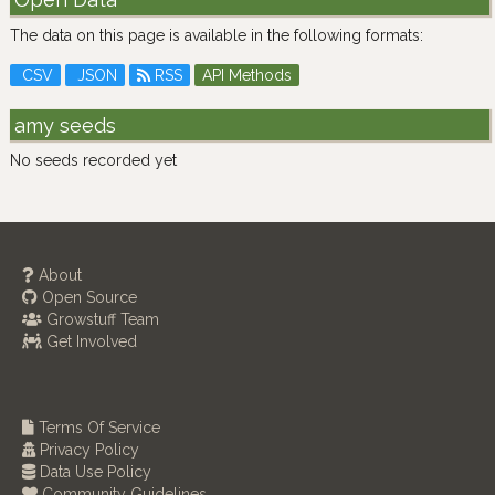
The data on this page is available in the following formats:
CSV
JSON
RSS
API Methods
amy seeds
No seeds recorded yet
About
Open Source
Growstuff Team
Get Involved
Terms Of Service
Privacy Policy
Data Use Policy
Community Guidelines