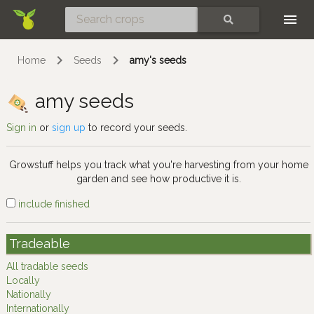
Skip
SEARCH
Home
Seeds
amy's seeds
amy seeds
Sign in
or
sign up
to record your seeds.
Growstuff helps you track what you're harvesting from your home
garden and see how productive it is.
include finished
Tradeable
All tradable seeds
Locally
Nationally
Internationally