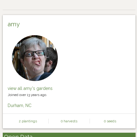
amy
view all amy's gardens
Joined over 13 years ago.
Durham, NC
2 plantings
0 harvests
0 seeds
Open Data