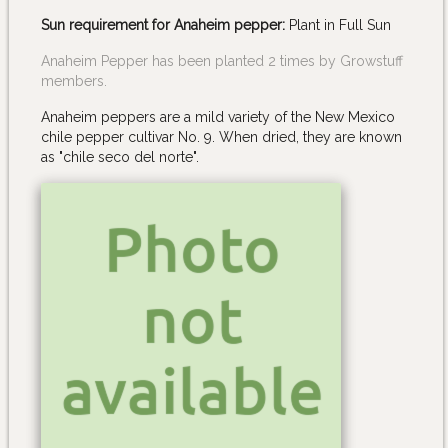
Sun requirement for Anaheim pepper:
Plant in Full Sun
Anaheim Pepper has been planted 2 times by Growstuff
members.
Anaheim peppers are a mild variety of the New Mexico
chile pepper cultivar No. 9. When dried, they are known
as "chile seco del norte".