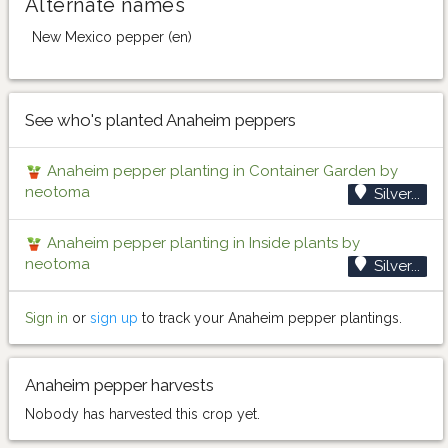
Alternate names
New Mexico pepper (en)
See who's planted Anaheim peppers
Anaheim pepper planting in Container Garden by
neotoma
Silver...
Anaheim pepper planting in Inside plants by
neotoma
Silver...
Sign in
or
sign up
to track your Anaheim pepper plantings.
Anaheim pepper harvests
Nobody has harvested this crop yet.