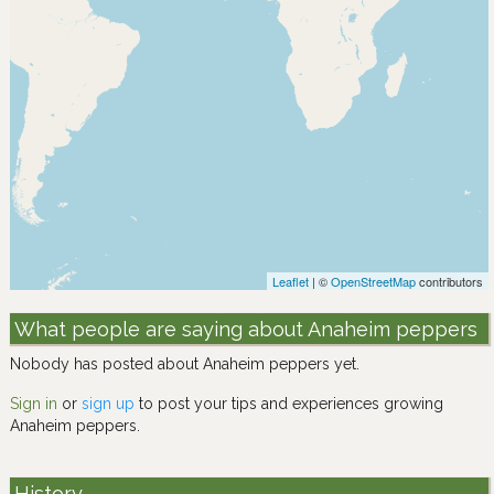
Leaflet
| ©
OpenStreetMap
contributors
What people are saying about Anaheim peppers
Nobody has posted about Anaheim peppers yet.
Sign in
or
sign up
to post your tips and experiences growing
Anaheim peppers.
History