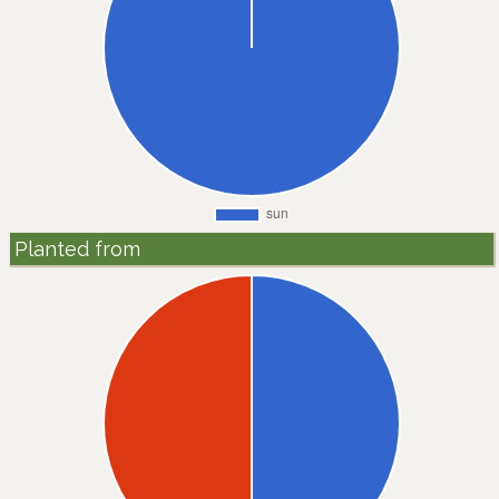
Planted from