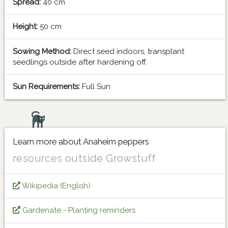
Spread:
40 cm
Height:
50 cm
Sowing Method:
Direct seed indoors, transplant
seedlings outside after hardening off.
Sun Requirements:
Full Sun
Learn more about Anaheim peppers
resources outside Growstuff
Wikipedia (English)
Gardenate - Planting reminders