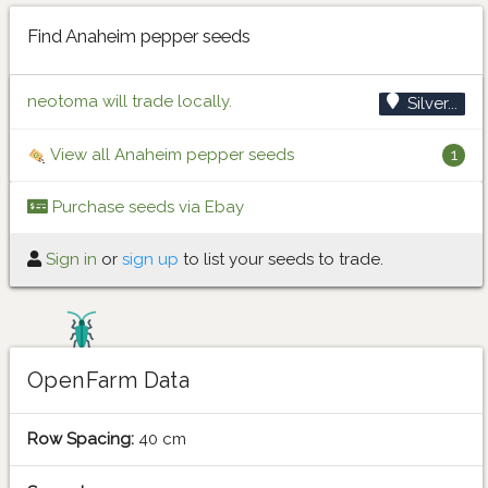
Find Anaheim pepper seeds
neotoma will trade locally.
Silver...
View all Anaheim pepper seeds
1
Purchase seeds via Ebay
Sign in
or
sign up
to list your seeds to trade.
OpenFarm Data
Row Spacing:
40 cm