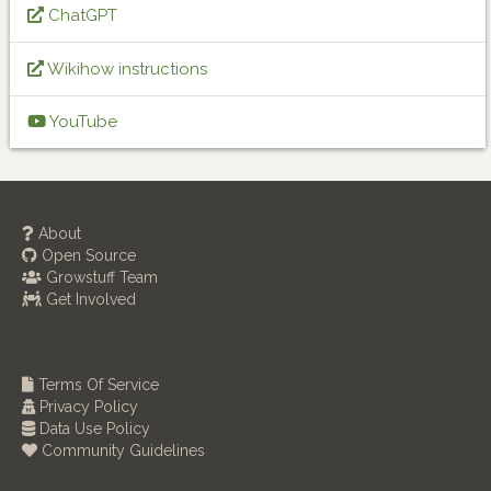
ChatGPT
Wikihow instructions
YouTube
About
Open Source
Growstuff Team
Get Involved
Terms Of Service
Privacy Policy
Data Use Policy
Community Guidelines