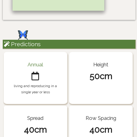
Predictions
Annual
Height
50cm
living and reproducing in a
single year or less
Spread
Row Spacing
40cm
40cm