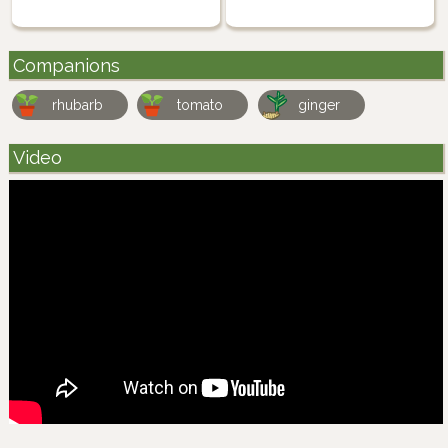
Companions
rhubarb
tomato
ginger
Video