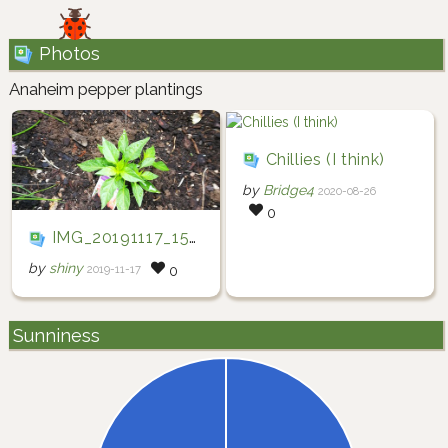
Photos
Anaheim pepper plantings
Chillies (I think)
by
Bridge4
2020-08-26
0
IMG_20191117_150102
by
shiny
2019-11-17
0
Sunniness