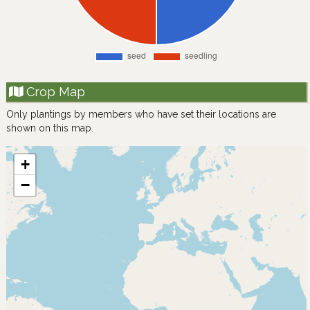
Crop Map
Only plantings by members who have set their locations are
shown on this map.
+
−