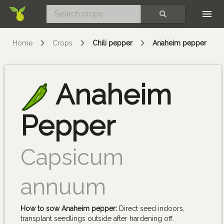
Skip
SEARCH
Home
Crops
Chili pepper
Anaheim pepper
Anaheim
Pepper
Capsicum
annuum
How to sow Anaheim pepper:
Direct seed indoors,
transplant seedlings outside after hardening off.