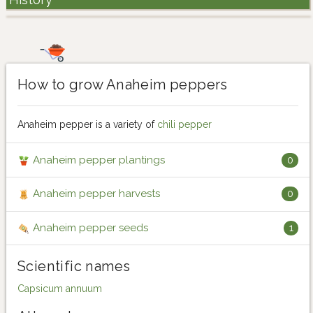
How to grow Anaheim peppers
Anaheim pepper is a variety of
chili pepper
Anaheim pepper plantings
0
Anaheim pepper harvests
0
Anaheim pepper seeds
1
Scientific names
Capsicum annuum