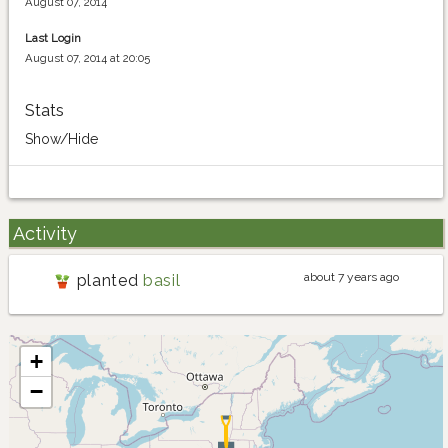
August 07, 2014
Last Login
August 07, 2014 at 20:05
Stats
Show/Hide
Activity
about 7 years ago
planted
basil
+
−