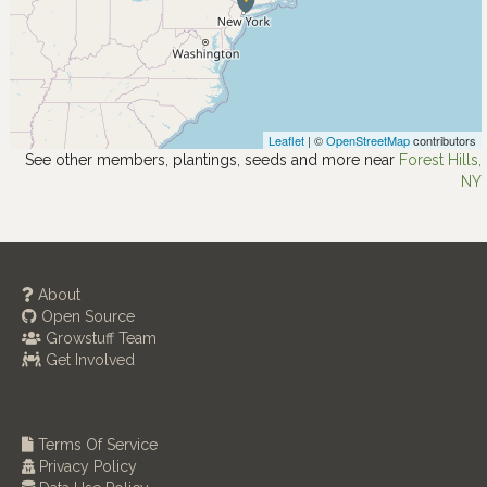
Leaflet
| ©
OpenStreetMap
contributors
See other members, plantings, seeds and more near
Forest Hills,
NY
About
Open Source
Growstuff Team
Get Involved
Terms Of Service
Privacy Policy