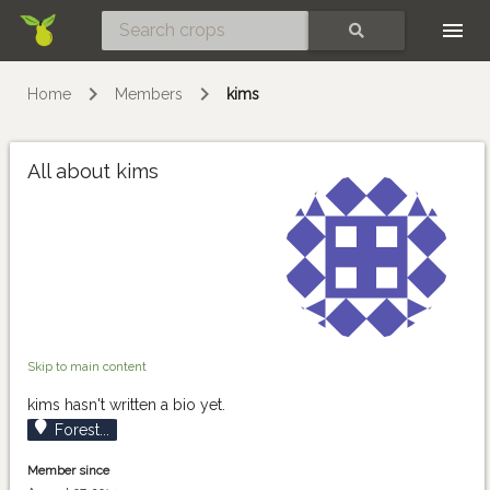
Skip
SEARCH
Home
Members
kims
All about kims
Skip to main content
kims hasn't written a bio yet.
Forest...
Member since