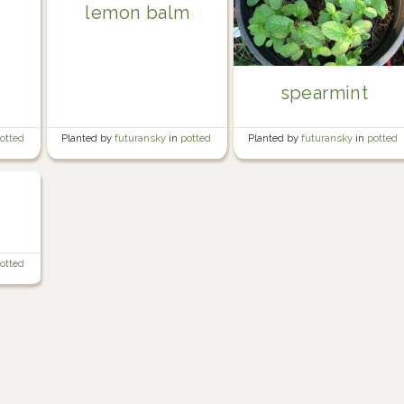
lemon balm
spearmint
otted
Planted by
futuransky
in
potted
Planted by
futuransky
in
potted
herb garden
herb garden
otted