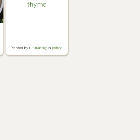
thyme
Planted by
futuransky
in
potted
herb garden