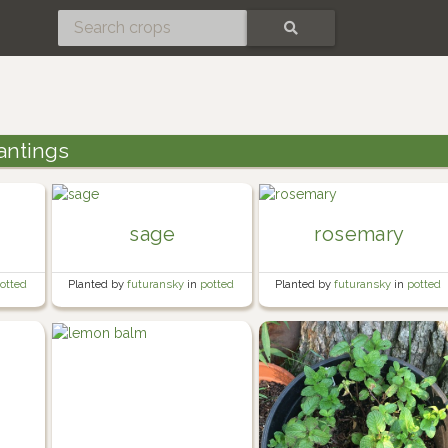
SEARCH
antings
sage
rosemary
otted
Planted by
futuransky
in
potted
Planted by
futuransky
in
potted
herb garden
herb garden