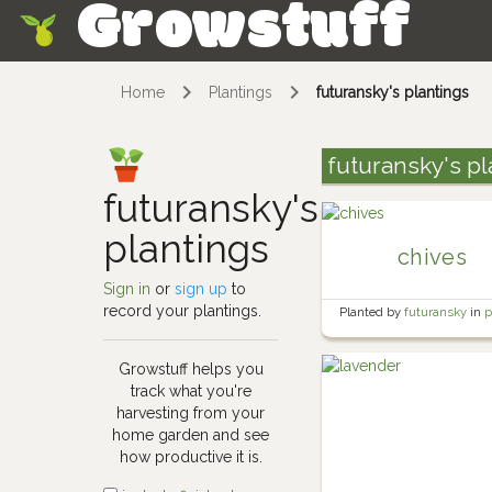
Growstuff
Skip
Home
Plantings
futuransky's plantings
futuransky's pl
futuransky's
plantings
chives
Sign in
or
sign up
to
record your plantings.
Planted by
futuransky
in
p
herb garden
Growstuff helps you
track what you're
harvesting from your
home garden and see
how productive it is.