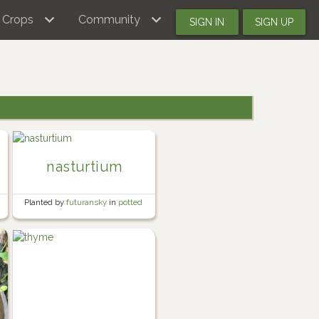
Crops
Community
SIGN IN
SIGN UP
nasturtium
Planted by
futuransky
in
potted
herb garden