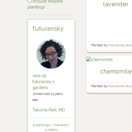
include finished
lavender
plantings
futuransky
Planted by
futuransky
in
p
herb garden
chamomile
view all
futuransky's
Planted by
futuransky
in
p
gardens
herb garden
Joined over 13 years
ago.
Takoma Park, MD
9 plantings
0 harvests
0 seeds