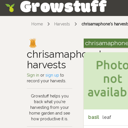
Growstuff
Skip
Home
Harvests
chrisamaphone's harvest
chrisamaphone
chrisamaphone's
harvests
Sign in
or
sign up
to
record your harvests.
Growstuff helps you
track what you're
harvesting from your
home garden and see
basil
leaf
how productive it is.