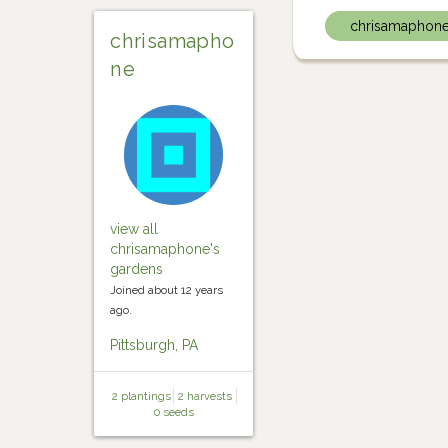
chrisamaphon
chrisamapho
ne
view all
chrisamaphone's
gardens
Joined about 12 years
ago.
Pittsburgh, PA
2 plantings
2 harvests
0 seeds