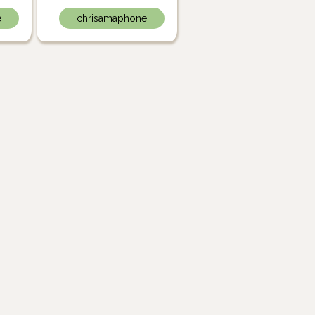
e
chrisamaphone