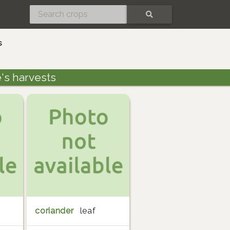
SEARCH
s
's harvests
coriander
leaf