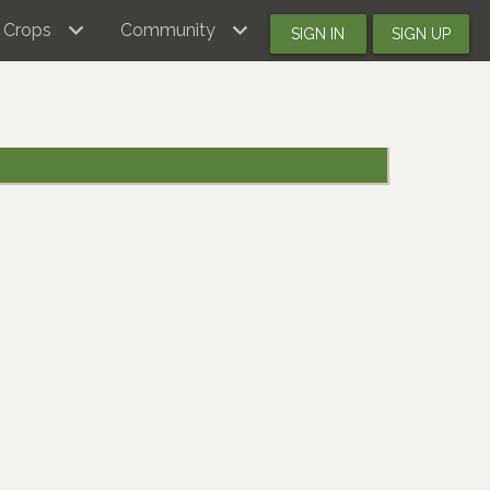
Crops
Community
SIGN IN
SIGN UP