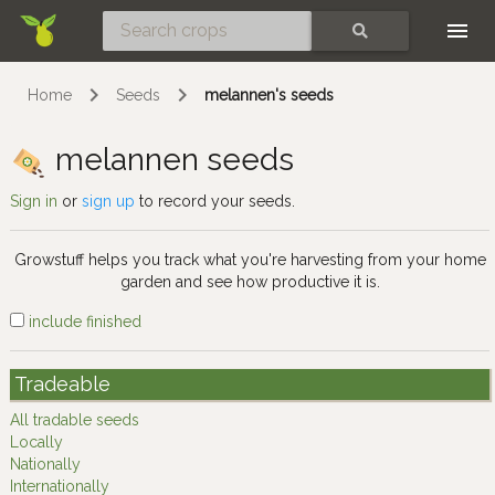
Skip
SEARCH
Home
Seeds
melannen's seeds
melannen seeds
Sign in
or
sign up
to record your seeds.
Growstuff helps you track what you're harvesting from your home
garden and see how productive it is.
include finished
Tradeable
All tradable seeds
Locally
Nationally
Internationally