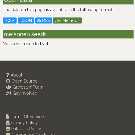
The data on this page is available in the following formats:
CSV
JSON
RSS
API Methods
melannen seeds
No seeds recorded yet
About
Open Source
Growstuff Team
Get Involved
Terms Of Service
Privacy Policy
Data Use Policy
Community Guidelines