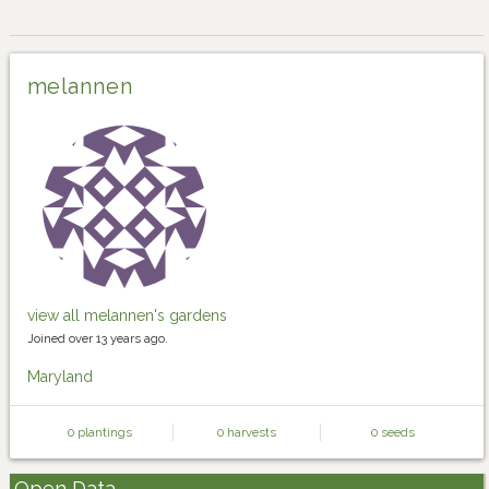
melannen
view all melannen's gardens
Joined over 13 years ago.
Maryland
0 plantings
0 harvests
0 seeds
Open Data