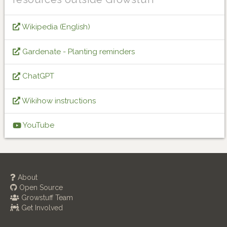
Wikipedia (English)
Gardenate - Planting reminders
ChatGPT
Wikihow instructions
YouTube
About
Open Source
Growstuff Team
Get Involved