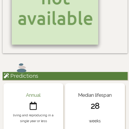
Predictions
Annual
Median lifespan
28
living and reproducing in a
weeks
single year or less