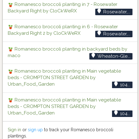
Romanesco broccoli planting in 7 - Rosewater
Backyard Right by CloCkWeRX
Rosewater,...
Romanesco broccoli planting in 6 - Rosewater
Backyard Right 2 by CloCkWeRX
Rosewater,...
Romanesco broccoli planting in backyard beds by
maco
Wheaton-Gle...
Romanesco broccoli planting in Main vegetable
beds - CROMPTON STREET GARDEN by
Urban_Food_Garden
104...
Romanesco broccoli planting in Main vegetable
beds - CROMPTON STREET GARDEN by
Urban_Food_Garden
104...
Sign in
or
sign up
to track your Romanesco broccoli
plantings.