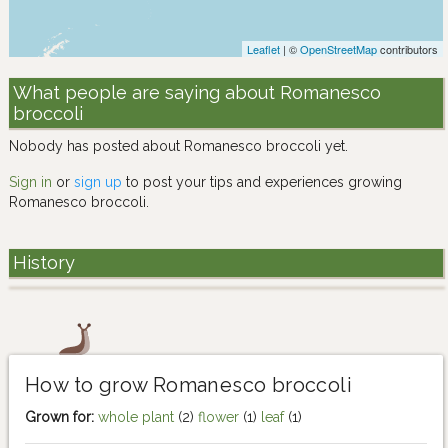
Leaflet
| ©
OpenStreetMap
contributors
What people are saying about Romanesco
broccoli
Nobody has posted about Romanesco broccoli yet.
Sign in
or
sign up
to post your tips and experiences growing
Romanesco broccoli.
History
How to grow Romanesco broccoli
Grown for:
whole plant
(2)
flower
(1)
leaf
(1)