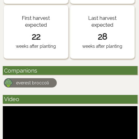
First harvest
Last harvest
expected
expected
22
28
weeks after planting
weeks after planting
Companions
everest broccoli
Video