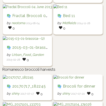
Fractal Broccoli 04 June 2013
Bed 11
by
neotoma
by
Midfields
2013-06-04
2014-11-28
0
0
2015-03-01-brassica--(2)
by
Urban_Food_Garden
2015-02-28
0
Romanesco broccoli harvests
20170717_182245
Brocoli for dinner
by
shiny
by
shiny
2017-07-17
2017-07-20
0
0