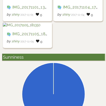
IMG_20171101_133703
IMG_20171104_174026
by
shiny
by
shiny
2017-11-01
2017-11-04
0
0
IMG_20171105_181350
by
shiny
2017-11-05
0
Sunniness