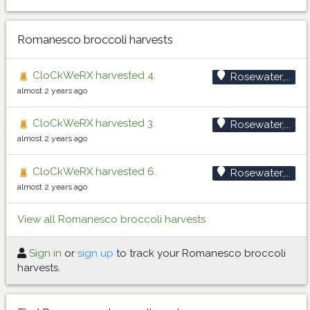
Romanesco broccoli harvests
CloCkWeRX harvested 4.
Rosewater,...
almost 2 years ago
CloCkWeRX harvested 3.
Rosewater,...
almost 2 years ago
CloCkWeRX harvested 6.
Rosewater,...
almost 2 years ago
View all Romanesco broccoli harvests
Sign in
or
sign up
to track your Romanesco broccoli
harvests.