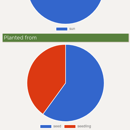
Planted from