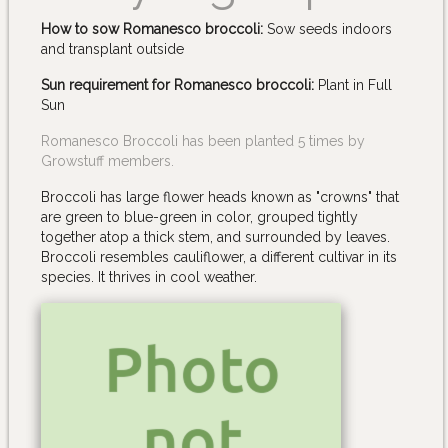
How to sow Romanesco broccoli:
Sow seeds indoors
and transplant outside
Sun requirement for Romanesco broccoli:
Plant in Full
Sun
Romanesco Broccoli has been planted 5 times by
Growstuff members.
Broccoli has large flower heads known as "crowns" that
are green to blue-green in color, grouped tightly
together atop a thick stem, and surrounded by leaves.
Broccoli resembles cauliflower, a different cultivar in its
species. It thrives in cool weather.