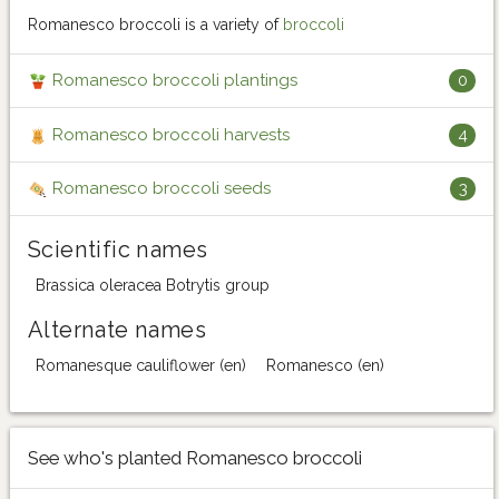
Romanesco broccoli is a variety of
broccoli
Romanesco broccoli plantings
0
Romanesco broccoli harvests
4
Romanesco broccoli seeds
3
Scientific names
Brassica oleracea Botrytis group
Alternate names
Romanesque cauliflower (en)
Romanesco (en)
See who's planted Romanesco broccoli