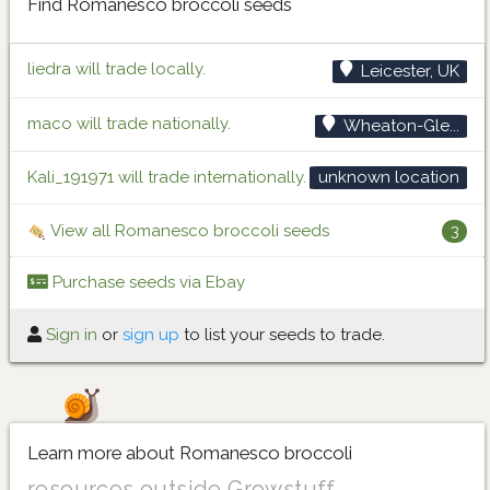
Find Romanesco broccoli seeds
liedra will trade locally.
Leicester, UK
maco will trade nationally.
Wheaton-Gle...
Kali_191971 will trade internationally.
unknown location
View all Romanesco broccoli seeds
3
Purchase seeds via Ebay
Sign in
or
sign up
to list your seeds to trade.
Learn more about Romanesco broccoli
resources outside Growstuff