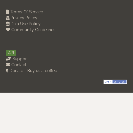
Terms Of Service
Privacy Policy
Data Use Policy
Community Guidelines
API
Support
Contact
Donate - Buy us a coffee