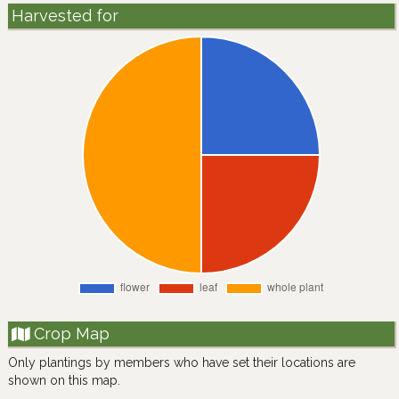
Harvested for
Crop Map
Only plantings by members who have set their locations are
shown on this map.