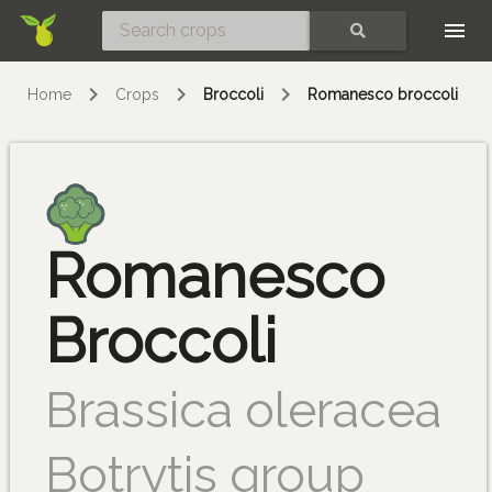
Skip
SEARCH
Home
Crops
Broccoli
Romanesco broccoli
Romanesco
Broccoli
Brassica oleracea
Botrytis group