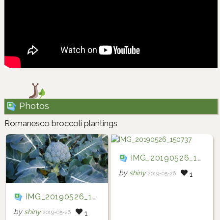
Photos
Romanesco broccoli plantings
IMG_20190526_150737
by
shiny
2019-05-26
1
IMG_20190526_150739
by
shiny
2019-05-26
1