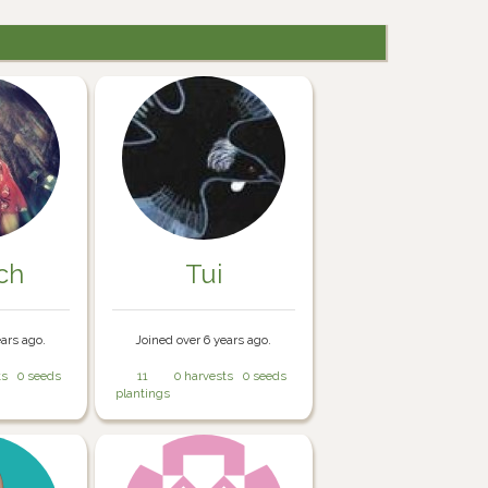
ch
Tui
ears ago.
Joined over 6 years ago.
ts
0 seeds
11
0 harvests
0 seeds
plantings