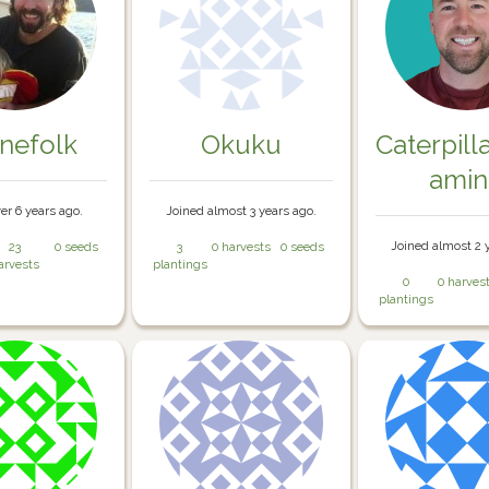
inefolk
Okuku
Caterpill
ami
er 6 years ago.
Joined almost 3 years ago.
Joined almost 2 
23
0 seeds
3
0 harvests
0 seeds
arvests
plantings
0
0 harves
plantings