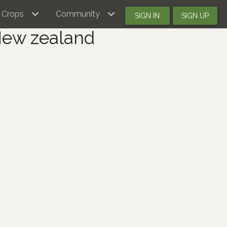
Crops
Community
SIGN IN
SIGN UP
New zealand