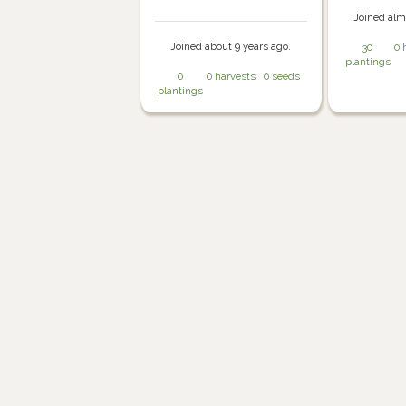
Joined alm
Joined about 9 years ago.
30
0 
plantings
0
0 harvests
0 seeds
plantings