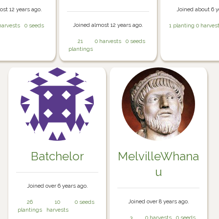
ost 12 years ago.
Joined about 6 y
Joined almost 12 years ago.
harvests
0 seeds
1 planting
0 harves
21
0 harvests
0 seeds
plantings
Batchelor
MelvilleWhana
u
Joined over 6 years ago.
Joined over 8 years ago.
26
10
0 seeds
plantings
harvests
3
0 harvests
0 seeds