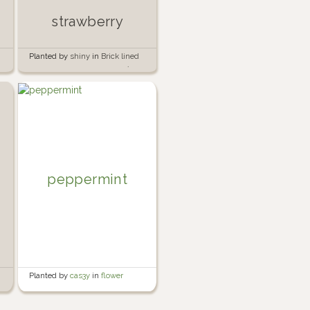
strawberry
Planted by
shiny
in
Brick lined
garden beside the garage 🍅🧱
peppermint
Planted by
cas3y
in
flower
garden