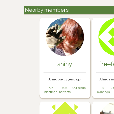
Nearby members
shiny
free
Joined over 13 years ago.
Joined alm
707
1141
154 seeds
0
0 
plantings
harvests
plantings