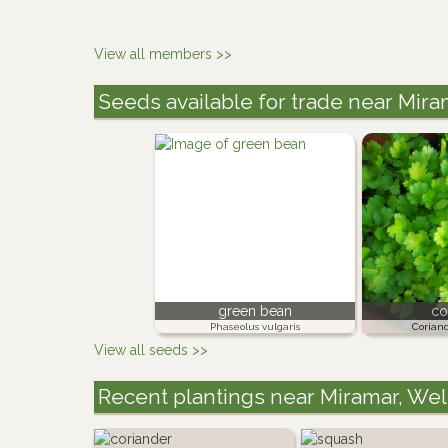
View all members >>
Seeds available for trade near Mir
green bean
co
Phaseolus vulgaris
Corian
View all seeds >>
Recent plantings near Miramar, We