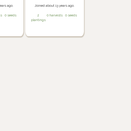
ears ago.
Joined about 13 years ago.
ts
0 seeds
2
0 harvests
0 seeds
plantings