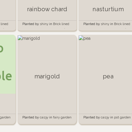
rainbow chard
nasturtium
 lined
Planted by
shiny
in
Brick lined
Planted by
shiny
in
Brick lined
e 🍅🧱
garden beside the garage 🍅🧱
garden beside the garage 🍅🧱
marigold
pea
Planted by
cas3y
in
fairy garden
Planted by
cas3y
in
pot garden
 garden