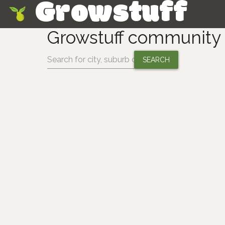
Growstuff
Skip
Growstuff community 
Change location: