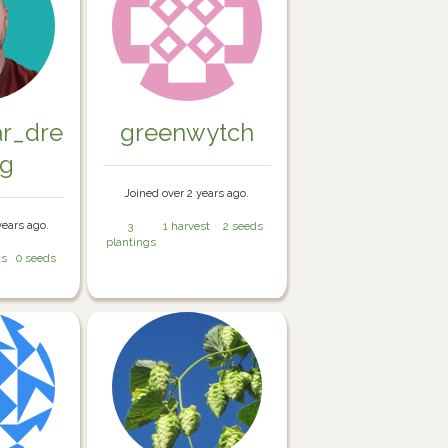
ar_dre
greenwytch
ng
Joined over 2 years ago.
years ago.
3
1 harvest
2 seeds
plantings
ts
0 seeds