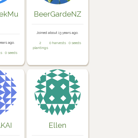
eekMu
BeerGardeNZ
Joined about 13 years ago.
years ago.
2
0 harvests
0 seeds
plantings
ts
0 seeds
KAI
Ellen