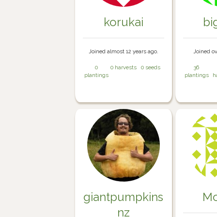
korukai
bi
Joined almost 12 years ago.
Joined ov
0
0 harvests
0 seeds
36
plantings
plantings
h
giantpumpkins
Mo
nz