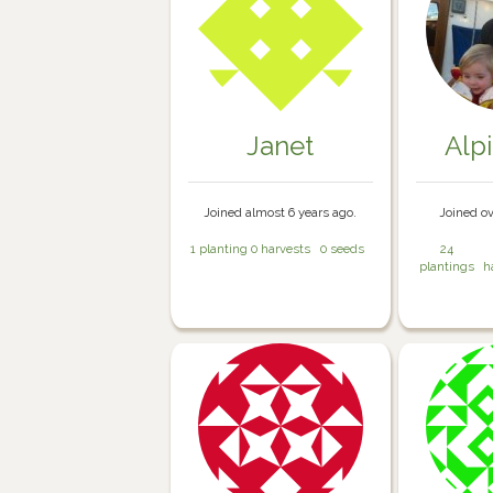
Janet
Alp
Joined almost 6 years ago.
Joined ov
1 planting
0 harvests
0 seeds
24
plantings
h