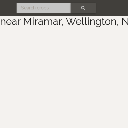
SEARCH
near Miramar, Wellington, 