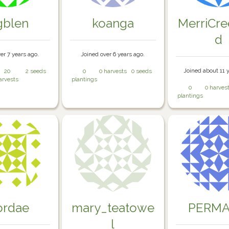
gblen
koanga
MerriCr
d
er 7 years ago.
Joined over 6 years ago.
Joined about 11 
20
2 seeds
0
0 harvests
0 seeds
arvests
plantings
0
0 harves
plantings
rdae
mary_teatowe
PERMA
l