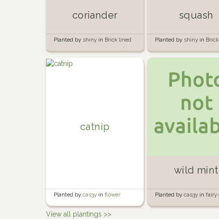
coriander
squash
Planted by
shiny
in
Brick lined
Planted by
shiny
in
Brick
garden beside the garage 🍅🧱
garden beside the garag
catnip
wild mint
Planted by
cas3y
in
flower
Planted by
cas3y
in
fairy
garden
View all plantings >>