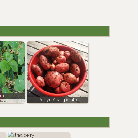
um
Robyn Adair potato
spp.