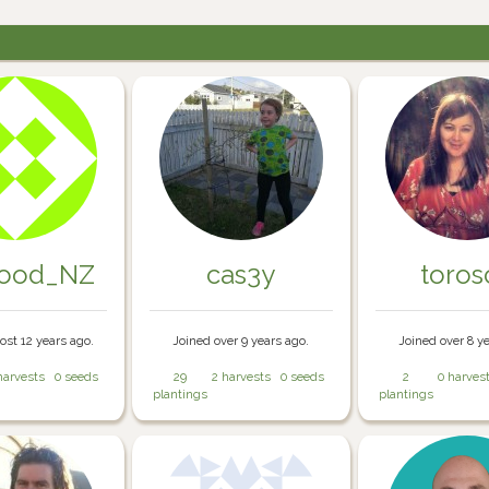
food_NZ
cas3y
toros
ost 12 years ago.
Joined over 9 years ago.
Joined over 8 y
harvests
0 seeds
29
2 harvests
0 seeds
2
0 harves
plantings
plantings