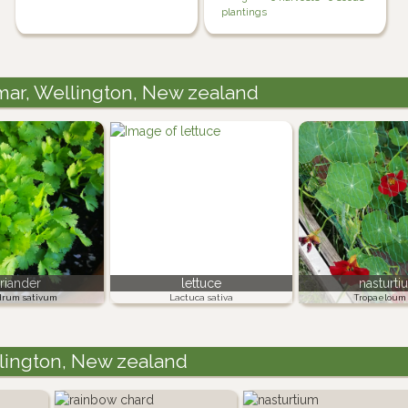
plantings
amar, Wellington, New zealand
riander
lettuce
nasturti
drum sativum
Lactuca sativa
Tropaeloum 
llington, New zealand