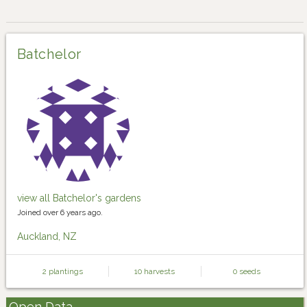
Batchelor
view all Batchelor's gardens
Joined over 6 years ago.
Auckland, NZ
2 plantings
10 harvests
0 seeds
Open Data