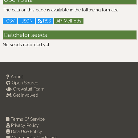
The data on this page is available in the following formats:
CSV
JSON
RSS
API Methods
Batchelor seeds
No seeds recorded yet
About
Open Source
Growstuff Team
Get Involved
Terms Of Service
Privacy Policy
Data Use Policy
Community Guidelines