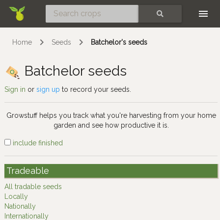
Skip
SEARCH
Home
Seeds
Batchelor's seeds
Batchelor seeds
Sign in
or
sign up
to record your seeds.
Growstuff helps you track what you're harvesting from your home
garden and see how productive it is.
include finished
Tradeable
All tradable seeds
Locally
Nationally
Internationally