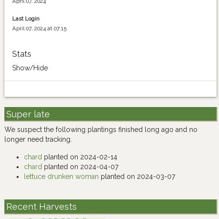
April 07, 2024
Last Login
April 07, 2024 at 07:15
Stats
Show/Hide
Super late
We suspect the following plantings finished long ago and no
longer need tracking.
chard
planted on 2024-02-14
chard
planted on 2024-04-07
lettuce drunken woman
planted on 2024-03-07
Recent Harvests