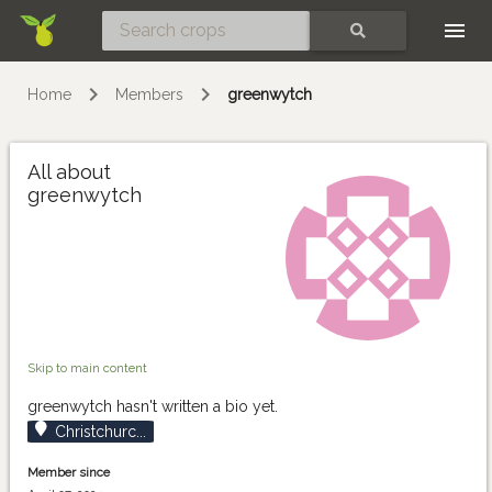
Skip
SEARCH
Home
Members
greenwytch
All about
greenwytch
Skip to main content
greenwytch hasn't written a bio yet.
Christchurc...
Member since