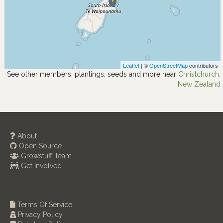
Leaflet
| ©
OpenStreetMap
contributors
See other members, plantings, seeds and more near
Christchurch,
New Zealand
About
Open Source
Growstuff Team
Get Involved
Terms Of Service
Privacy Policy