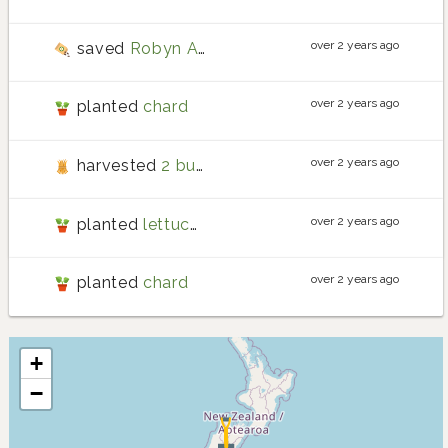
over 2 years ago
saved
Robyn Adair potato
seeds
over 2 years ago
planted
chard
over 2 years ago
harvested
2 bunches of chard
over 2 years ago
planted
lettuce drunken woman
over 2 years ago
planted
chard
+
−