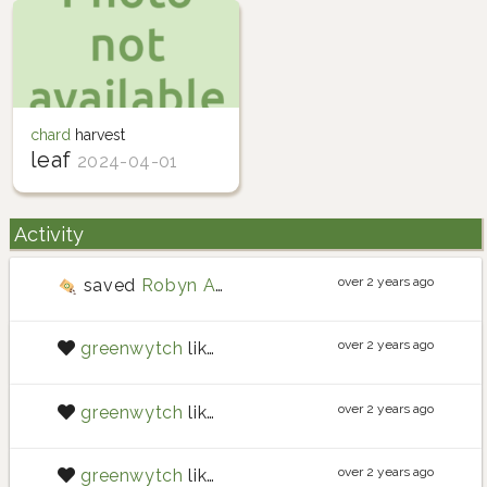
chard
harvest
leaf
2024-04-01
Activity
over 2 years ago
saved
Robyn Adair potato
seeds
over 2 years ago
greenwytch
liked
post
over 2 years ago
greenwytch
liked
nilclass
over 2 years ago
greenwytch
liked
nilclass