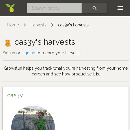
Skip
SEARCH
Home
Harvests
cas3y's harvests
cas3y's harvests
Sign in
or
sign up
to record your harvests.
Growstuff helps you track what you're harvesting from your home
garden and see how productive it is.
cas3y