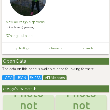
view all cas3y's gardens
Joined over 9 years ago.
Whanganui a tara
4 plantings
2 harvests
0 seeds
Open Data
The data on this page is available in the following formats:
CSV
JSON
RSS
API Methods
cas3y's harvests