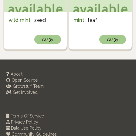
wild mint
seed
mint
leaf
cas3y
cas3y
About
Open Source
Growstuff Team
Get Involved
Terms Of Service
Privacy Policy
Data Use Policy
Community Guidelines