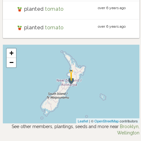
over 6 years ago
planted
tomato
over 6 years ago
planted
tomato
+
−
Leaflet
| ©
OpenStreetMap
contributors
See other members, plantings, seeds and more near
Brooklyn,
Wellington