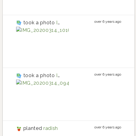
over 6 years ago
took a photo
IMG_20200314_101654
beet
beet planting in S
beet
over 6 years ago
took a photo
IMG_20200314_094155
radish
radish planting in
radish
over 6 years ago
planted
radish