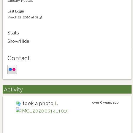
January 15, 2020
Last Login
March 21, 2020 at 01:32
Stats
Show/Hide
Contact
Activity
over 6 years ago
took a photo
IMG_20200314_101640
lettuce
lettuce planting i
lettuce