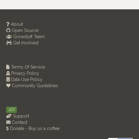
About
Open Source
Growstuff Team
Get Involved
Terms Of Service
Privacy Policy
Data Use Policy
Community Guidelines
API
Support
Contact
Donate - Buy us a coffee