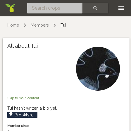
Skip
SEARCH
Home
Members
Tui
All about Tui
Skip to main content
Tui hasn't written a bio yet.
Brooklyn,...
Member since