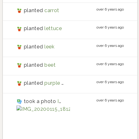
over 6 years ago
planted
carrot
over 6 years ago
planted
lettuce
over 6 years ago
planted
leek
over 6 years ago
planted
beet
over 6 years ago
planted
purple carrot
over 6 years ago
took a photo
IMG_20200115_181231
tomatillo
tomatillo planting 
tomatillo