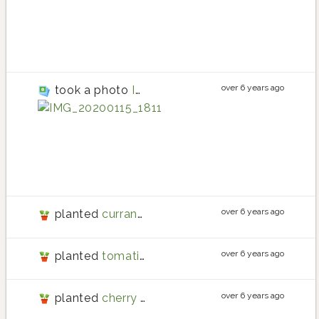
cherry tomato plant
cherry tomato
over 6 years ago
took a photo
IMG_20200115_181144
tomato
tomato planting in
tomato
over 6 years ago
planted
currant tomato
over 6 years ago
planted
tomatillo
over 6 years ago
planted
cherry tomato