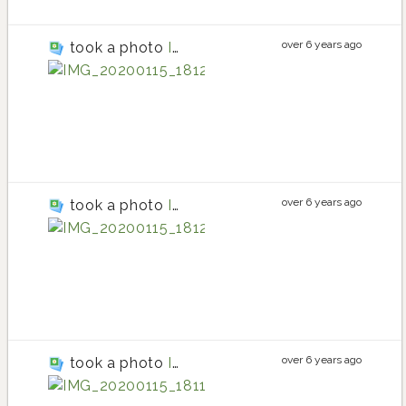
over 6 years ago
took a photo
IMG_20200115_181222
tomato
tomato planting in
tomato
over 6 years ago
took a photo
IMG_20200115_181209
currant tomato
currant tomato pla
currant tomato
over 6 years ago
took a photo
IMG_20200115_181115
cherry tomato