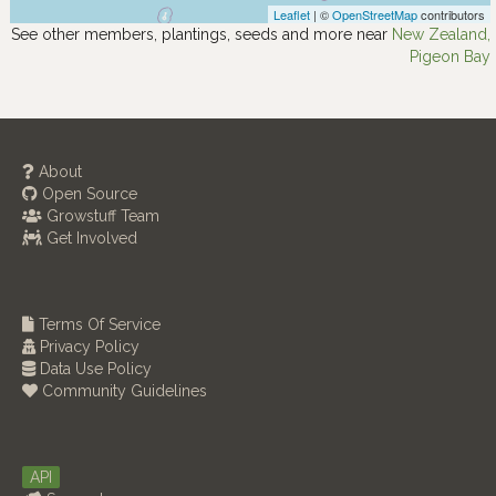
Leaflet
| ©
OpenStreetMap
contributors
See other members, plantings, seeds and more near
New Zealand,
Pigeon Bay
About
Open Source
Growstuff Team
Get Involved
Terms Of Service
Privacy Policy
Data Use Policy
Community Guidelines
API