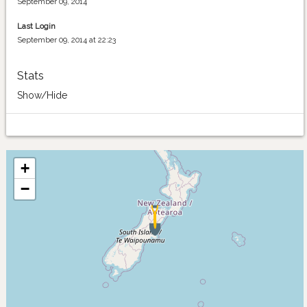
September 09, 2014
Last Login
September 09, 2014 at 22:23
Stats
Show/Hide
+
−