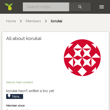
Skip
SEARCH
Home
Members
korukai
All about korukai
Skip to main content
korukai hasn't written a bio yet.
New...
Member since