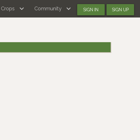
Crops
Community
SIGN IN
SIGN UP