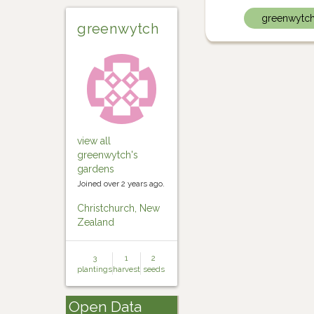
greenwytc
greenwytch
view all
greenwytch's
gardens
Joined over 2 years ago.
Christchurch, New
Zealand
3
1
2
plantings
harvest
seeds
Open Data