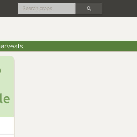
SEARCH
arvests