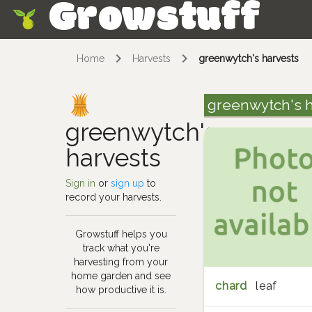
Growstuff
Skip
Home
Harvests
greenwytch's harvests
greenwytch's h
greenwytch's
harvests
Sign in
or
sign up
to
record your harvests.
Growstuff helps you
track what you're
harvesting from your
home garden and see
chard
leaf
how productive it is.