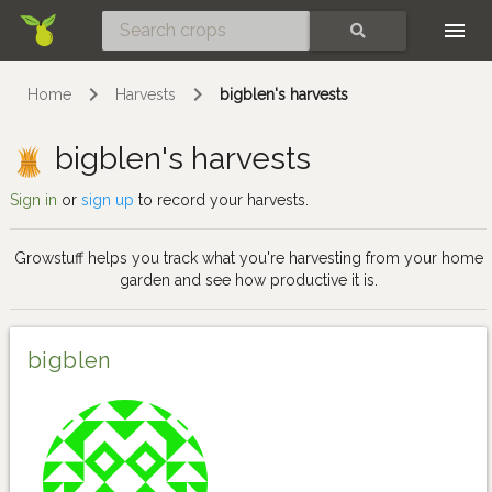
Skip
SEARCH
Home
Harvests
bigblen's harvests
bigblen's harvests
Sign in
or
sign up
to record your harvests.
Growstuff helps you track what you're harvesting from your home
garden and see how productive it is.
bigblen