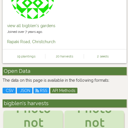
view all bigblen's gardens
Joined over 7 years ago.
Rapaki Road, Christchurch
19 plantings
20 harvests
2 seeds
Open Data
The data on this page is available in the following formats:
CSV
JSON
RSS
API Methods
bigblen's harvests