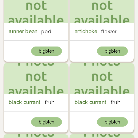
runner bean
pod
artichoke
flower
bigblen
bigblen
black currant
fruit
black currant
fruit
bigblen
bigblen