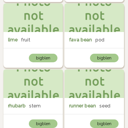
lime
fruit
fava bean
pod
bigblen
bigblen
rhubarb
stem
runner bean
seed
bigblen
bigblen