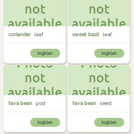
coriander
leaf
sweet basil
leaf
bigblen
bigblen
fava bean
pod
fava bean
seed
bigblen
bigblen