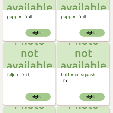
pepper
fruit
pepper
fruit
bigblen
bigblen
feijoa
fruit
butternut squash
fruit
bigblen
bigblen