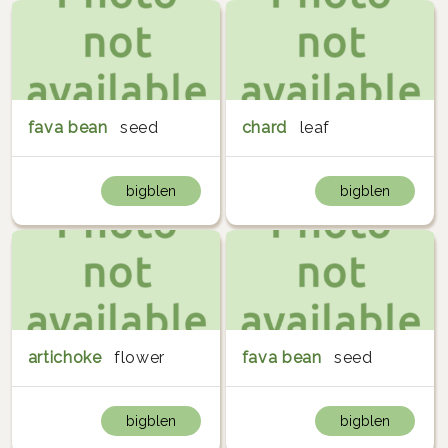
fava bean
seed
chard
leaf
bigblen
bigblen
artichoke
flower
fava bean
seed
bigblen
bigblen