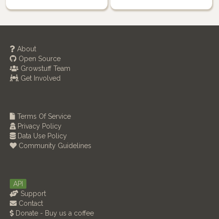
About
Open Source
Growstuff Team
Get Involved
Terms Of Service
Privacy Policy
Data Use Policy
Community Guidelines
API
Support
Contact
Donate - Buy us a coffee