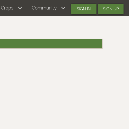
Crops
Community
SIGN IN
SIGN UP