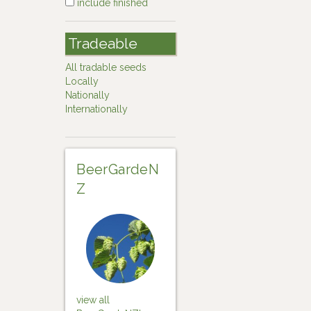
include finished
Tradeable
All tradable seeds
Locally
Nationally
Internationally
BeerGardeN
Z
view all