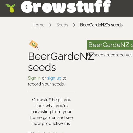
Growstuff
Skip
Home
Seeds
BeerGardeNZ's seeds
BeerGardeNZ 
BeerGardeNZ
No seeds recorded yet
seeds
Sign in
or
sign up
to
record your seeds.
Growstuff helps you
track what you're
harvesting from your
home garden and see
how productive it is.