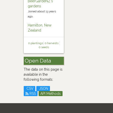
BeerGardeNZ's
gardens
Joined about 13 years
ago.
Hamilton, New
Zealand
0 plantings
0 harvests
0 seeds
Open Data
The data on this page is
available in the
following formats:
CSV
JSON
RSS
API Methods