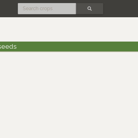
SEARCH
seeds