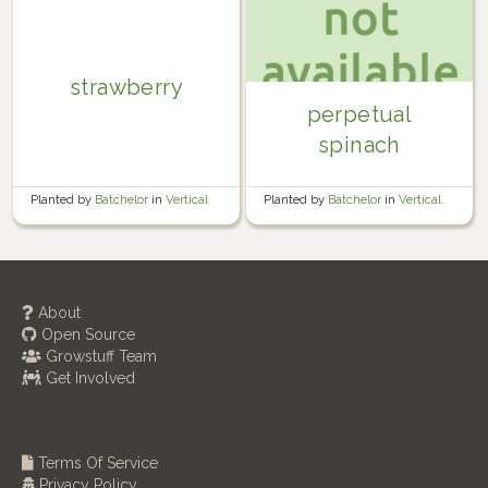
strawberry
perpetual
spinach
Planted by
Batchelor
in
Vertical
Planted by
Batchelor
in
Vertical
About
Open Source
Growstuff Team
Get Involved
Terms Of Service
Privacy Policy