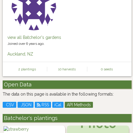
view all Batchelor's gardens
Joined over 6 years ago.
Auckland, NZ
2 plantings
10 harvests
0 seeds
Open Data
The data on this page is available in the following formats:
CSV
JSON
RSS
iCal
API Methods
Batchelor's plantings