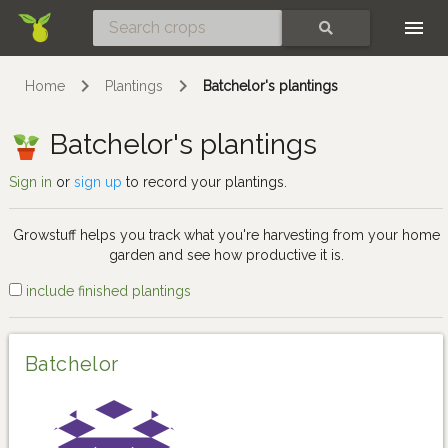
Skip
SEARCH
Home
Plantings
Batchelor's plantings
Batchelor's plantings
Sign in
or
sign up
to record your plantings.
Growstuff helps you track what you're harvesting from your home
garden and see how productive it is.
include finished plantings
Batchelor