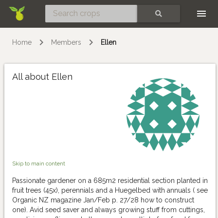
Skip
SEARCH
Home
Members
Ellen
All about Ellen
Skip to main content
Passionate gardener on a 685m2 residential section planted in
fruit trees (45x), perennials and a Huegelbed with annuals ( see
Organic NZ magazine Jan/Feb p. 27/28 how to construct
one). Avid seed saver and always growing stuff from cuttings,