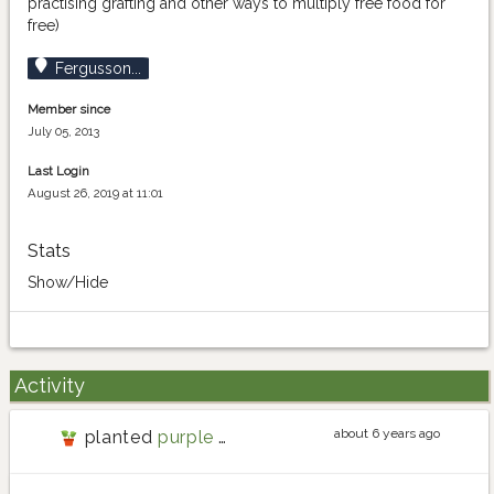
practising grafting and other ways to multiply free food for
free)
Fergusson...
Member since
July 05, 2013
Last Login
August 26, 2019 at 11:01
Stats
Show/Hide
Activity
about 6 years ago
planted
purple carrot