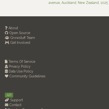
avenue, Auckland, New Zealand, 1025
About
Open Source
Growstuff Team
Get Involved
Terms Of Service
Privacy Policy
Data Use Policy
Community Guidelines
API
Support
Contact