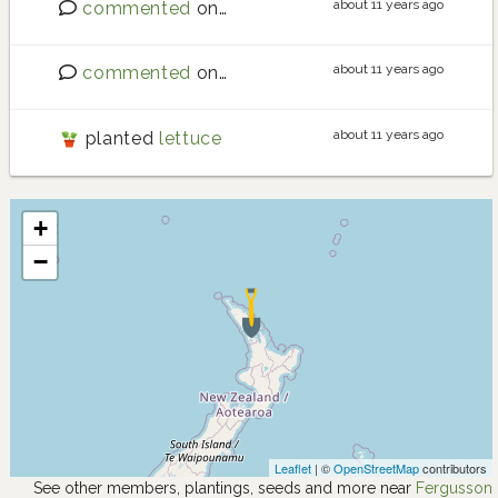
about 11 years ago
commented
on
Stinging Nettles
about 11 years ago
commented
on
Requests for new crops
about 11 years ago
planted
lettuce
+
−
Leaflet
| ©
OpenStreetMap
contributors
See other members, plantings, seeds and more near
Fergusson