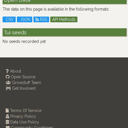
The data on this page is available in the following formats:
CSV
JSON
RSS
API Methods
Tui seeds
No seeds recorded yet
About
Open Source
Growstuff Team
Get Involved
Terms Of Service
Privacy Policy
Data Use Policy
Community Guidelines