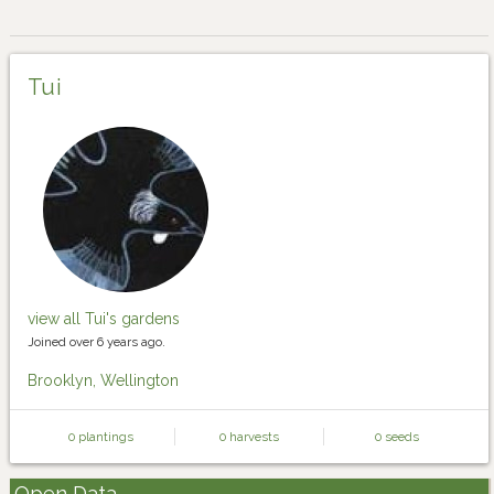
Tui
view all Tui's gardens
Joined over 6 years ago.
Brooklyn, Wellington
0 plantings
0 harvests
0 seeds
Open Data