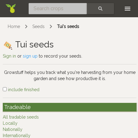
Skip
SEARCH
Home
Seeds
Tui's seeds
Tui seeds
Sign in
or
sign up
to record your seeds.
Growstuff helps you track what you're harvesting from your home
garden and see how productive it is.
include finished
Tradeable
All tradable seeds
Locally
Nationally
Internationally