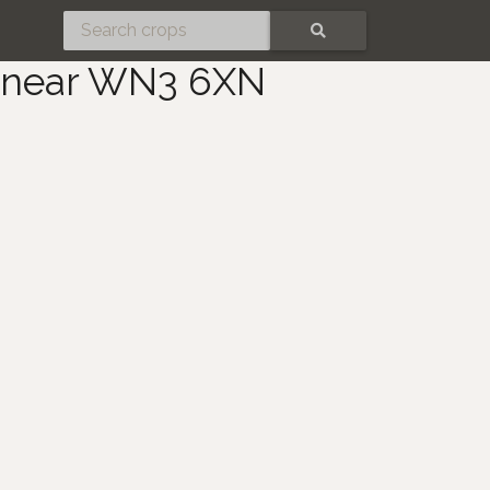
SEARCH
y near WN3 6XN