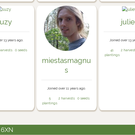
suzy
julie
er 13 years ago.
Joined over 13 y
harvests
0 seeds
41
2 harves
plantings
miestasmagnu
s
Joined over 11 years ago.
5
2 harvests
0 seeds
plantings
3 6XN