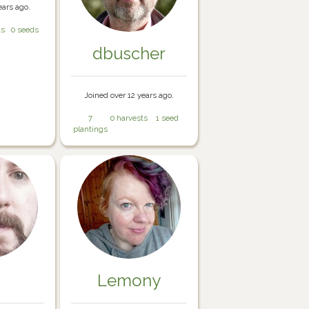
ears ago.
ts
0 seeds
dbuscher
Joined over 12 years ago.
7
0 harvests
1 seed
plantings
Lemony