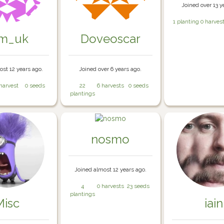
Joined over 13 y
1 planting
0 harves
m_uk
Doveoscar
ost 12 years ago.
Joined over 6 years ago.
 harvest
0 seeds
22
6 harvests
0 seeds
plantings
nosmo
Joined almost 12 years ago.
4
0 harvests
23 seeds
plantings
Misc
iain