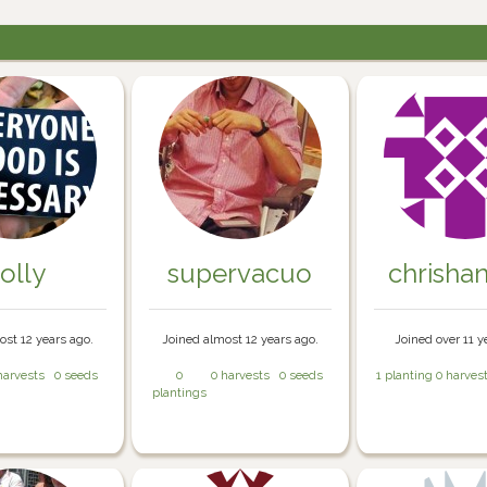
olly
supervacuo
chrisha
ost 12 years ago.
Joined almost 12 years ago.
Joined over 11 y
harvests
0 seeds
0
0 harvests
0 seeds
1 planting
0 harves
plantings