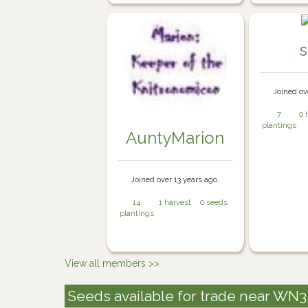
Joined ov
7
0 
plantings
AuntyMarion
Joined over 13 years ago.
14
1 harvest
0 seeds
plantings
View all members >>
Seeds available for trade near WN