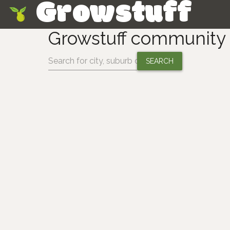
Growstuff
Skip
Growstuff communit
Change location: