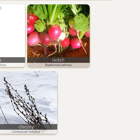
p
radish
tiva
Raphanus sativus
chicory
Cichorium intybus