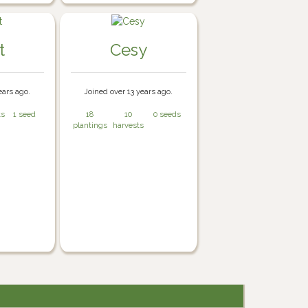
t
Cesy
ears ago.
Joined over 13 years ago.
ts
1 seed
18
10
0 seeds
plantings
harvests