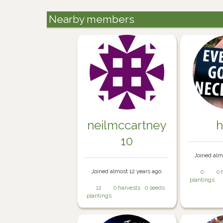
Nearby members
neilmccartney
h
10
Joined alm
Joined almost 12 years ago.
0
0 
plantings
12
0 harvests
0 seeds
plantings