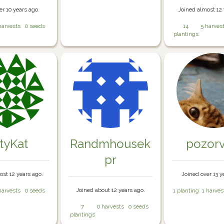
er 10 years ago.
Joined almost 12 
harvests
0 seeds
14
5 harves
plantings
ttyKat
Randmhousek
pozorv
pr
ost 12 years ago.
Joined over 13 y
Joined about 12 years ago.
harvests
0 seeds
1 planting
1 harves
7
0 harvests
0 seeds
plantings