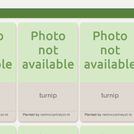
l
turnip
turnip
y10
in
Planted by
neilmccartney10
in
Planted by
neilmccartney10
in
Garden
Garden