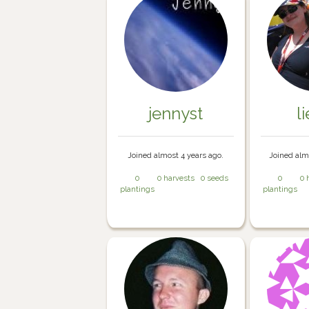
jennyst
l
Joined almost 4 years ago.
Joined alm
0
0 harvests
0 seeds
0
0 
plantings
plantings