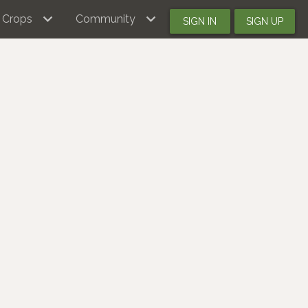
Crops
Community
SIGN IN
SIGN UP