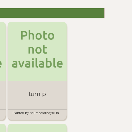
turnip
Planted by
neilmccartney10
in
Garden