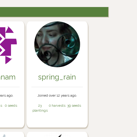
nnam
spring_rain
ears ago.
Joined over 12 years ago.
ts
0 seeds
23
0 harvests
39 seeds
plantings