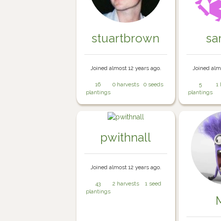
stuartbrown
sa
Joined almost 12 years ago.
Joined alm
16
0 harvests
0 seeds
5
1
plantings
plantings
pwithnall
Joined almost 12 years ago.
43
2 harvests
1 seed
plantings