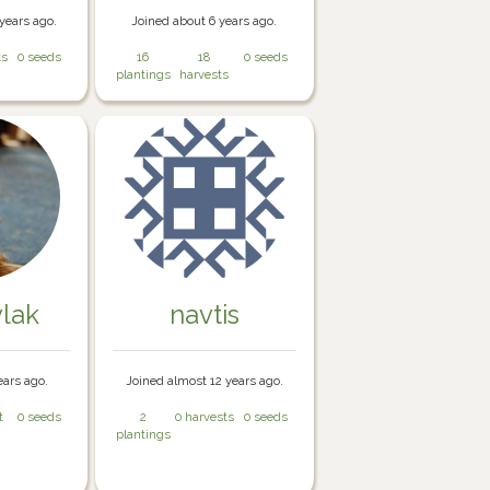
years ago.
Joined about 6 years ago.
ts
0 seeds
16
18
0 seeds
plantings
harvests
lak
navtis
ears ago.
Joined almost 12 years ago.
t
0 seeds
2
0 harvests
0 seeds
plantings