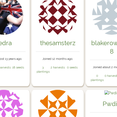
iedra
thesamsterz
blakero
8
ost 13 years ago.
Joined 12 months ago.
Joined about 2 m
harvests
18 seeds
3
2 harvests
0 seeds
plantings
0
0 harves
plantings
Pwd