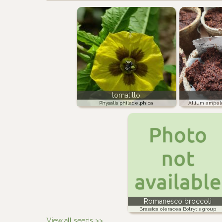
tomatillo
Physalis philadelphica
Allium ampel
Romanesco broccoli
Brassica oleracea Botrytis group
View all seeds >>