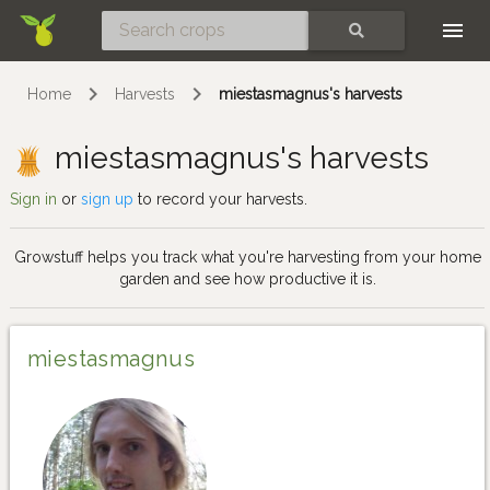
Skip
SEARCH
Home
Harvests
miestasmagnus's harvests
miestasmagnus's harvests
Sign in
or
sign up
to record your harvests.
Growstuff helps you track what you're harvesting from your home
garden and see how productive it is.
miestasmagnus