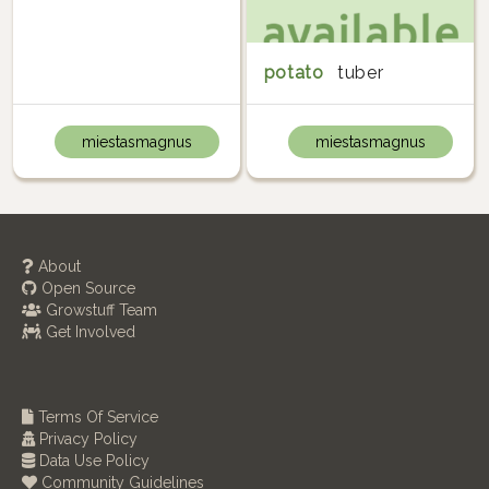
potato
tuber
miestasmagnus
miestasmagnus
About
Open Source
Growstuff Team
Get Involved
Terms Of Service
Privacy Policy
Data Use Policy
Community Guidelines