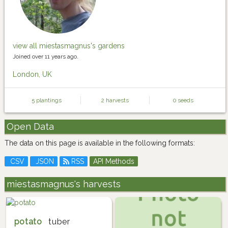
view all miestasmagnus's gardens
Joined over 11 years ago.
London, UK
5 plantings
2 harvests
0 seeds
Open Data
The data on this page is available in the following formats:
CSV
JSON
RSS
API Methods
miestasmagnus's harvests
potato
tuber