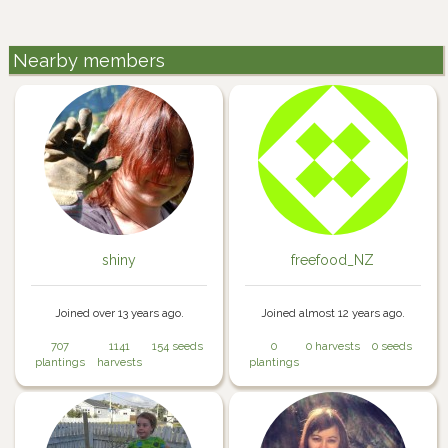
Nearby members
shiny
freefood_NZ
Joined over 13 years ago.
Joined almost 12 years ago.
707
1141
154 seeds
0
0 harvests
0 seeds
plantings
harvests
plantings