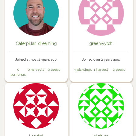
Caterpillar_dreaming
greenwytch
Joined almost 2 years ago.
Joined over 2 years ago.
0
0 harvests
0 seeds
3 plantings
1 harvest
2 seeds
plantings