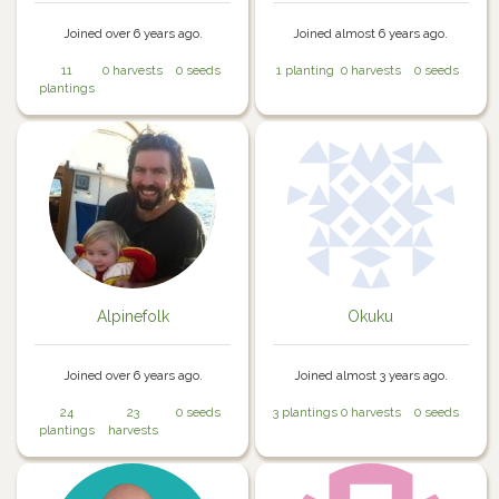
Joined over 6 years ago.
Joined almost 6 years ago.
11
0 harvests
0 seeds
1 planting
0 harvests
0 seeds
plantings
Alpinefolk
Okuku
Joined over 6 years ago.
Joined almost 3 years ago.
24
23
0 seeds
3 plantings
0 harvests
0 seeds
plantings
harvests