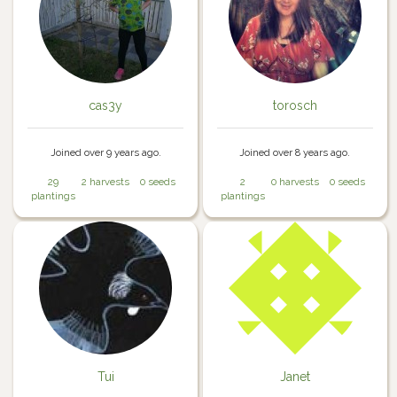
cas3y
torosch
Joined over 9 years ago.
Joined over 8 years ago.
29
2 harvests
0 seeds
2
0 harvests
0 seeds
plantings
plantings
Tui
Janet