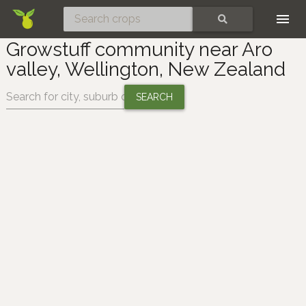
Skip
SEARCH
Growstuff community near Aro
valley, Wellington, New Zealand
Change location: