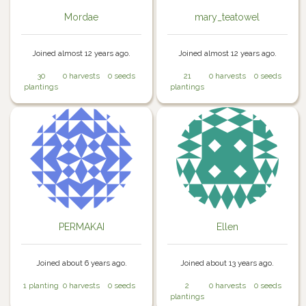
Mordae
mary_teatowel
Joined almost 12 years ago.
Joined almost 12 years ago.
30
0 harvests
0 seeds
21
0 harvests
0 seeds
plantings
plantings
PERMAKAI
Ellen
Joined about 6 years ago.
Joined about 13 years ago.
1 planting
0 harvests
0 seeds
2
0 harvests
0 seeds
plantings