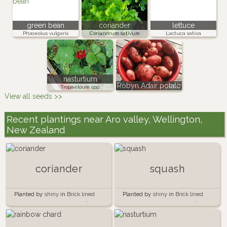
green bean
coriander
lettuce
Phaseolus vulgaris
Coriandrum sativum
Lactuca sativa
nasturtium
Robyn Adair potato
Tropaeloum spp.
View all seeds >>
Recent plantings near Aro valley, Wellington,
New Zealand
coriander
squash
Planted by
shiny
in
Brick lined
Planted by
shiny
in
Brick lined
garden beside the garage 🍅🧱
garden beside the garage 🍅🧱