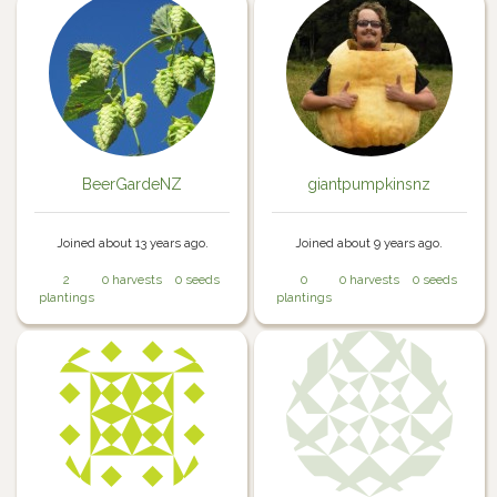
BeerGardeNZ
giantpumpkinsnz
Joined about 13 years ago.
Joined about 9 years ago.
2
0 harvests
0 seeds
0
0 harvests
0 seeds
plantings
plantings