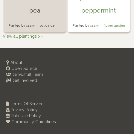
pea
peppermint
Planted by
cas3y
in
pot garden
Planted by
cas3y
in
flower garden
View all plantings >>
About
Open Source
Growstuff Team
Get Involved
Terms Of Service
Privacy Policy
Data Use Policy
Community Guidelines