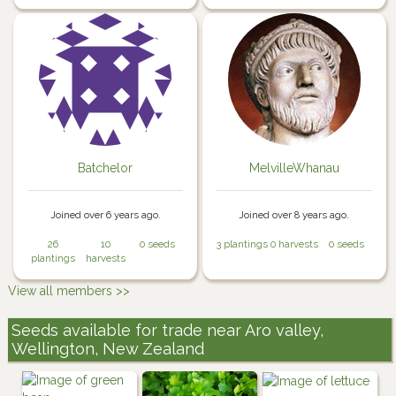
Batchelor
MelvilleWhanau
Joined over 6 years ago.
Joined over 8 years ago.
26
10
0 seeds
3 plantings
0 harvests
0 seeds
plantings
harvests
View all members >>
Seeds available for trade near Aro valley,
Wellington, New Zealand