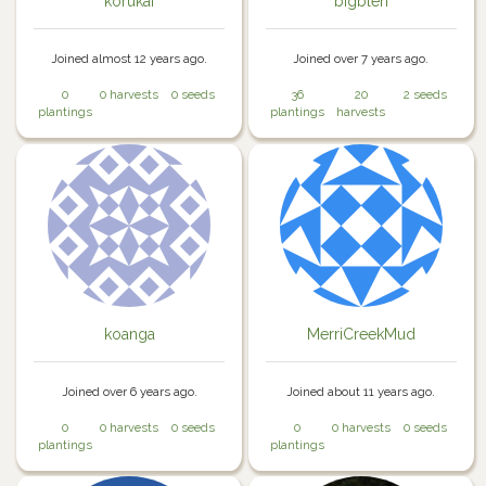
korukai
bigblen
Joined almost 12 years ago.
Joined over 7 years ago.
0
0 harvests
0 seeds
36
20
2 seeds
plantings
plantings
harvests
koanga
MerriCreekMud
Joined over 6 years ago.
Joined about 11 years ago.
0
0 harvests
0 seeds
0
0 harvests
0 seeds
plantings
plantings