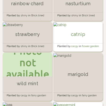
rainbow chard
nasturtium
Planted by
shiny
in
Brick lined
Planted by
shiny
in
Brick lined
garden beside the garage 🍅🧱
garden beside the garage 🍅🧱
strawberry
catnip
Planted by
shiny
in
Brick lined
Planted by
cas3y
in
flower garden
garden beside the garage 🍅🧱
marigold
wild mint
Planted by
cas3y
in
fairy garden
Planted by
cas3y
in
fairy garden