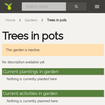
Skip
SEARCH
Home
Gardens
Trees in pots
Trees in pots
This garden is inactive.
No description available yet.
Current plantings in garden
Nothing is currently planted here.
Current activities in garden
Nothing is currently planned here.