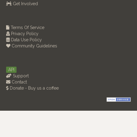
Get Involved
Terms Of Service
Privacy Policy
Data Use Policy
Community Guidelines
API
Support
Contact
Donate - Buy us a coffee