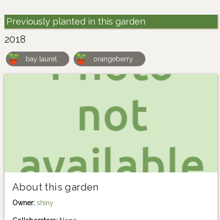
Previously planted in this garden
2018
bay laurel
orangeberry
About this garden
Owner:
shiny