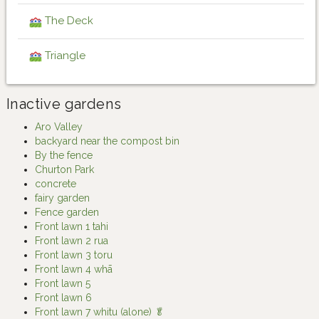
The Deck
Triangle
Inactive gardens
Aro Valley
backyard near the compost bin
By the fence
Churton Park
concrete
fairy garden
Fence garden
Front lawn 1 tahi
Front lawn 2 rua
Front lawn 3 toru
Front lawn 4 whā
Front lawn 5
Front lawn 6
Front lawn 7 whitu (alone) 🥬