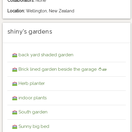
Collaborators:
None
Location:
Wellington, New Zealand
shiny's gardens
back yard shaded garden
Brick lined garden beside the garage 🍅🧱
Herb planter
indoor plants
South garden
Sunny big bed