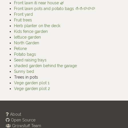
Front lawn iti near house 🌿
Front lawn pots and potato bags 🍅🍅🥔🥔🥔
Front yard
Fruit trees
Herb planter on the deck
Kids fence garden
lettuce garden
North Garden
Petone
Potato bags
Seed raising trays
shaded garden behind the garage
Sunny bed
Trees in pots
Vege garden plot 1
Vege garden plot 2
About
Open Source
Growstuff Team